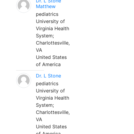
Dr. L Stone
Matthew
pediatrics
University of
Virginia Health
System;
Charlottesville,
VA
United States
of America
Dr. L Stone
pediatrics
University of
Virginia Health
System;
Charlottesville,
VA
United States
of America