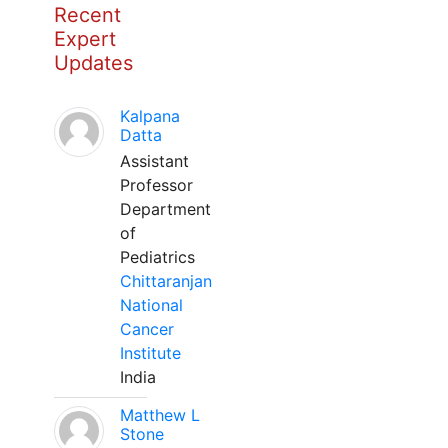
Recent
Expert
Updates
Kalpana
Datta
Assistant
Professor
Department
of
Pediatrics
Chittaranjan
National
Cancer
Institute
India
Matthew L
Stone