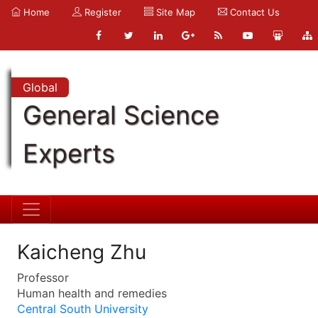
Home
Register
Site Map
Contact Us
Global
General Science
Experts
Kaicheng Zhu
Professor
Human health and remedies
Central South University