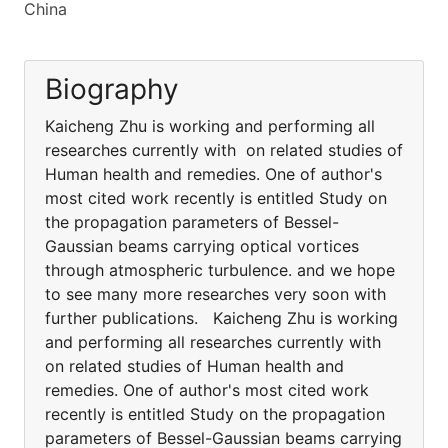
China
Biography
Kaicheng Zhu is working and performing all
researches currently with on related studies of
Human health and remedies. One of author's
most cited work recently is entitled Study on
the propagation parameters of Bessel-
Gaussian beams carrying optical vortices
through atmospheric turbulence. and we hope
to see many more researches very soon with
further publications. Kaicheng Zhu is working
and performing all researches currently with
on related studies of Human health and
remedies. One of author's most cited work
recently is entitled Study on the propagation
parameters of Bessel-Gaussian beams carrying