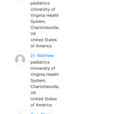
pediatrics
University of
Virginia Health
System;
Charlottesville,
VA
United States
of America
Dr. Matthew
pediatrics
University of
Virginia Health
System;
Charlottesville,
VA
United States
of America