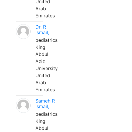
United
Arab
Emirates
Dr. R
Ismail,
pediatrics
King
Abdul
Aziz
University
United
Arab
Emirates
Sameh R
Ismail,
pediatrics
King
Abdul