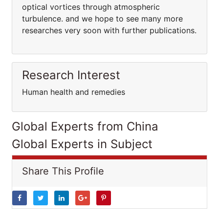
optical vortices through atmospheric
turbulence. and we hope to see many more
researches very soon with further publications.
Research Interest
Human health and remedies
Global Experts from China
Global Experts in Subject
Share This Profile