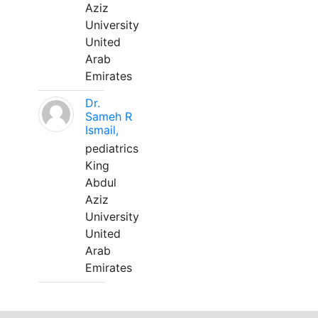
Aziz
University
United
Arab
Emirates
Dr.
Sameh R
Ismail,
pediatrics
King
Abdul
Aziz
University
United
Arab
Emirates