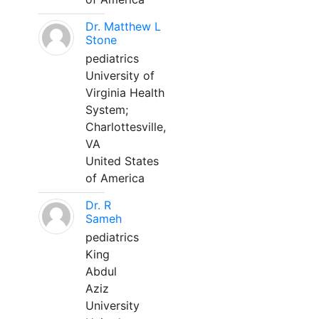
Dr. Matthew L
Stone
pediatrics
University of
Virginia Health
System;
Charlottesville,
VA
United States
of America
Dr. R
Sameh
pediatrics
King
Abdul
Aziz
University