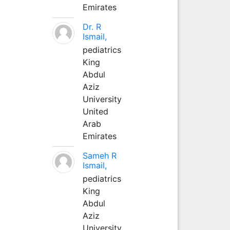
Emirates
Dr. R
Ismail,
pediatrics
King
Abdul
Aziz
University
United
Arab
Emirates
Sameh R
Ismail,
pediatrics
King
Abdul
Aziz
University