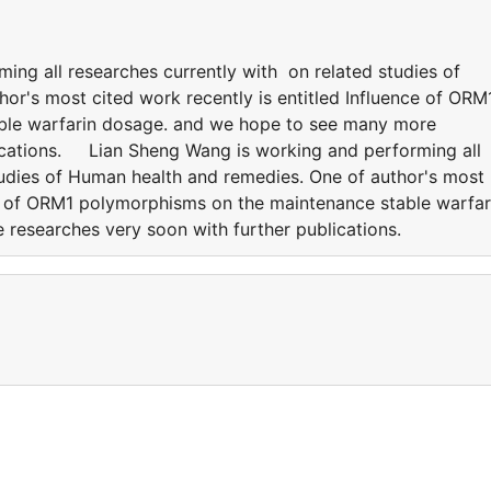
ing all researches currently with on related studies of
or's most cited work recently is entitled Influence of ORM
ble warfarin dosage. and we hope to see many more
lications. Lian Sheng Wang is working and performing all
tudies of Human health and remedies. One of author's most
nce of ORM1 polymorphisms on the maintenance stable warfar
 researches very soon with further publications.