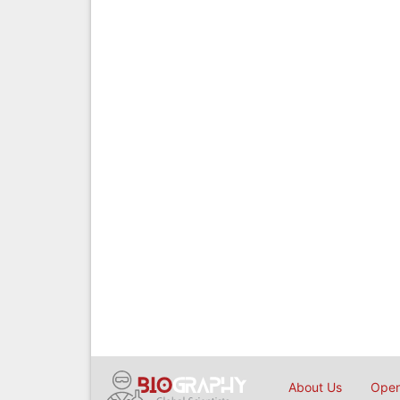
About Us
Open