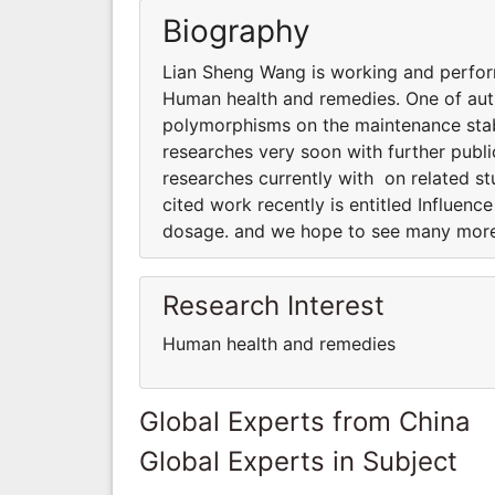
Biography
Lian Sheng Wang is working and perform
Human health and remedies. One of auth
polymorphisms on the maintenance sta
researches very soon with further pub
researches currently with on related s
cited work recently is entitled Influe
dosage. and we hope to see many more
Research Interest
Human health and remedies
Global Experts from China
Global Experts in Subject