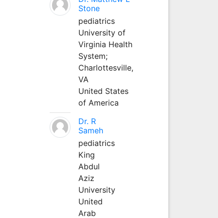
Stone
pediatrics
University of
Virginia Health
System;
Charlottesville,
VA
United States
of America
Dr. R
Sameh
pediatrics
King
Abdul
Aziz
University
United
Arab