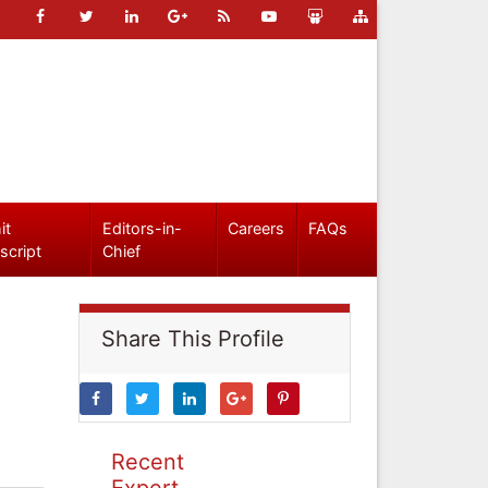
it
Editors-in-
Careers
FAQs
script
Chief
Share This Profile
Recent
Expert