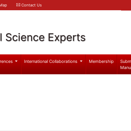
 Map
Contact Us
l Science Experts
rences
International Collaborations
Membership
Subm
Manu