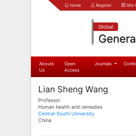
Home
Register
Site
Global
Genera
Abouts
Open
Journals
Confe
Us
Access
Lian Sheng Wang
Professor
Human health and remedies
Central South University
China