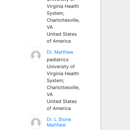
Virginia Health
System;
Charlottesville,
VA
United States
of America
Dr. Matthew
pediatrics
University of
Virginia Health
System;
Charlottesville,
VA
United States
of America
Dr. L Stone
Matthew