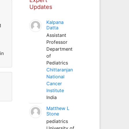
Updates
Kalpana
1
Datta
Assistant
Professor
Department
in
of
Pediatrics
Chittaranjan
National
Cancer
Institute
India
Matthew L
Stone
pediatrics
University of