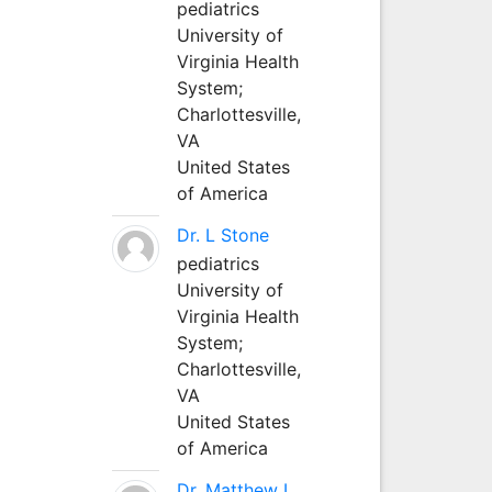
pediatrics
University of
Virginia Health
System;
Charlottesville,
VA
United States
of America
Dr. L Stone
pediatrics
University of
Virginia Health
System;
Charlottesville,
VA
United States
of America
Dr. Matthew L