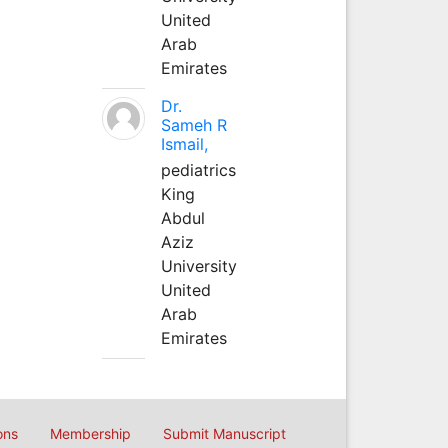
United
Arab
Emirates
Dr.
Sameh R
Ismail,
pediatrics
King
Abdul
Aziz
University
United
Arab
Emirates
ons
Membership
Submit Manuscript