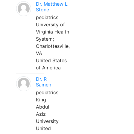
Dr. Matthew L
Stone
pediatrics
University of
Virginia Health
System;
Charlottesville,
VA
United States
of America
Dr. R
Sameh
pediatrics
King
Abdul
Aziz
University
United