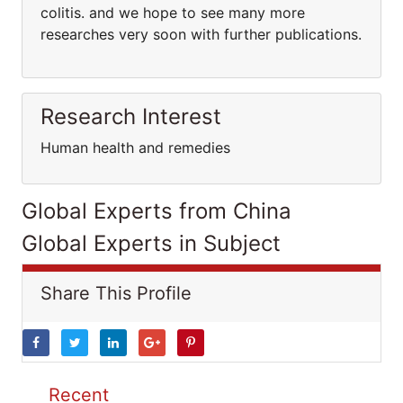
colitis. and we hope to see many more
researches very soon with further publications.
Research Interest
Human health and remedies
Global Experts from China
Global Experts in Subject
Share This Profile
Recent