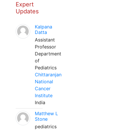
Expert
Updates
Kalpana
Datta
Assistant
Professor
Department
of
Pediatrics
Chittaranjan
National
Cancer
Institute
India
Matthew L
Stone
pediatrics