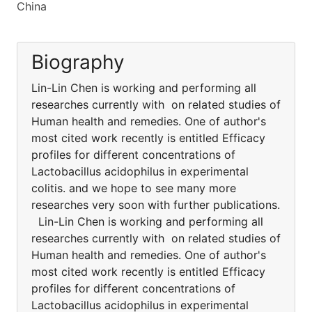
China
Biography
Lin-Lin Chen is working and performing all
researches currently with on related studies of
Human health and remedies. One of author's
most cited work recently is entitled Efficacy
profiles for different concentrations of
Lactobacillus acidophilus in experimental
colitis. and we hope to see many more
researches very soon with further publications.
Lin-Lin Chen is working and performing all
researches currently with on related studies of
Human health and remedies. One of author's
most cited work recently is entitled Efficacy
profiles for different concentrations of
Lactobacillus acidophilus in experimental