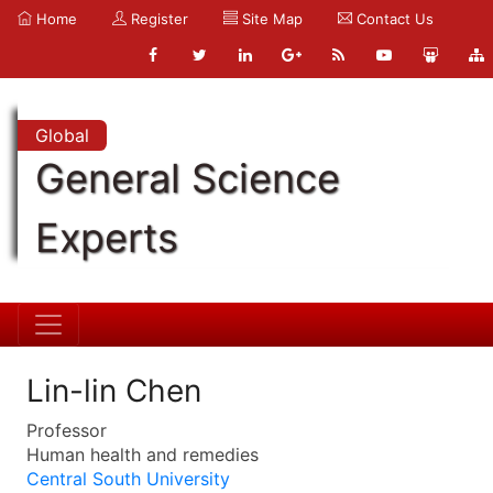
Home
Register
Site Map
Contact Us
Global
General Science
Experts
Lin-lin Chen
Professor
Human health and remedies
Central South University