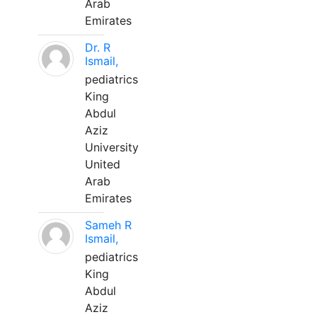
Arab
Emirates
Dr. R
Ismail,
pediatrics
King
Abdul
Aziz
University
United
Arab
Emirates
Sameh R
Ismail,
pediatrics
King
Abdul
Aziz