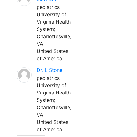
pediatrics
University of
Virginia Health
System;
Charlottesville,
VA
United States
of America
Dr. L Stone
pediatrics
University of
Virginia Health
System;
Charlottesville,
VA
United States
of America