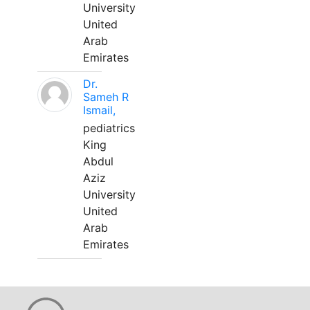
University
United
Arab
Emirates
Dr.
Sameh R
Ismail,
pediatrics
King
Abdul
Aziz
University
United
Arab
Emirates