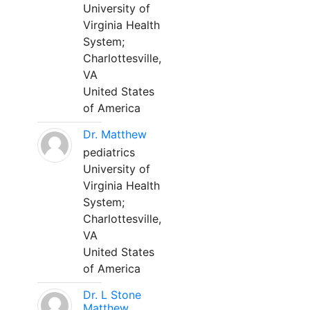
University of
Virginia Health
System;
Charlottesville,
VA
United States
of America
Dr. Matthew
pediatrics
University of
Virginia Health
System;
Charlottesville,
VA
United States
of America
Dr. L Stone
Matthew