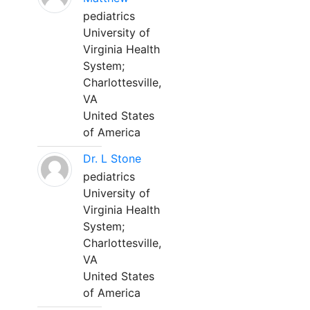
pediatrics
University of
Virginia Health
System;
Charlottesville,
VA
United States
of America
Dr. L Stone
pediatrics
University of
Virginia Health
System;
Charlottesville,
VA
United States
of America