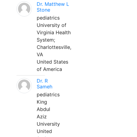
Dr. Matthew L
Stone
pediatrics
University of
Virginia Health
System;
Charlottesville,
VA
United States
of America
Dr. R
Sameh
pediatrics
King
Abdul
Aziz
University
United