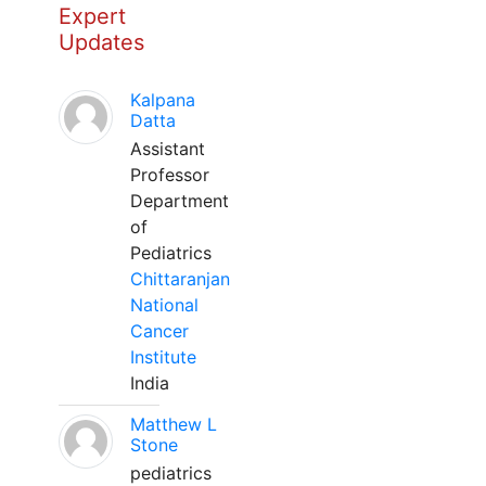
Expert
Updates
Kalpana
Datta
Assistant
Professor
Department
of
Pediatrics
Chittaranjan
National
Cancer
Institute
India
Matthew L
Stone
pediatrics