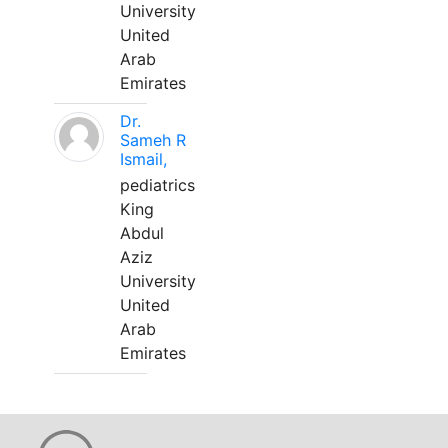
University
United
Arab
Emirates
Dr.
Sameh R
Ismail,
pediatrics
King
Abdul
Aziz
University
United
Arab
Emirates