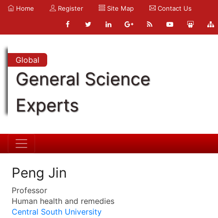
Home
Register
Site Map
Contact Us
Global
General Science
Experts
Peng Jin
Professor
Human health and remedies
Central South University