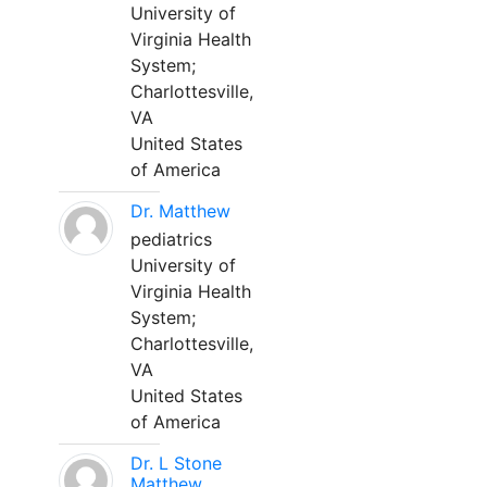
University of
Virginia Health
System;
Charlottesville,
VA
United States
of America
Dr. Matthew
pediatrics
University of
Virginia Health
System;
Charlottesville,
VA
United States
of America
Dr. L Stone
Matthew