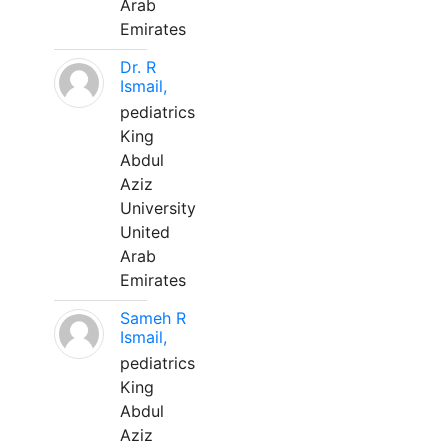
Arab
Emirates
Dr. R
Ismail,
pediatrics
King
Abdul
Aziz
University
United
Arab
Emirates
Sameh R
Ismail,
pediatrics
King
Abdul
Aziz