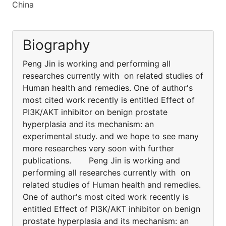
China
Biography
Peng Jin is working and performing all
researches currently with on related studies of
Human health and remedies. One of author's
most cited work recently is entitled Effect of
PI3K/AKT inhibitor on benign prostate
hyperplasia and its mechanism: an
experimental study. and we hope to see many
more researches very soon with further
publications. Peng Jin is working and
performing all researches currently with on
related studies of Human health and remedies.
One of author's most cited work recently is
entitled Effect of PI3K/AKT inhibitor on benign
prostate hyperplasia and its mechanism: an