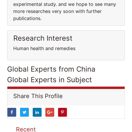
experimental study. and we hope to see many
more researches very soon with further
publications.
Research Interest
Human health and remedies
Global Experts from China
Global Experts in Subject
Share This Profile
Recent