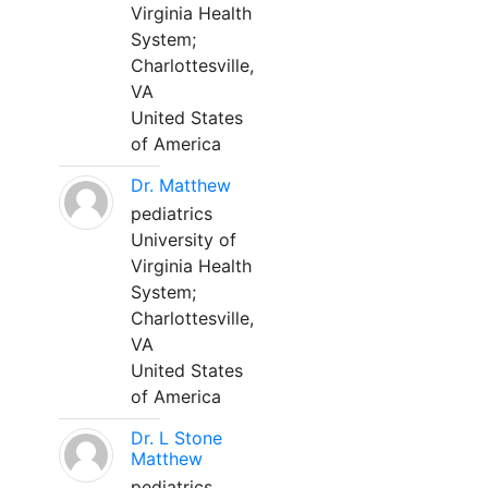
Virginia Health
System;
Charlottesville,
VA
United States
of America
Dr. Matthew
pediatrics
University of
Virginia Health
System;
Charlottesville,
VA
United States
of America
Dr. L Stone
Matthew
pediatrics