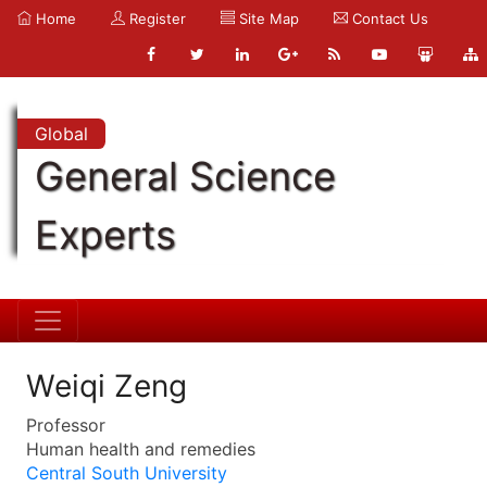
Home
Register
Site Map
Contact Us
Global
General Science
Experts
Weiqi Zeng
Professor
Human health and remedies
Central South University