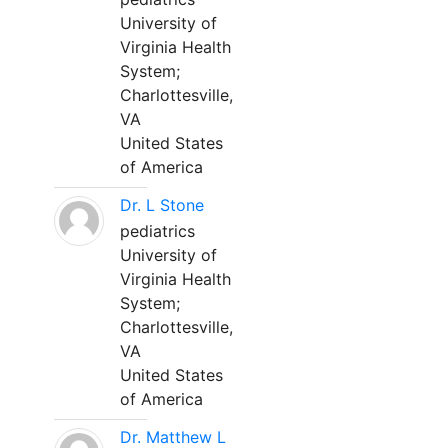
University of
Virginia Health
System;
Charlottesville,
VA
United States
of America
Dr. L Stone
pediatrics
University of
Virginia Health
System;
Charlottesville,
VA
United States
of America
Dr. Matthew L