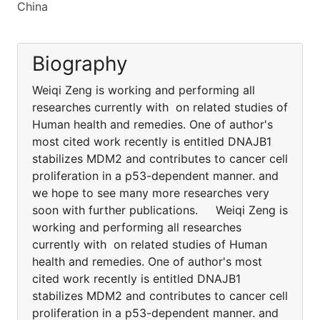
China
Biography
Weiqi Zeng is working and performing all
researches currently with on related studies of
Human health and remedies. One of author's
most cited work recently is entitled DNAJB1
stabilizes MDM2 and contributes to cancer cell
proliferation in a p53-dependent manner. and
we hope to see many more researches very
soon with further publications. Weiqi Zeng is
working and performing all researches
currently with on related studies of Human
health and remedies. One of author's most
cited work recently is entitled DNAJB1
stabilizes MDM2 and contributes to cancer cell
proliferation in a p53-dependent manner. and