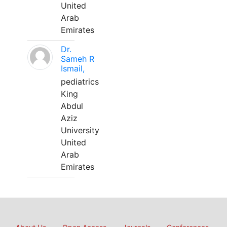
United
Arab
Emirates
Dr.
Sameh R
Ismail,
pediatrics
King
Abdul
Aziz
University
United
Arab
Emirates