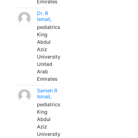
Emirates
Dr. R
Ismail,
pediatrics
King
Abdul
Aziz
University
United
Arab
Emirates
Sameh R
Ismail,
pediatrics
King
Abdul
Aziz
University