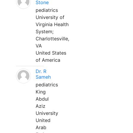
Stone
pediatrics
University of
Virginia Health
System;
Charlottesville,
VA
United States
of America
Dr. R
Sameh
pediatrics
King
Abdul
Aziz
University
United
Arab