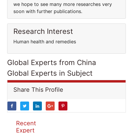
we hope to see many more researches very
soon with further publications.
Research Interest
Human health and remedies
Global Experts from China
Global Experts in Subject
Share This Profile
Recent
Expert