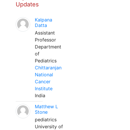
Updates
Kalpana
Datta
Assistant
Professor
Department
of
Pediatrics
Chittaranjan
National
Cancer
Institute
India
Matthew L
Stone
pediatrics
University of