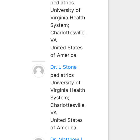
pediatrics
University of
Virginia Health
System;
Charlottesville,
VA
United States
of America
Dr. L Stone
pediatrics
University of
Virginia Health
System;
Charlottesville,
VA
United States
of America
Dr. Matthew L