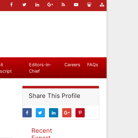
it
Editors-in-
Careers
FAQs
script
Chief
Share This Profile
Recent
Expert