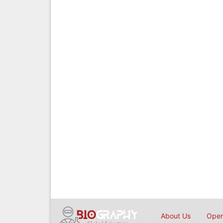
About Us
Open