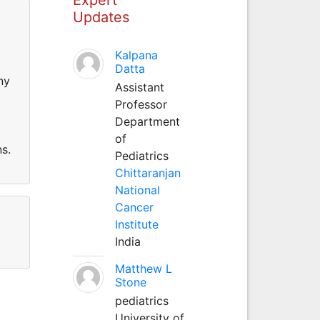
Updates
Kalpana
Datta
ny
Assistant
Professor
Department
of
s.
Pediatrics
Chittaranjan
National
Cancer
Institute
India
Matthew L
Stone
pediatrics
University of