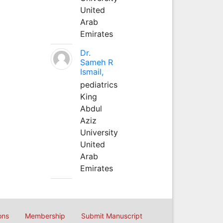
United
Arab
Emirates
Dr.
Sameh R
Ismail,
pediatrics
King
Abdul
Aziz
University
United
Arab
Emirates
ons
Membership
Submit Manuscript