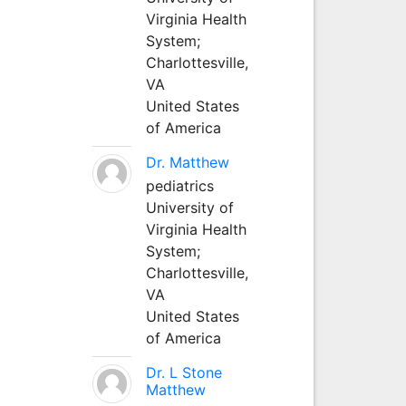
Virginia Health
System;
Charlottesville,
VA
United States
of America
Dr. Matthew
pediatrics
University of
Virginia Health
System;
Charlottesville,
VA
United States
of America
Dr. L Stone
Matthew