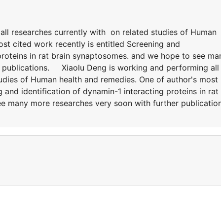
all researches currently with on related studies of Human
st cited work recently is entitled Screening and
 proteins in rat brain synaptosomes. and we hope to see ma
r publications. Xiaolu Deng is working and performing all
tudies of Human health and remedies. One of author's most
g and identification of dynamin-1 interacting proteins in rat
e many more researches very soon with further publication