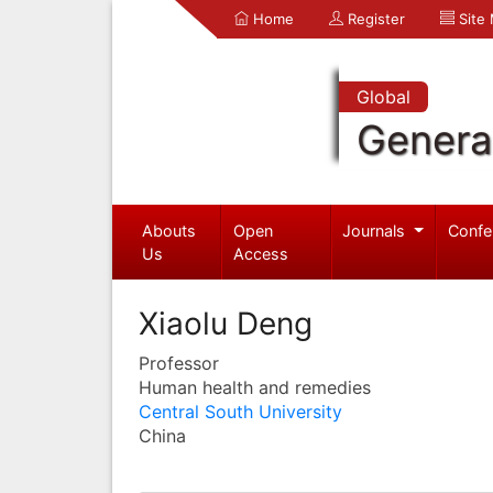
Home
Register
Site
Global
Genera
Abouts
Open
Journals
Confe
Us
Access
Xiaolu Deng
Professor
Human health and remedies
Central South University
China