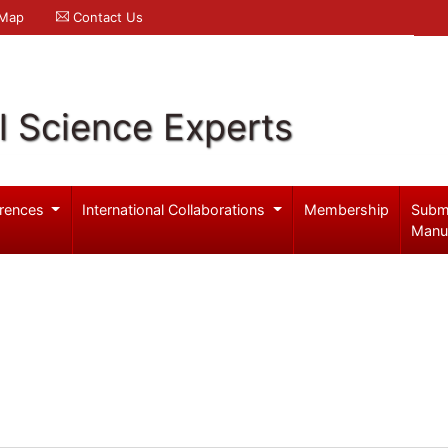
 Map
Contact Us
l Science Experts
rences
International Collaborations
Membership
Subm
Manu