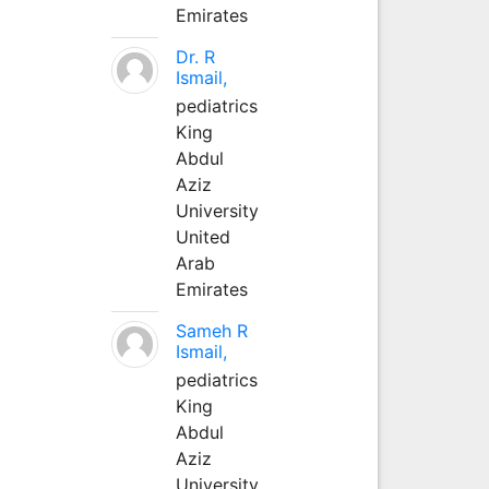
Emirates
Dr. R
Ismail,
pediatrics
King
Abdul
Aziz
University
United
Arab
Emirates
Sameh R
Ismail,
pediatrics
King
Abdul
Aziz
University