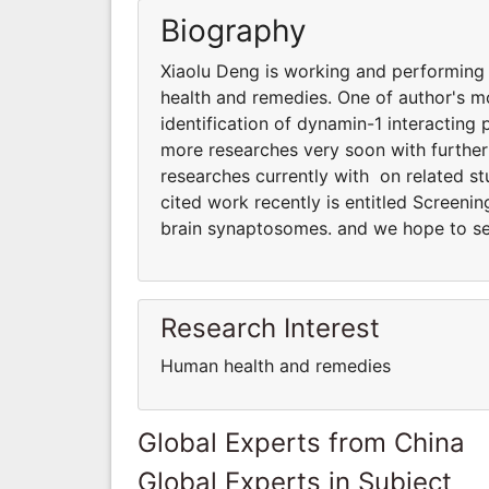
Biography
Xiaolu Deng is working and performing 
health and remedies. One of author's mo
identification of dynamin-1 interacting
more researches very soon with furthe
researches currently with on related s
cited work recently is entitled Screenin
brain synaptosomes. and we hope to se
Research Interest
Human health and remedies
Global Experts from China
Global Experts in Subject