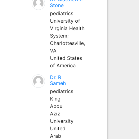
Stone
pediatrics
University of
Virginia Health
System;
Charlottesville,
VA
United States
of America
Dr. R
Sameh
pediatrics
King
Abdul
Aziz
University
United
Arab