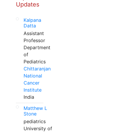
Updates
Kalpana
Datta
Assistant
Professor
Department
of
Pediatrics
Chittaranjan
National
Cancer
Institute
India
Matthew L
Stone
pediatrics
University of