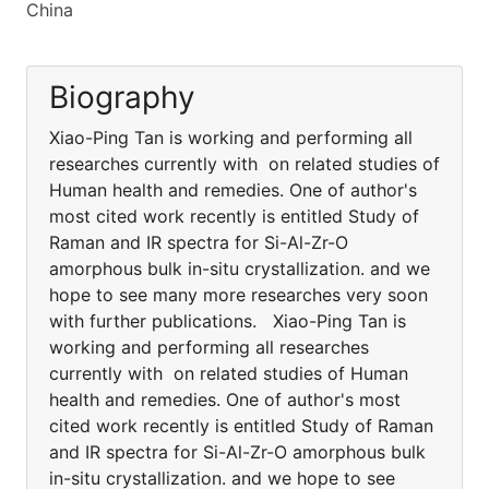
China
Biography
Xiao-Ping Tan is working and performing all
researches currently with on related studies of
Human health and remedies. One of author's
most cited work recently is entitled Study of
Raman and IR spectra for Si-Al-Zr-O
amorphous bulk in-situ crystallization. and we
hope to see many more researches very soon
with further publications. Xiao-Ping Tan is
working and performing all researches
currently with on related studies of Human
health and remedies. One of author's most
cited work recently is entitled Study of Raman
and IR spectra for Si-Al-Zr-O amorphous bulk
in-situ crystallization. and we hope to see