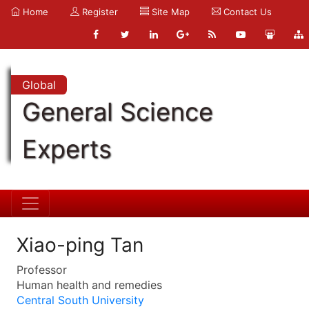
Home
Register
Site Map
Contact Us
Global
General Science
Experts
Xiao-ping Tan
Professor
Human health and remedies
Central South University