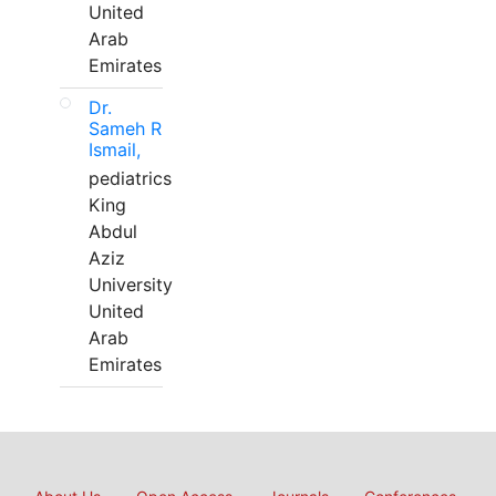
United
Arab
Emirates
Dr.
Sameh R
Ismail,
pediatrics
King
Abdul
Aziz
University
United
Arab
Emirates