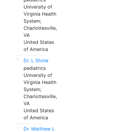
University of
Virginia Health
System;
Charlottesville,
VA
United States
of America
Dr. L Stone
pediatrics
University of
Virginia Health
System;
Charlottesville,
VA
United States
of America
Dr. Matthew L