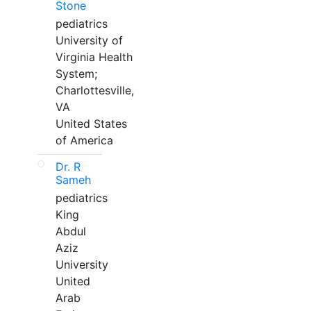
Stone
pediatrics
University of
Virginia Health
System;
Charlottesville,
VA
United States
of America
Dr. R
Sameh
pediatrics
King
Abdul
Aziz
University
United
Arab