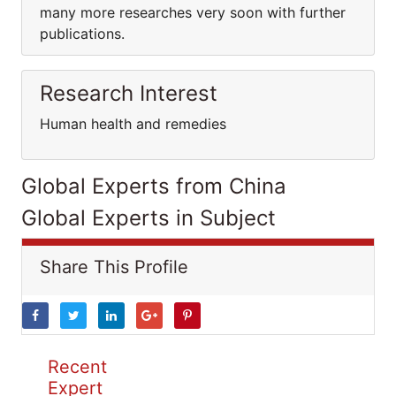
many more researches very soon with further
publications.
Research Interest
Human health and remedies
Global Experts from China
Global Experts in Subject
Share This Profile
Recent
Expert