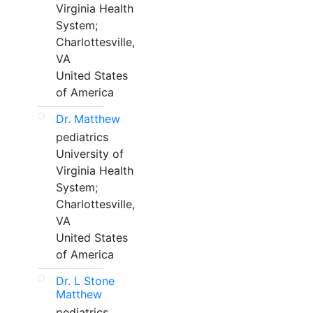
Virginia Health
System;
Charlottesville,
VA
United States
of America
Dr. Matthew
pediatrics
University of
Virginia Health
System;
Charlottesville,
VA
United States
of America
Dr. L Stone
Matthew
pediatrics