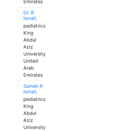
Emirates
Dr. R
Ismail,
pediatrics
King
Abdul
Aziz
University
United
Arab
Emirates
Sameh R
Ismail,
pediatrics
King
Abdul
Aziz
University