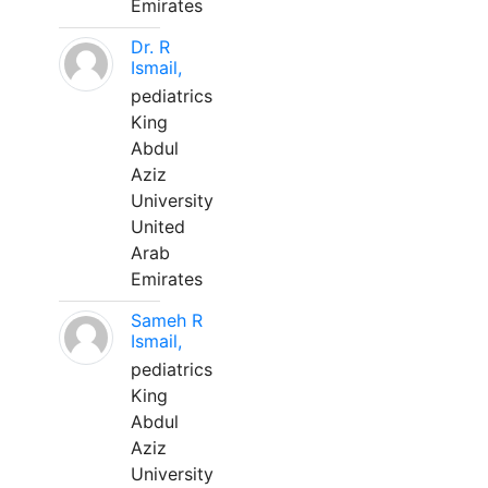
Emirates
Dr. R
Ismail,
pediatrics
King
Abdul
Aziz
University
United
Arab
Emirates
Sameh R
Ismail,
pediatrics
King
Abdul
Aziz
University