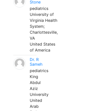
Stone
pediatrics
University of
Virginia Health
System;
Charlottesville,
VA
United States
of America
Dr. R
Sameh
pediatrics
King
Abdul
Aziz
University
United
Arab