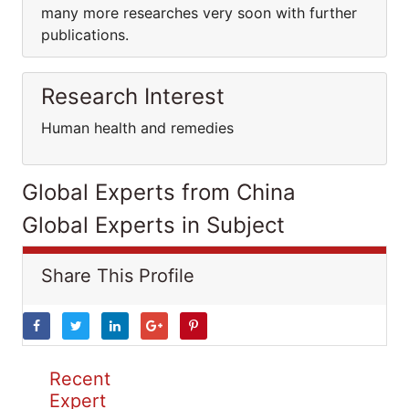
many more researches very soon with further
publications.
Research Interest
Human health and remedies
Global Experts from China
Global Experts in Subject
Share This Profile
Recent
Expert