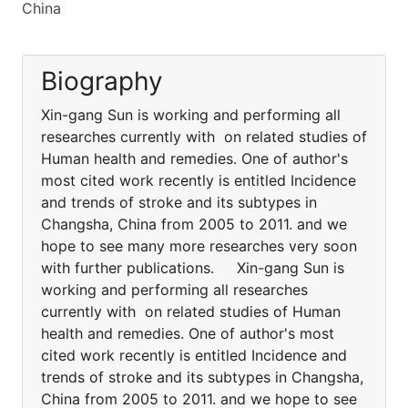
China
Biography
Xin-gang Sun is working and performing all
researches currently with on related studies of
Human health and remedies. One of author's
most cited work recently is entitled Incidence
and trends of stroke and its subtypes in
Changsha, China from 2005 to 2011. and we
hope to see many more researches very soon
with further publications. Xin-gang Sun is
working and performing all researches
currently with on related studies of Human
health and remedies. One of author's most
cited work recently is entitled Incidence and
trends of stroke and its subtypes in Changsha,
China from 2005 to 2011. and we hope to see