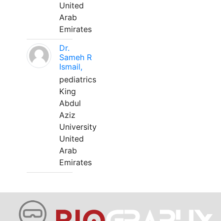
United
Arab
Emirates
Dr.
Sameh R
Ismail,
pediatrics
King
Abdul
Aziz
University
United
Arab
Emirates