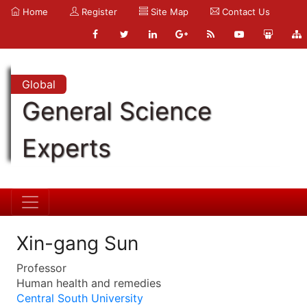
Home
Register
Site Map
Contact Us
Global
General Science
Experts
Xin-gang Sun
Professor
Human health and remedies
Central South University