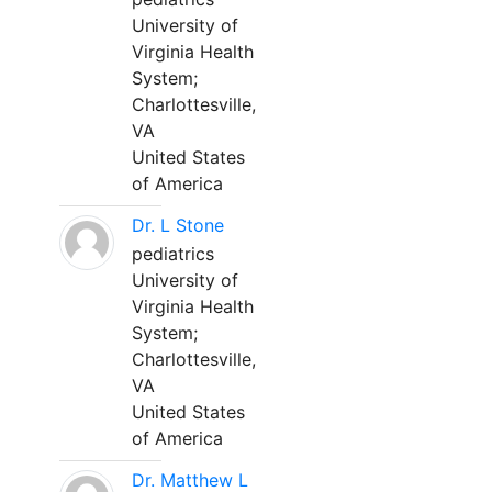
University of
Virginia Health
System;
Charlottesville,
VA
United States
of America
Dr. L Stone
pediatrics
University of
Virginia Health
System;
Charlottesville,
VA
United States
of America
Dr. Matthew L