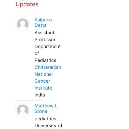
Updates
Kalpana
Datta
Assistant
Professor
Department
of
Pediatrics
Chittaranjan
National
Cancer
Institute
India
Matthew L
Stone
pediatrics
University of