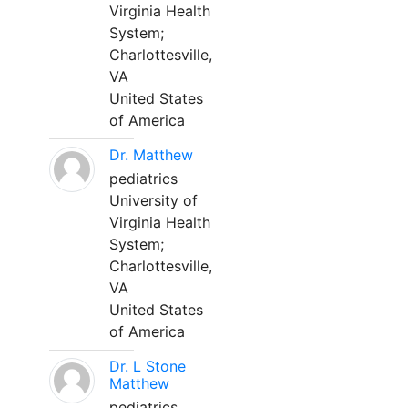
Virginia Health
System;
Charlottesville,
VA
United States
of America
Dr. Matthew
pediatrics
University of
Virginia Health
System;
Charlottesville,
VA
United States
of America
Dr. L Stone
Matthew
pediatrics