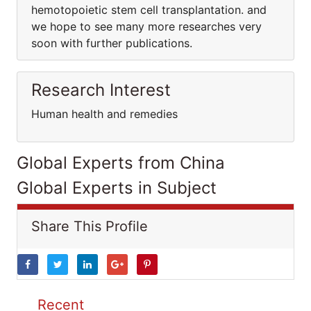
hemotopoietic stem cell transplantation. and
we hope to see many more researches very
soon with further publications.
Research Interest
Human health and remedies
Global Experts from China
Global Experts in Subject
Share This Profile
Recent