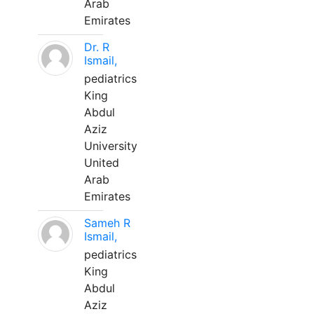
Arab
Emirates
Dr. R
Ismail,
pediatrics
King
Abdul
Aziz
University
United
Arab
Emirates
Sameh R
Ismail,
pediatrics
King
Abdul
Aziz