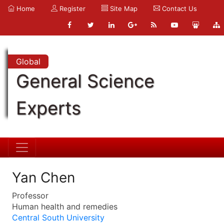
Home
Register
Site Map
Contact Us
Global
General Science
Experts
Yan Chen
Professor
Human health and remedies
Central South University