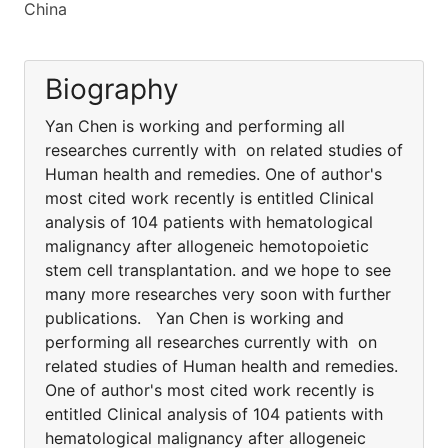
China
Biography
Yan Chen is working and performing all
researches currently with on related studies of
Human health and remedies. One of author's
most cited work recently is entitled Clinical
analysis of 104 patients with hematological
malignancy after allogeneic hemotopoietic
stem cell transplantation. and we hope to see
many more researches very soon with further
publications. Yan Chen is working and
performing all researches currently with on
related studies of Human health and remedies.
One of author's most cited work recently is
entitled Clinical analysis of 104 patients with
hematological malignancy after allogeneic