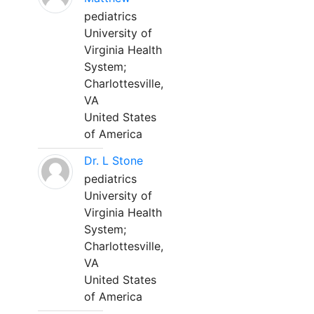
pediatrics
University of
Virginia Health
System;
Charlottesville,
VA
United States
of America
Dr. L Stone
pediatrics
University of
Virginia Health
System;
Charlottesville,
VA
United States
of America