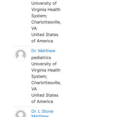
University of
Virginia Health
System;
Charlottesville,
VA
United States
of America
Dr. Matthew
pediatrics
University of
Virginia Health
System;
Charlottesville,
VA
United States
of America
Dr. L Stone
Matthew