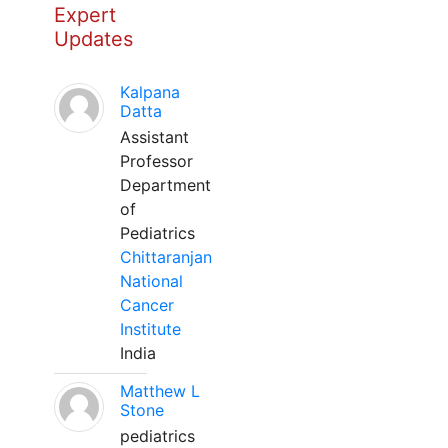
Expert
Updates
Kalpana
Datta
Assistant
Professor
Department
of
Pediatrics
Chittaranjan
National
Cancer
Institute
India
Matthew L
Stone
pediatrics