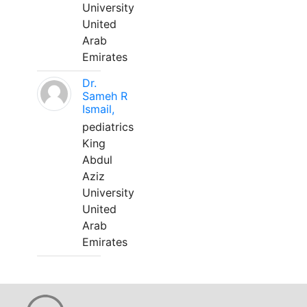
University
United
Arab
Emirates
Dr.
Sameh R
Ismail,
pediatrics
King
Abdul
Aziz
University
United
Arab
Emirates