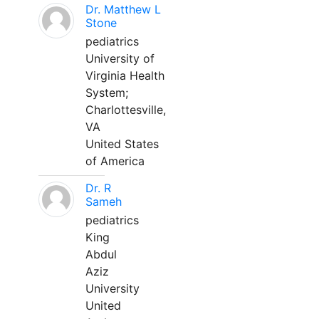
Dr. Matthew L
Stone
pediatrics
University of
Virginia Health
System;
Charlottesville,
VA
United States
of America
Dr. R
Sameh
pediatrics
King
Abdul
Aziz
University
United