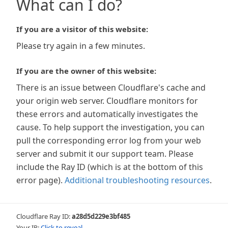
What can I do?
If you are a visitor of this website:
Please try again in a few minutes.
If you are the owner of this website:
There is an issue between Cloudflare's cache and
your origin web server. Cloudflare monitors for
these errors and automatically investigates the
cause. To help support the investigation, you can
pull the corresponding error log from your web
server and submit it our support team. Please
include the Ray ID (which is at the bottom of this
error page).
Additional troubleshooting resources
.
Cloudflare Ray ID:
a28d5d229e3bf485
Your IP:
Click to reveal