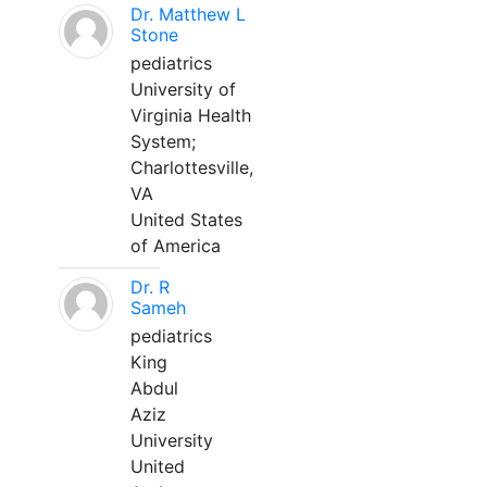
Dr. Matthew L
Stone
pediatrics
University of
Virginia Health
System;
Charlottesville,
VA
United States
of America
Dr. R
Sameh
pediatrics
King
Abdul
Aziz
University
United