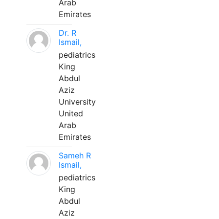
Arab
Emirates
Dr. R
Ismail,
pediatrics
King
Abdul
Aziz
University
United
Arab
Emirates
Sameh R
Ismail,
pediatrics
King
Abdul
Aziz