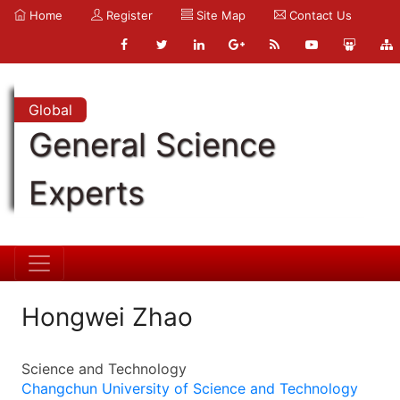
Home
Register
Site Map
Contact Us
Global
General Science
Experts
Hongwei Zhao
Science and Technology
Changchun University of Science and Technology