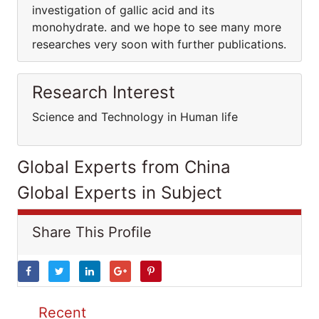
investigation of gallic acid and its
monohydrate. and we hope to see many more
researches very soon with further publications.
Research Interest
Science and Technology in Human life
Global Experts from China
Global Experts in Subject
Share This Profile
Recent