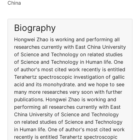
China
Biography
Hongwei Zhao is working and performing all
researches currently with East China University
of Science and Technology on related studies
of Science and Technology in Human life. One
of author's most cited work recently is entitled
Terahertz spectroscopic investigation of gallic
acid and its monohydrate. and we hope to see
many more researches very soon with further
publications. Hongwei Zhao is working and
performing all researches currently with East
China University of Science and Technology
on related studies of Science and Technology
in Human life. One of author's most cited work
recently is entitled Terahertz spectroscopic