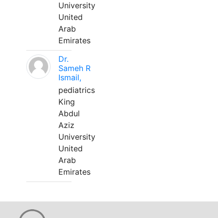
University
United
Arab
Emirates
Dr.
Sameh R
Ismail,
pediatrics
King
Abdul
Aziz
University
United
Arab
Emirates