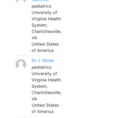
pediatrics
University of
Virginia Health
System;
Charlottesville,
VA
United States
of America
Dr. L Stone
pediatrics
University of
Virginia Health
System;
Charlottesville,
VA
United States
of America