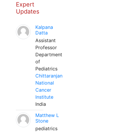
Expert
Updates
Kalpana
Datta
Assistant
Professor
Department
of
Pediatrics
Chittaranjan
National
Cancer
Institute
India
Matthew L
Stone
pediatrics