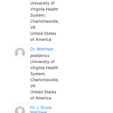
University of
Virginia Health
System;
Charlottesville,
VA
United States
of America
Dr. Matthew
pediatrics
University of
Virginia Health
System;
Charlottesville,
VA
United States
of America
Dr. L Stone
Matthew