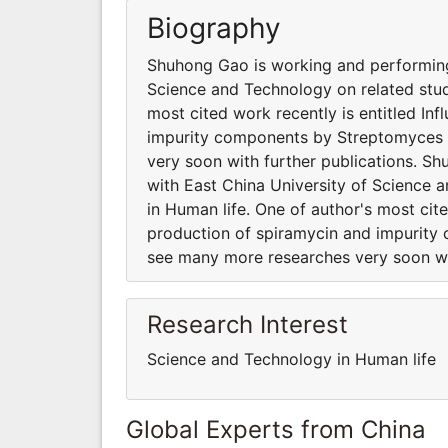
Biography
Shuhong Gao is working and performing 
Science and Technology on related stud
most cited work recently is entitled In
impurity components by Streptomyces 
very soon with further publications. Sh
with East China University of Science 
in Human life. One of author's most cite
production of spiramycin and impurit
see many more researches very soon wit
Research Interest
Science and Technology in Human life
Global Experts from China