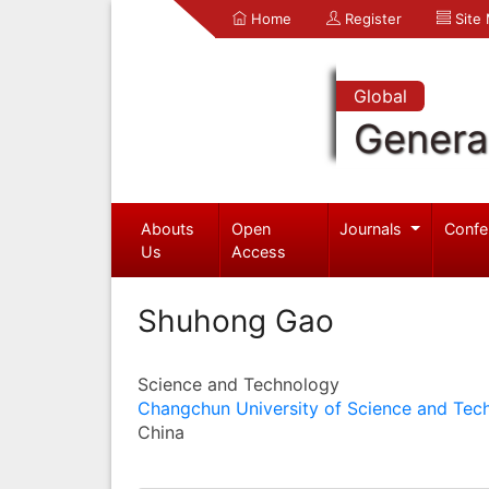
Home
Register
Site
Global
Genera
Abouts
Open
Journals
Confe
Us
Access
Shuhong Gao
Science and Technology
Changchun University of Science and Tec
China