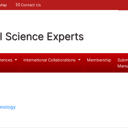
 Map
Contact Us
l Science Experts
rences
International Collaborations
Membership
Subm
Manu
hnology