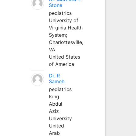
Stone
pediatrics
University of
Virginia Health
System;
Charlottesville,
VA
United States
of America
Dr. R
Sameh
pediatrics
King
Abdul
Aziz
University
United
Arab