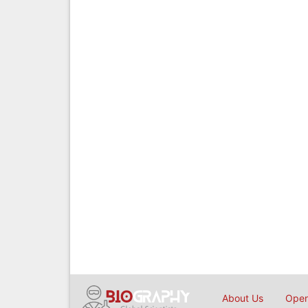
About Us
Open