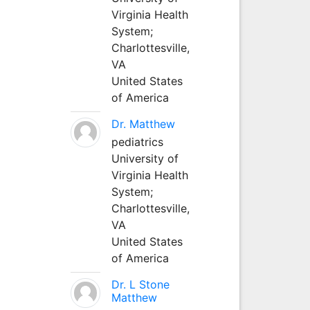
Virginia Health
System;
Charlottesville,
VA
United States
of America
Dr. Matthew
pediatrics
University of
Virginia Health
System;
Charlottesville,
VA
United States
of America
Dr. L Stone
Matthew