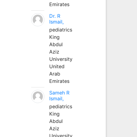
Emirates
Dr. R
Ismail,
pediatrics
King
Abdul
Aziz
University
United
Arab
Emirates
Sameh R
Ismail,
pediatrics
King
Abdul
Aziz
University