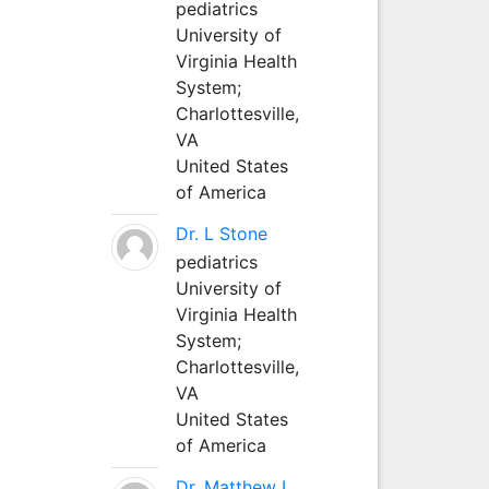
pediatrics
University of
Virginia Health
System;
Charlottesville,
VA
United States
of America
Dr. L Stone
pediatrics
University of
Virginia Health
System;
Charlottesville,
VA
United States
of America
Dr. Matthew L