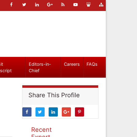
it
Editors-in-
Careers
FAQs
script
Chief
Share This Profile
Recent
Expert