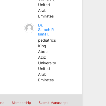
United
Arab
Emirates
Dr.
Sameh R
Ismail,
pediatrics
King
Abdul
Aziz
University
United
Arab
Emirates
ons
Membership
Submit Manuscript