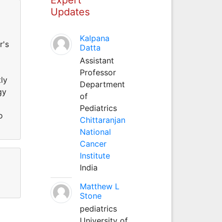
Updates
Kalpana
r's
Datta
Assistant
Professor
ly
Department
gy
of
Pediatrics
o
Chittaranjan
National
Cancer
Institute
India
Matthew L
Stone
pediatrics
University of