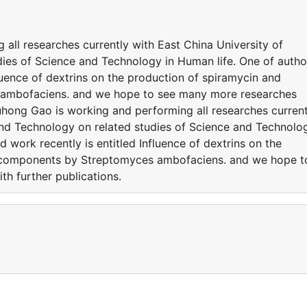
all researches currently with East China University of
ies of Science and Technology in Human life. One of autho
fluence of dextrins on the production of spiramycin and
ambofaciens. and we hope to see many more researches
uhong Gao is working and performing all researches current
and Technology on related studies of Science and Technolo
d work recently is entitled Influence of dextrins on the
y components by Streptomyces ambofaciens. and we hope t
h further publications.