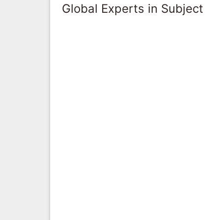
Global Experts in Subject