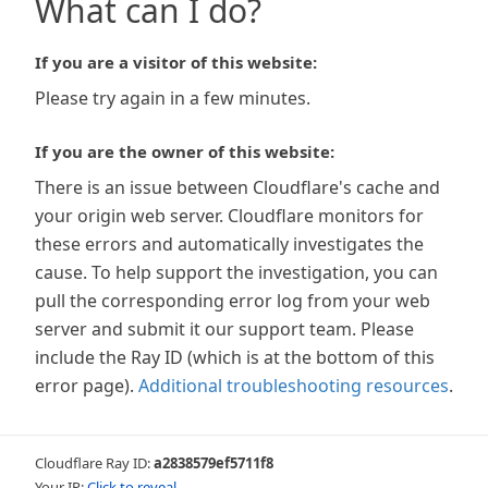
What can I do?
If you are a visitor of this website:
Please try again in a few minutes.
If you are the owner of this website:
There is an issue between Cloudflare's cache and
your origin web server. Cloudflare monitors for
these errors and automatically investigates the
cause. To help support the investigation, you can
pull the corresponding error log from your web
server and submit it our support team. Please
include the Ray ID (which is at the bottom of this
error page).
Additional troubleshooting resources
.
Cloudflare Ray ID:
a2838579ef5711f8
Your IP:
Click to reveal