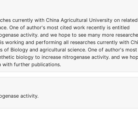
ches currently with China Agricultural University on related
nce. One of author's most cited work recently is entitled
trogenase activity. and we hope to see many more research
 is working and performing all researches currently with Ch
es of Biology and agricultural science. One of author's most
nthetic biology to increase nitrogenase activity. and we ho
with further publications.
ogenase activity.