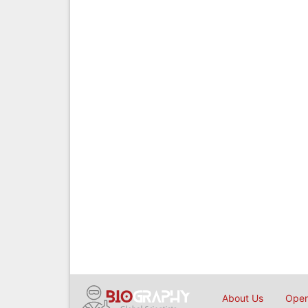
About Us
Open