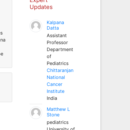
Updates
Kalpana
Datta
es
Assistant
ina
Professor
Department
pe
of
Pediatrics
Chittaranjan
National
Cancer
Institute
India
Matthew L
Stone
pediatrics
University of