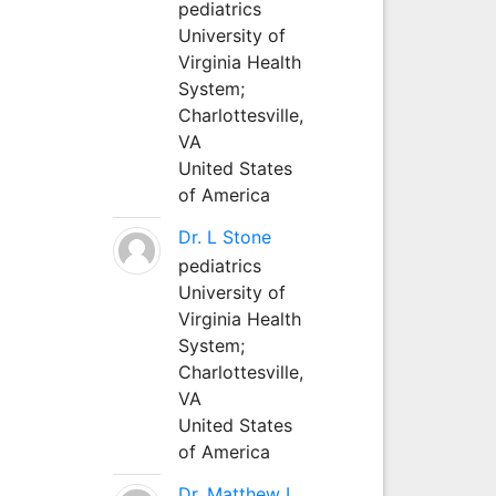
pediatrics
University of
Virginia Health
System;
Charlottesville,
VA
United States
of America
Dr. L Stone
pediatrics
University of
Virginia Health
System;
Charlottesville,
VA
United States
of America
Dr. Matthew L