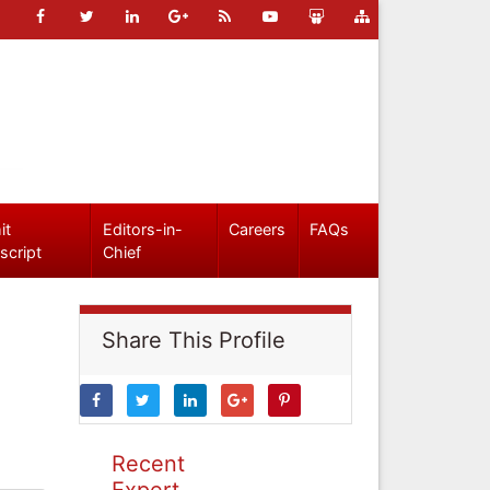
it
Editors-in-
Careers
FAQs
script
Chief
Share This Profile
Recent
Expert