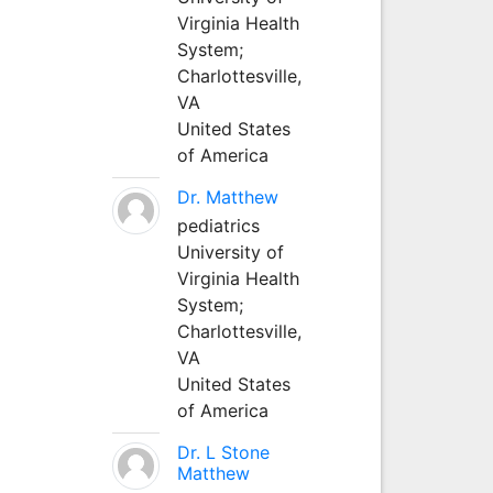
Virginia Health
System;
Charlottesville,
VA
United States
of America
Dr. Matthew
pediatrics
University of
Virginia Health
System;
Charlottesville,
VA
United States
of America
Dr. L Stone
Matthew