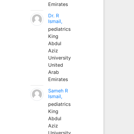
Emirates
Dr. R
Ismail,
pediatrics
King
Abdul
Aziz
University
United
Arab
Emirates
Sameh R
Ismail,
pediatrics
King
Abdul
Aziz
University