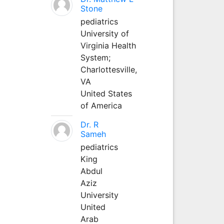
Stone
pediatrics
University of
Virginia Health
System;
Charlottesville,
VA
United States
of America
Dr. R
Sameh
pediatrics
King
Abdul
Aziz
University
United
Arab