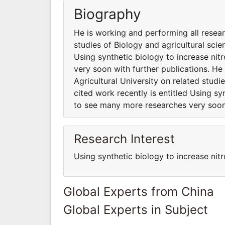
Biography
He is working and performing all resear
studies of Biology and agricultural scie
Using synthetic biology to increase ni
very soon with further publications. He
Agricultural University on related studi
cited work recently is entitled Using sy
to see many more researches very soon 
Research Interest
Using synthetic biology to increase nitr
Global Experts from China
Global Experts in Subject