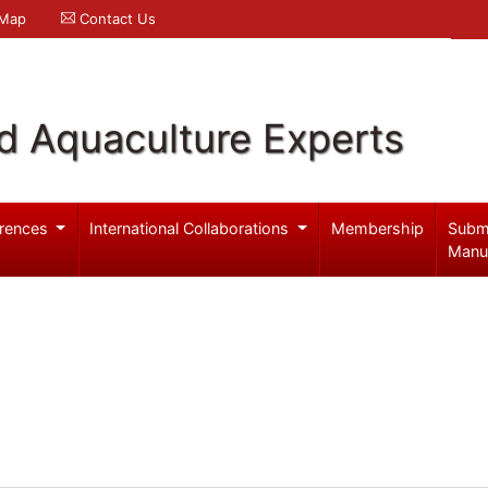
 Map
Contact Us
d Aquaculture Experts
rences
International Collaborations
Membership
Subm
Manu