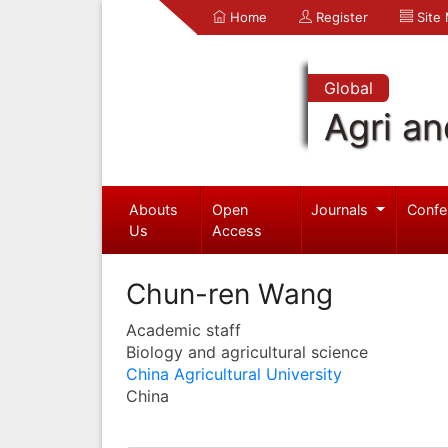
Home
Register
Site
Global
Agri an
Abouts
Open
Journals
Confe
Us
Access
Chun-ren Wang
Academic staff
Biology and agricultural science
China Agricultural University
China