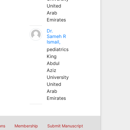
United
Arab
Emirates
Dr.
Sameh R
Ismail,
pediatrics
King
Abdul
Aziz
University
United
Arab
Emirates
ons
Membership
Submit Manuscript