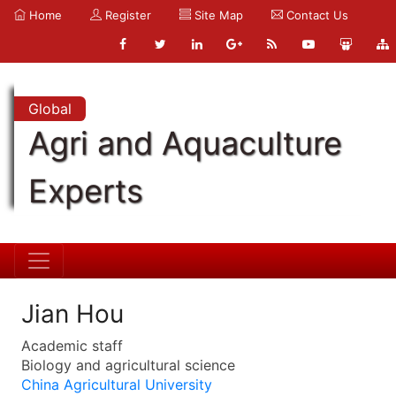
Home
Register
Site Map
Contact Us
Global
Agri and Aquaculture
Experts
Jian Hou
Academic staff
Biology and agricultural science
China Agricultural University