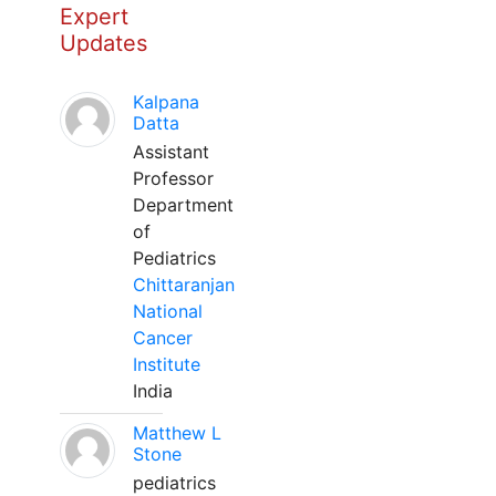
Expert
Updates
Kalpana
Datta
Assistant
Professor
Department
of
Pediatrics
Chittaranjan
National
Cancer
Institute
India
Matthew L
Stone
pediatrics