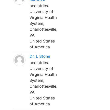
pediatrics
University of
Virginia Health
System;
Charlottesville,
VA
United States
of America
Dr. L Stone
pediatrics
University of
Virginia Health
System;
Charlottesville,
VA
United States
of America