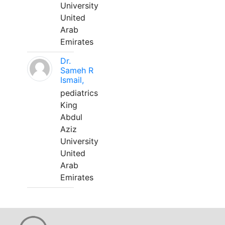
University
United
Arab
Emirates
Dr.
Sameh R
Ismail,
pediatrics
King
Abdul
Aziz
University
United
Arab
Emirates