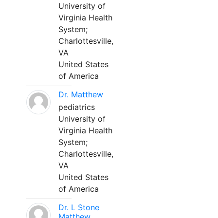
University of
Virginia Health
System;
Charlottesville,
VA
United States
of America
Dr. Matthew
pediatrics
University of
Virginia Health
System;
Charlottesville,
VA
United States
of America
Dr. L Stone
Matthew