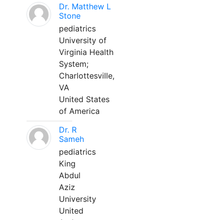
Dr. Matthew L
Stone
pediatrics
University of
Virginia Health
System;
Charlottesville,
VA
United States
of America
Dr. R
Sameh
pediatrics
King
Abdul
Aziz
University
United