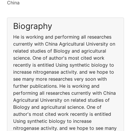
China
Biography
He is working and performing all researches
currently with China Agricultural University on
related studies of Biology and agricultural
science. One of author's most cited work
recently is entitled Using synthetic biology to
increase nitrogenase activity. and we hope to
see many more researches very soon with
further publications. He is working and
performing all researches currently with China
Agricultural University on related studies of
Biology and agricultural science. One of
author's most cited work recently is entitled
Using synthetic biology to increase
nitrogenase activity. and we hope to see many