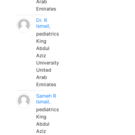
Arab
Emirates
Dr. R
Ismail,
pediatrics
King
Abdul
Aziz
University
United
Arab
Emirates
Sameh R
Ismail,
pediatrics
King
Abdul
Aziz