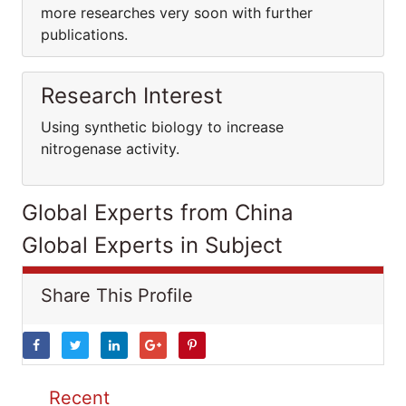
more researches very soon with further
publications.
Research Interest
Using synthetic biology to increase
nitrogenase activity.
Global Experts from China
Global Experts in Subject
Share This Profile
Recent