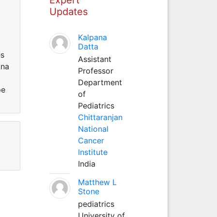
Updates
Kalpana
Datta
es
Assistant
ina
Professor
Department
pe
of
Pediatrics
Chittaranjan
National
Cancer
Institute
India
Matthew L
Stone
pediatrics
University of