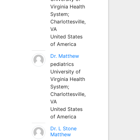
Virginia Health
System;
Charlottesville,
VA
United States
of America
Dr. Matthew
pediatrics
University of
Virginia Health
System;
Charlottesville,
VA
United States
of America
Dr. L Stone
Matthew