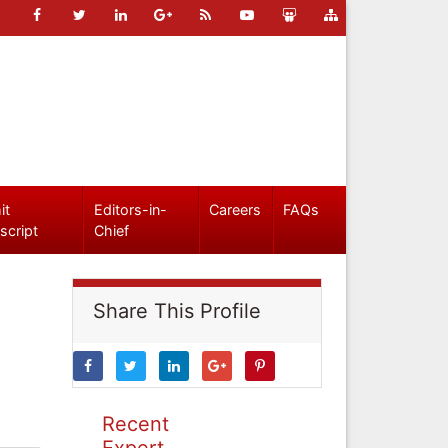
it
Editors-in-
Careers
FAQs
script
Chief
Share This Profile
Recent
Expert