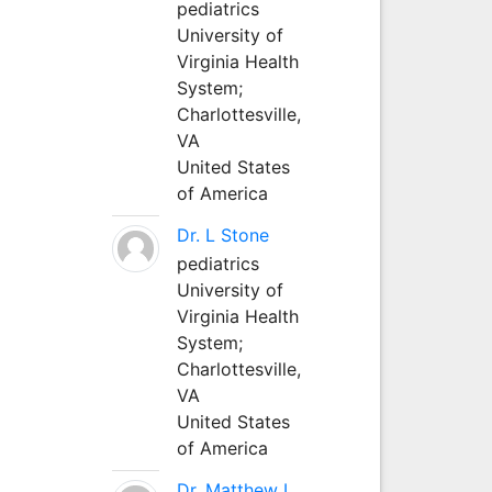
pediatrics
University of
Virginia Health
System;
Charlottesville,
VA
United States
of America
Dr. L Stone
pediatrics
University of
Virginia Health
System;
Charlottesville,
VA
United States
of America
Dr. Matthew L