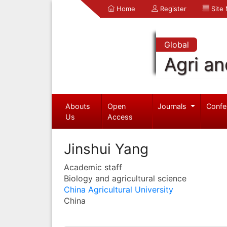
Home
Register
Site
Global
Agri an
Abouts
Open
Journals
Confe
Us
Access
Jinshui Yang
Academic staff
Biology and agricultural science
China Agricultural University
China