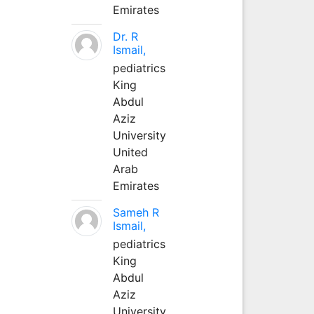
Emirates
Dr. R
Ismail,
pediatrics
King
Abdul
Aziz
University
United
Arab
Emirates
Sameh R
Ismail,
pediatrics
King
Abdul
Aziz
University