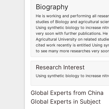
Biography
He is working and performing all resear
studies of Biology and agricultural scie
Using synthetic biology to increase ni
very soon with further publications. He
Agricultural University on related studi
cited work recently is entitled Using sy
to see many more researches very soon 
Research Interest
Using synthetic biology to increase nitr
Global Experts from China
Global Experts in Subject