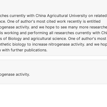
ches currently with China Agricultural University on related
nce. One of author's most cited work recently is entitled
trogenase activity. and we hope to see many more research
 is working and performing all researches currently with Ch
es of Biology and agricultural science. One of author's most
nthetic biology to increase nitrogenase activity. and we ho
with further publications.
ogenase activity.