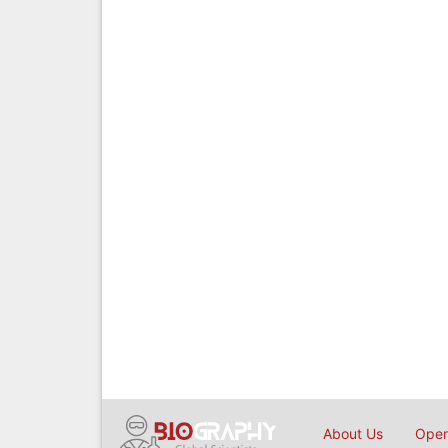
About Us
Open