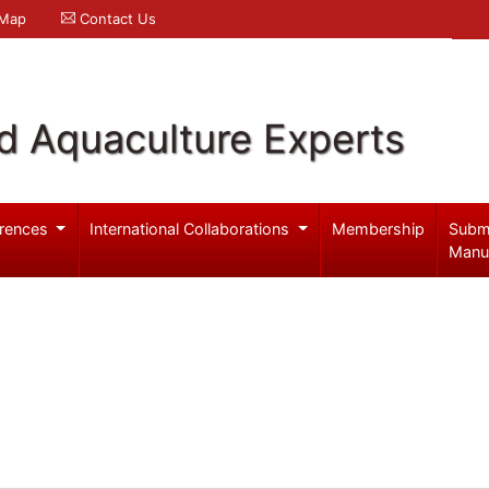
 Map
Contact Us
d Aquaculture Experts
rences
International Collaborations
Membership
Subm
Manu