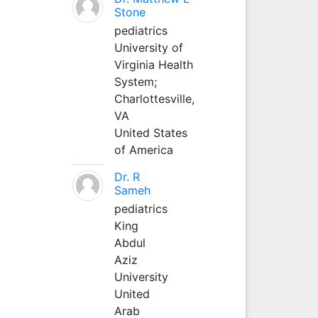
Stone
pediatrics
University of
Virginia Health
System;
Charlottesville,
VA
United States
of America
Dr. R
Sameh
pediatrics
King
Abdul
Aziz
University
United
Arab