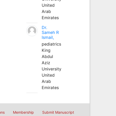
United
Arab
Emirates
Dr.
Sameh R
Ismail,
pediatrics
King
Abdul
Aziz
University
United
Arab
Emirates
ons
Membership
Submit Manuscript