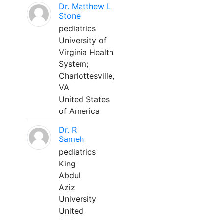
Dr. Matthew L
Stone
pediatrics
University of
Virginia Health
System;
Charlottesville,
VA
United States
of America
Dr. R
Sameh
pediatrics
King
Abdul
Aziz
University
United