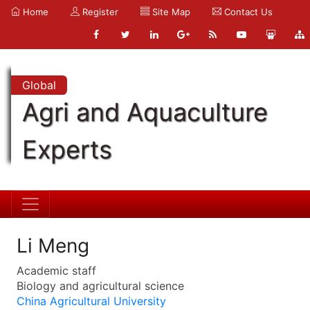
Home
Register
Site Map
Contact Us
Global
Agri and Aquaculture
Experts
Li Meng
Academic staff
Biology and agricultural science
China Agricultural University