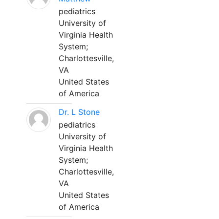
pediatrics
University of
Virginia Health
System;
Charlottesville,
VA
United States
of America
Dr. L Stone
pediatrics
University of
Virginia Health
System;
Charlottesville,
VA
United States
of America