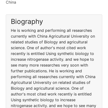
China
Biography
He is working and performing all researches
currently with China Agricultural University on
related studies of Biology and agricultural
science. One of author's most cited work
recently is entitled Using synthetic biology to
increase nitrogenase activity. and we hope to
see many more researches very soon with
further publications. He is working and
performing all researches currently with China
Agricultural University on related studies of
Biology and agricultural science. One of
author's most cited work recently is entitled
Using synthetic biology to increase
nitrogenase activity. and we hope to see many