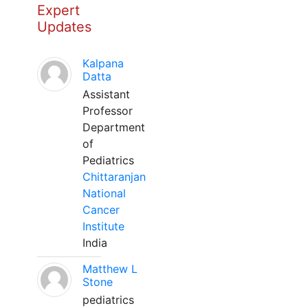
Expert
Updates
Kalpana
Datta
Assistant
Professor
Department
of
Pediatrics
Chittaranjan
National
Cancer
Institute
India
Matthew L
Stone
pediatrics