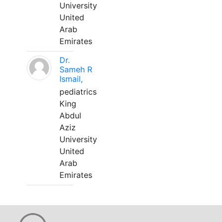
University
United
Arab
Emirates
Dr.
Sameh R
Ismail,
pediatrics
King
Abdul
Aziz
University
United
Arab
Emirates