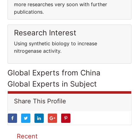
more researches very soon with further
publications.
Research Interest
Using synthetic biology to increase
nitrogenase activity.
Global Experts from China
Global Experts in Subject
Share This Profile
Recent