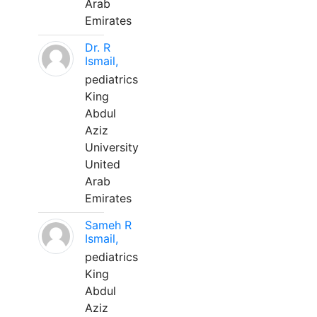
Arab
Emirates
Dr. R
Ismail,
pediatrics
King
Abdul
Aziz
University
United
Arab
Emirates
Sameh R
Ismail,
pediatrics
King
Abdul
Aziz