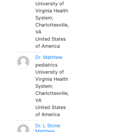
University of
Virginia Health
System;
Charlottesville,
VA
United States
of America
Dr. Matthew
pediatrics
University of
Virginia Health
System;
Charlottesville,
VA
United States
of America
Dr. L Stone
Matthew