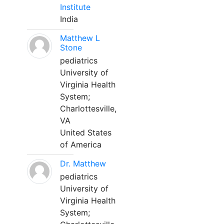
Institute
India
Matthew L
Stone
pediatrics
University of
Virginia Health
System;
Charlottesville,
VA
United States
of America
Dr. Matthew
pediatrics
University of
Virginia Health
System;