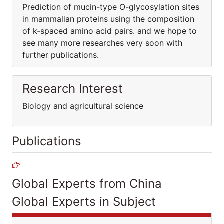
Prediction of mucin-type O-glycosylation sites
in mammalian proteins using the composition
of k-spaced amino acid pairs. and we hope to
see many more researches very soon with
further publications.
Research Interest
Biology and agricultural science
Publications
Global Experts from China
Global Experts in Subject