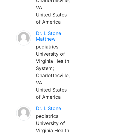
Charlottesville,
VA
United States
of America
Dr. L Stone
Matthew
pediatrics
University of
Virginia Health
System;
Charlottesville,
VA
United States
of America
Dr. L Stone
pediatrics
University of
Virginia Health