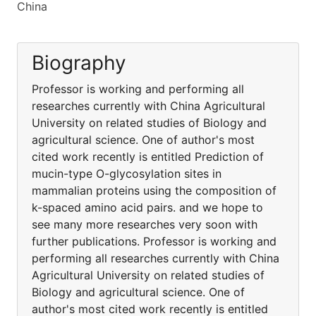
China
Biography
Professor is working and performing all
researches currently with China Agricultural
University on related studies of Biology and
agricultural science. One of author's most
cited work recently is entitled Prediction of
mucin-type O-glycosylation sites in
mammalian proteins using the composition of
k-spaced amino acid pairs. and we hope to
see many more researches very soon with
further publications. Professor is working and
performing all researches currently with China
Agricultural University on related studies of
Biology and agricultural science. One of
author's most cited work recently is entitled