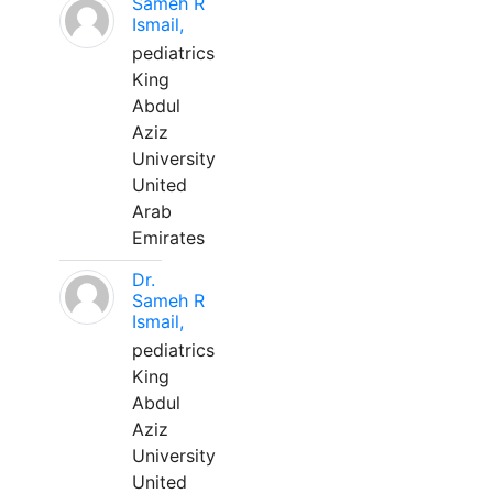
Sameh R
Ismail,
pediatrics
King
Abdul
Aziz
University
United
Arab
Emirates
Dr.
Sameh R
Ismail,
pediatrics
King
Abdul
Aziz
University
United