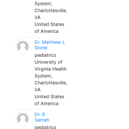
System;
Charlottesville,
VA
United States
of America
Dr. Matthew L
Stone
pediatrics
University of
Virginia Health
System;
Charlottesville,
VA
United States
of America
Dr. R
Sameh
pediatrics