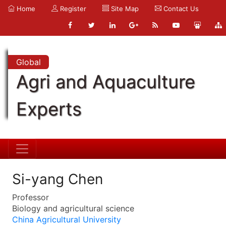
Home
Register
Site Map
Contact Us
Global
Agri and Aquaculture
Experts
Si-yang Chen
Professor
Biology and agricultural science
China Agricultural University