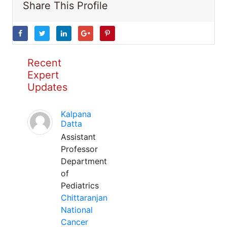
Share This Profile
Recent
Expert
Updates
Kalpana
Datta
Assistant
Professor
Department
of
Pediatrics
Chittaranjan
National
Cancer