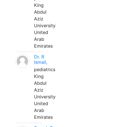
King
Abdul
Aziz
University
United
Arab
Emirates
Dr. R
Ismail,
pediatrics
King
Abdul
Aziz
University
United
Arab
Emirates