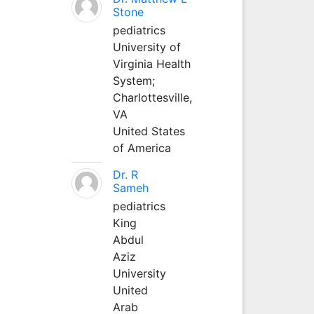
Stone
pediatrics
University of
Virginia Health
System;
Charlottesville,
VA
United States
of America
Dr. R
Sameh
pediatrics
King
Abdul
Aziz
University
United
Arab