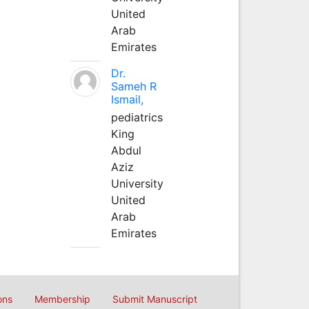
United
Arab
Emirates
Dr.
Sameh R
Ismail,
pediatrics
King
Abdul
Aziz
University
United
Arab
Emirates
ons
Membership
Submit Manuscript