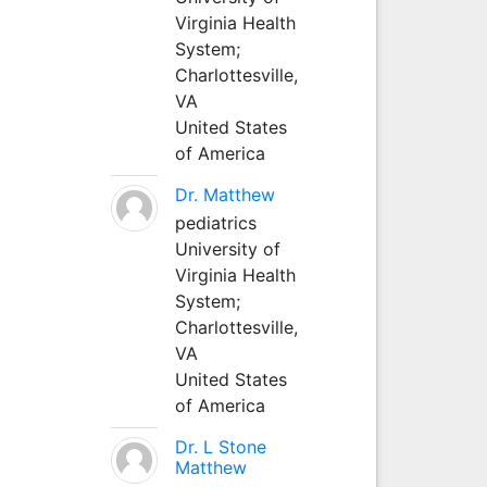
Virginia Health
System;
Charlottesville,
VA
United States
of America
Dr. Matthew
pediatrics
University of
Virginia Health
System;
Charlottesville,
VA
United States
of America
Dr. L Stone
Matthew