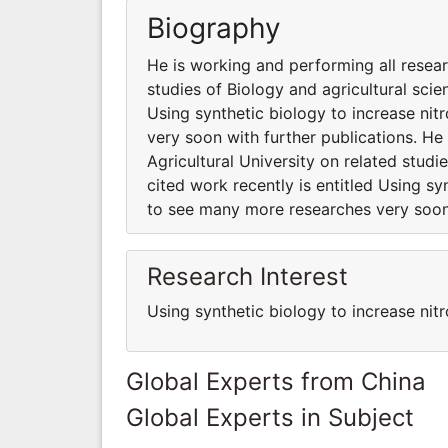
Biography
He is working and performing all resear
studies of Biology and agricultural scie
Using synthetic biology to increase ni
very soon with further publications. He
Agricultural University on related studi
cited work recently is entitled Using sy
to see many more researches very soon 
Research Interest
Using synthetic biology to increase nitr
Global Experts from China
Global Experts in Subject