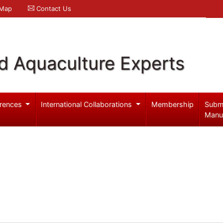
 Map
Contact Us
d Aquaculture Experts
rences
International Collaborations
Membership
Subm
Manu