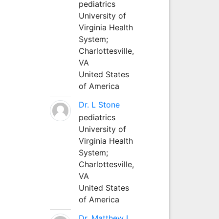
pediatrics
University of
Virginia Health
System;
Charlottesville,
VA
United States
of America
Dr. L Stone
pediatrics
University of
Virginia Health
System;
Charlottesville,
VA
United States
of America
Dr. Matthew L