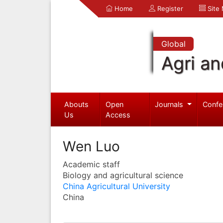
Home
Register
Site
Global
Agri an
Abouts
Open
Journals
Confe
Us
Access
Wen Luo
Academic staff
Biology and agricultural science
China Agricultural University
China