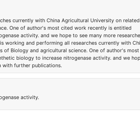
ches currently with China Agricultural University on related
nce. One of author's most cited work recently is entitled
trogenase activity. and we hope to see many more research
 is working and performing all researches currently with Ch
es of Biology and agricultural science. One of author's most
nthetic biology to increase nitrogenase activity. and we ho
with further publications.
ogenase activity.