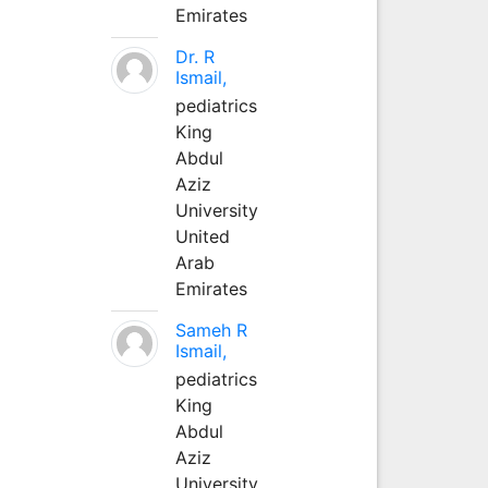
Emirates
Dr. R
Ismail,
pediatrics
King
Abdul
Aziz
University
United
Arab
Emirates
Sameh R
Ismail,
pediatrics
King
Abdul
Aziz
University