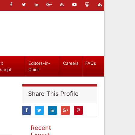
it
Editors-in-
Careers
FAQs
script
Chief
Share This Profile
Recent
Expert