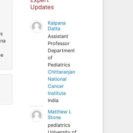
Updates
Kalpana
Datta
es
Assistant
ina
Professor
Department
pe
of
Pediatrics
Chittaranjan
National
Cancer
Institute
India
Matthew L
Stone
pediatrics
University of