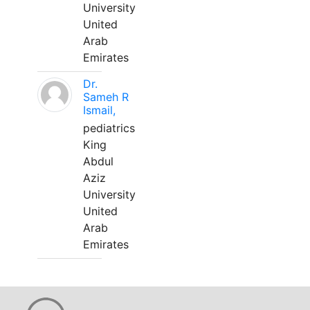
University
United
Arab
Emirates
Dr.
Sameh R
Ismail,
pediatrics
King
Abdul
Aziz
University
United
Arab
Emirates