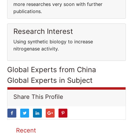
more researches very soon with further
publications.
Research Interest
Using synthetic biology to increase
nitrogenase activity.
Global Experts from China
Global Experts in Subject
Share This Profile
Recent