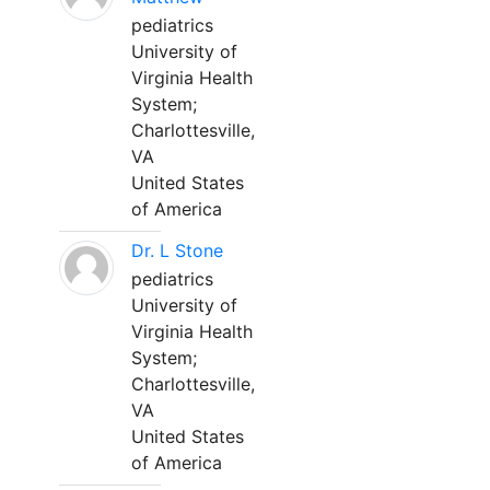
pediatrics
University of
Virginia Health
System;
Charlottesville,
VA
United States
of America
Dr. L Stone
pediatrics
University of
Virginia Health
System;
Charlottesville,
VA
United States
of America