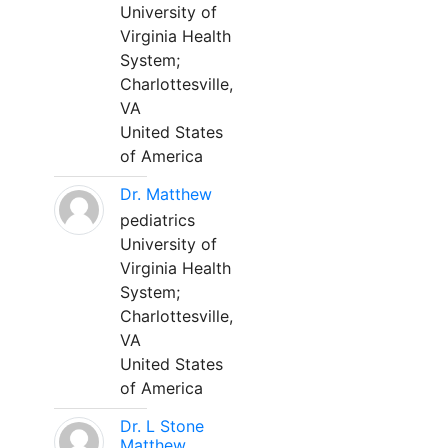
University of
Virginia Health
System;
Charlottesville,
VA
United States
of America
Dr. Matthew
pediatrics
University of
Virginia Health
System;
Charlottesville,
VA
United States
of America
Dr. L Stone
Matthew