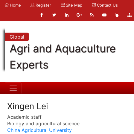
Home
Register
Site Map
Contact Us
Global
Agri and Aquaculture
Experts
Xingen Lei
Academic staff
Biology and agricultural science
China Agricultural University