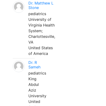
Dr. Matthew L
Stone
pediatrics
University of
Virginia Health
System;
Charlottesville,
VA
United States
of America
Dr. R
Sameh
pediatrics
King
Abdul
Aziz
University
United