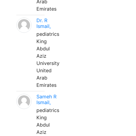
Arab
Emirates
Dr. R
Ismail,
pediatrics
King
Abdul
Aziz
University
United
Arab
Emirates
Sameh R
Ismail,
pediatrics
King
Abdul
Aziz