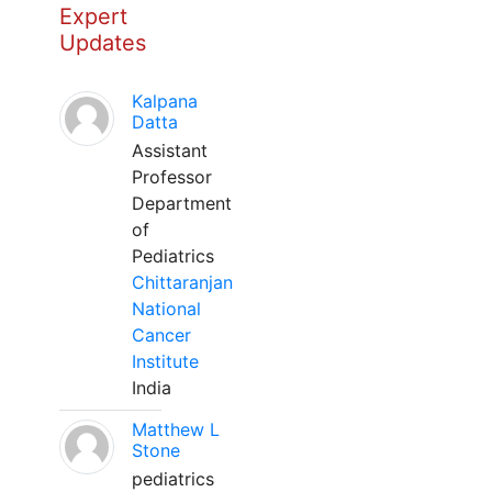
Expert
Updates
Kalpana
Datta
Assistant
Professor
Department
of
Pediatrics
Chittaranjan
National
Cancer
Institute
India
Matthew L
Stone
pediatrics