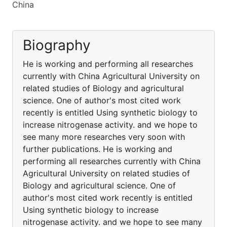
China
Biography
He is working and performing all researches
currently with China Agricultural University on
related studies of Biology and agricultural
science. One of author's most cited work
recently is entitled Using synthetic biology to
increase nitrogenase activity. and we hope to
see many more researches very soon with
further publications. He is working and
performing all researches currently with China
Agricultural University on related studies of
Biology and agricultural science. One of
author's most cited work recently is entitled
Using synthetic biology to increase
nitrogenase activity. and we hope to see many