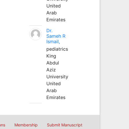
United
Arab
Emirates
Dr.
Sameh R
Ismail,
pediatrics
King
Abdul
Aziz
University
United
Arab
Emirates
ons
Membership
Submit Manuscript