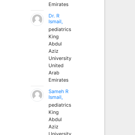
Emirates
Dr. R
Ismail,
pediatrics
King
Abdul
Aziz
University
United
Arab
Emirates
Sameh R
Ismail,
pediatrics
King
Abdul
Aziz
University