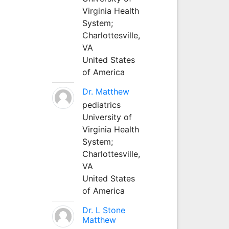
Virginia Health
System;
Charlottesville,
VA
United States
of America
Dr. Matthew
pediatrics
University of
Virginia Health
System;
Charlottesville,
VA
United States
of America
Dr. L Stone
Matthew