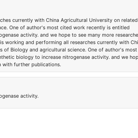
ches currently with China Agricultural University on related
nce. One of author's most cited work recently is entitled
trogenase activity. and we hope to see many more research
 is working and performing all researches currently with Ch
es of Biology and agricultural science. One of author's most
nthetic biology to increase nitrogenase activity. and we ho
with further publications.
ogenase activity.