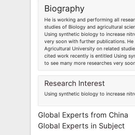
Biography
He is working and performing all resear
studies of Biology and agricultural scie
Using synthetic biology to increase ni
very soon with further publications. He
Agricultural University on related studi
cited work recently is entitled Using sy
to see many more researches very soon 
Research Interest
Using synthetic biology to increase nitr
Global Experts from China
Global Experts in Subject