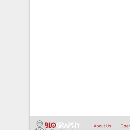
About Us
Open