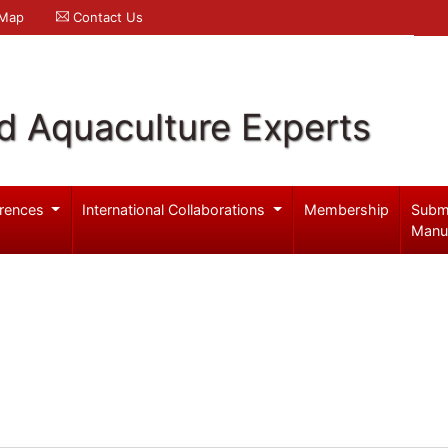
 Map
Contact Us
d Aquaculture Experts
rences
International Collaborations
Membership
Subm
Manu