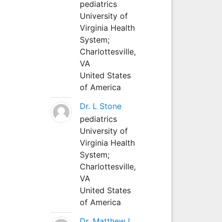
pediatrics
University of
Virginia Health
System;
Charlottesville,
VA
United States
of America
Dr. L Stone
pediatrics
University of
Virginia Health
System;
Charlottesville,
VA
United States
of America
Dr. Matthew L