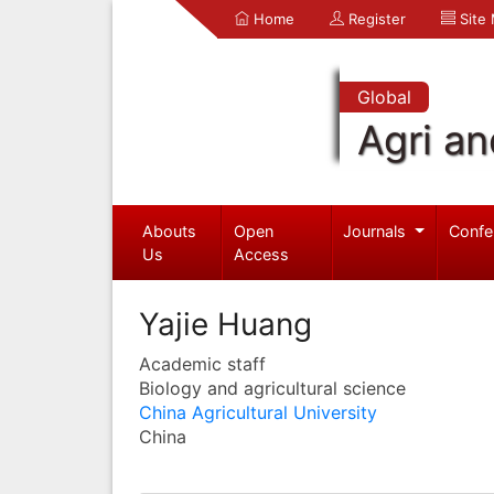
Home
Register
Site
Global
Agri an
Abouts
Open
Journals
Confe
Us
Access
Yajie Huang
Academic staff
Biology and agricultural science
China Agricultural University
China