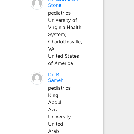
Stone
pediatrics
University of
Virginia Health
System;
Charlottesville,
VA
United States
of America
Dr. R
Sameh
pediatrics
King
Abdul
Aziz
University
United
Arab