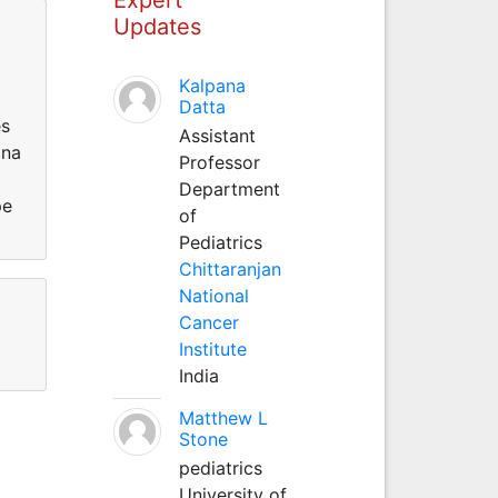
Updates
Kalpana
Datta
es
Assistant
ina
Professor
Department
pe
of
Pediatrics
Chittaranjan
National
Cancer
Institute
India
Matthew L
Stone
pediatrics
University of