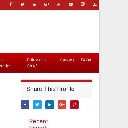
it
Editors-in-
Careers
FAQs
script
Chief
Share This Profile
Recent
Expert