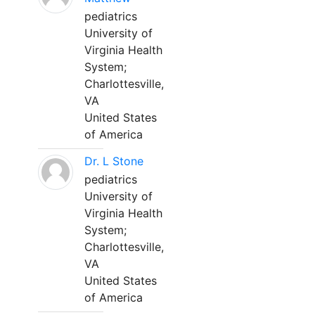
pediatrics
University of
Virginia Health
System;
Charlottesville,
VA
United States
of America
Dr. L Stone
pediatrics
University of
Virginia Health
System;
Charlottesville,
VA
United States
of America