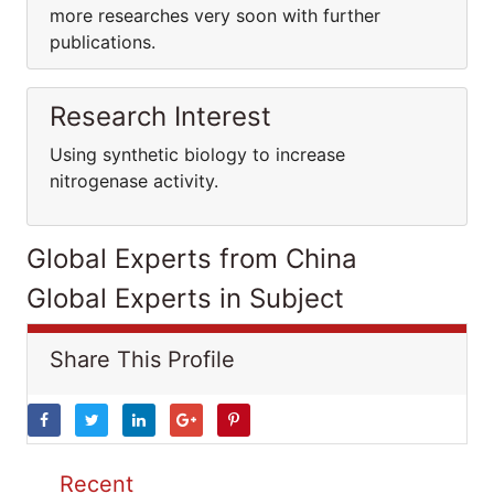
more researches very soon with further
publications.
Research Interest
Using synthetic biology to increase
nitrogenase activity.
Global Experts from China
Global Experts in Subject
Share This Profile
Recent