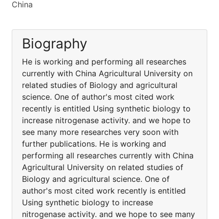
China
Biography
He is working and performing all researches
currently with China Agricultural University on
related studies of Biology and agricultural
science. One of author's most cited work
recently is entitled Using synthetic biology to
increase nitrogenase activity. and we hope to
see many more researches very soon with
further publications. He is working and
performing all researches currently with China
Agricultural University on related studies of
Biology and agricultural science. One of
author's most cited work recently is entitled
Using synthetic biology to increase
nitrogenase activity. and we hope to see many