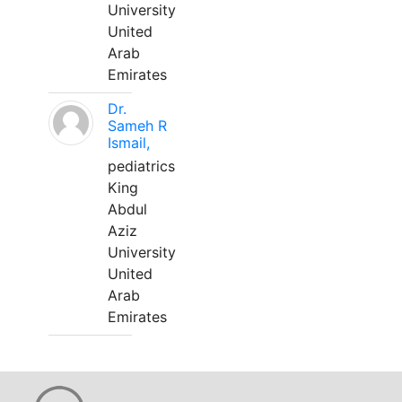
University
United
Arab
Emirates
Dr.
Sameh R
Ismail,
pediatrics
King
Abdul
Aziz
University
United
Arab
Emirates