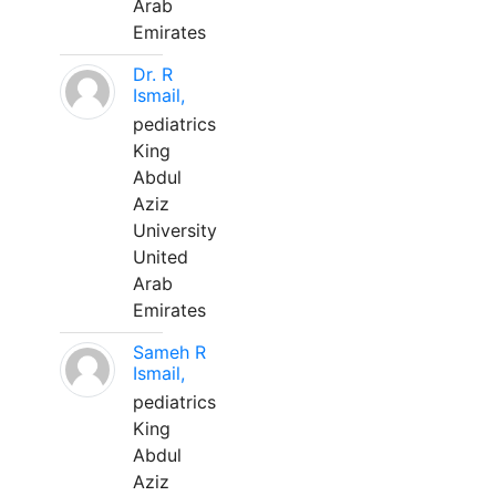
Arab
Emirates
Dr. R
Ismail,
pediatrics
King
Abdul
Aziz
University
United
Arab
Emirates
Sameh R
Ismail,
pediatrics
King
Abdul
Aziz