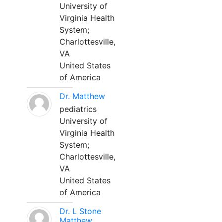
University of
Virginia Health
System;
Charlottesville,
VA
United States
of America
Dr. Matthew
pediatrics
University of
Virginia Health
System;
Charlottesville,
VA
United States
of America
Dr. L Stone
Matthew