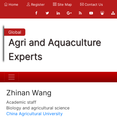
Home
Register
Site Map
Contact Us
Global
Agri and Aquaculture
Experts
Zhinan Wang
Academic staff
Biology and agricultural science
China Agricultural University