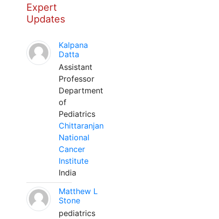
Expert
Updates
Kalpana
Datta
Assistant
Professor
Department
of
Pediatrics
Chittaranjan
National
Cancer
Institute
India
Matthew L
Stone
pediatrics