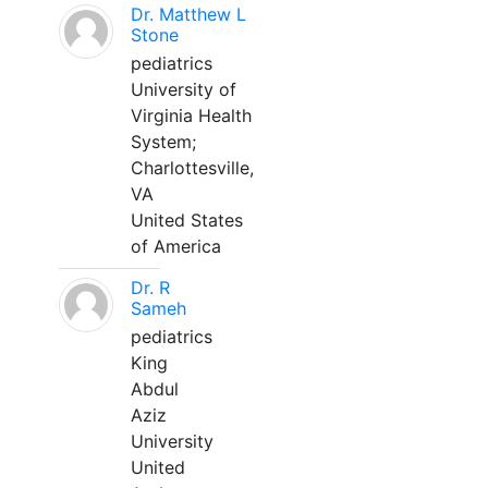
Dr. Matthew L
Stone
pediatrics
University of
Virginia Health
System;
Charlottesville,
VA
United States
of America
Dr. R
Sameh
pediatrics
King
Abdul
Aziz
University
United