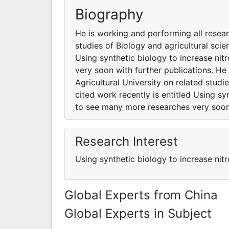
Biography
He is working and performing all resear
studies of Biology and agricultural scie
Using synthetic biology to increase ni
very soon with further publications. He
Agricultural University on related studi
cited work recently is entitled Using sy
to see many more researches very soon 
Research Interest
Using synthetic biology to increase nitr
Global Experts from China
Global Experts in Subject