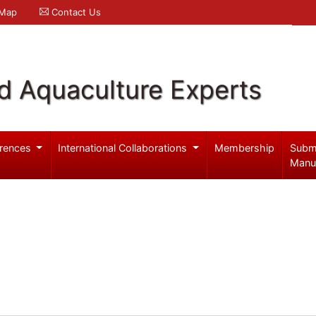
 Map
Contact Us
d Aquaculture Experts
rences
International Collaborations
Membership
Subm
Manu