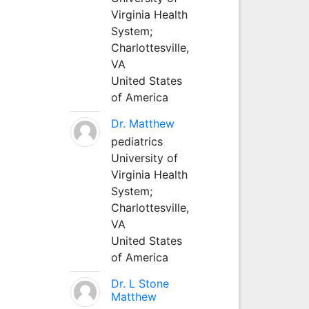
Virginia Health
System;
Charlottesville,
VA
United States
of America
Dr. Matthew
pediatrics
University of
Virginia Health
System;
Charlottesville,
VA
United States
of America
Dr. L Stone
Matthew