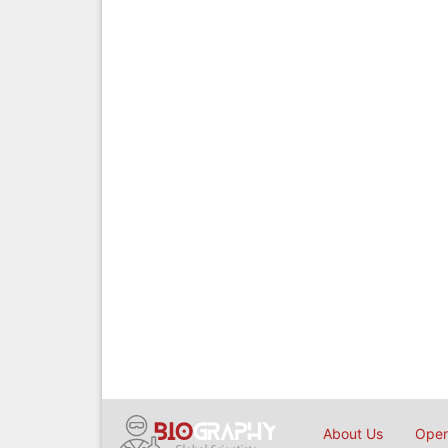
About Us
Open