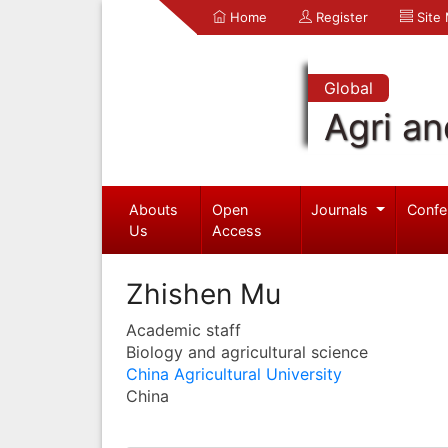
Home
Register
Site
Global
Agri an
Abouts
Open
Journals
Confe
Us
Access
Zhishen Mu
Academic staff
Biology and agricultural science
China Agricultural University
China