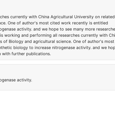
ches currently with China Agricultural University on related
nce. One of author's most cited work recently is entitled
trogenase activity. and we hope to see many more research
 is working and performing all researches currently with Ch
es of Biology and agricultural science. One of author's most
nthetic biology to increase nitrogenase activity. and we ho
with further publications.
ogenase activity.