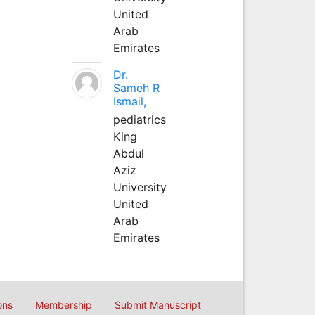
United
Arab
Emirates
Dr.
Sameh R
Ismail,
pediatrics
King
Abdul
Aziz
University
United
Arab
Emirates
ons
Membership
Submit Manuscript