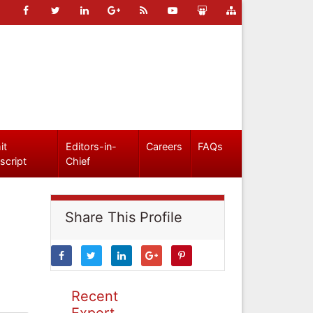
it
Editors-in-
Careers
FAQs
script
Chief
Share This Profile
Recent
Expert