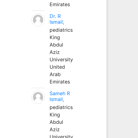
Emirates
Dr. R
Ismail,
pediatrics
King
Abdul
Aziz
University
United
Arab
Emirates
Sameh R
Ismail,
pediatrics
King
Abdul
Aziz
University