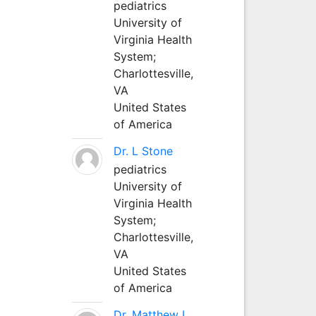
pediatrics
University of
Virginia Health
System;
Charlottesville,
VA
United States
of America
Dr. L Stone
pediatrics
University of
Virginia Health
System;
Charlottesville,
VA
United States
of America
Dr. Matthew L