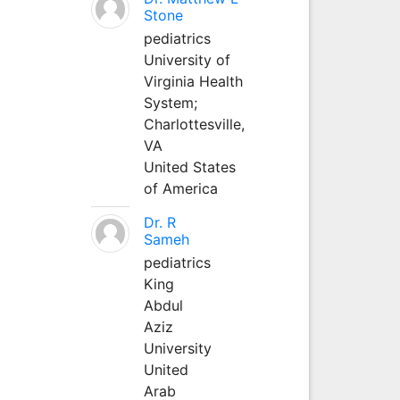
Stone
pediatrics
University of
Virginia Health
System;
Charlottesville,
VA
United States
of America
Dr. R
Sameh
pediatrics
King
Abdul
Aziz
University
United
Arab