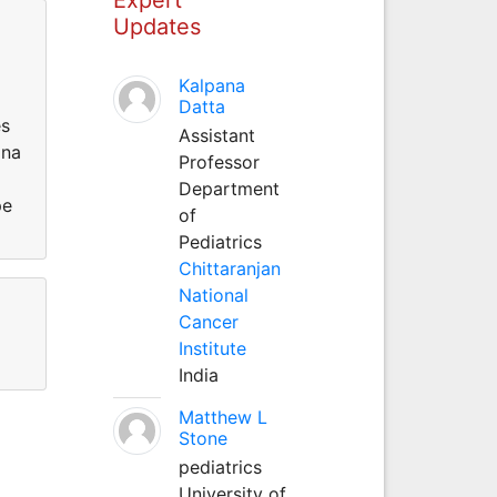
Updates
Kalpana
Datta
es
Assistant
ina
Professor
Department
pe
of
Pediatrics
Chittaranjan
National
Cancer
Institute
India
Matthew L
Stone
pediatrics
University of