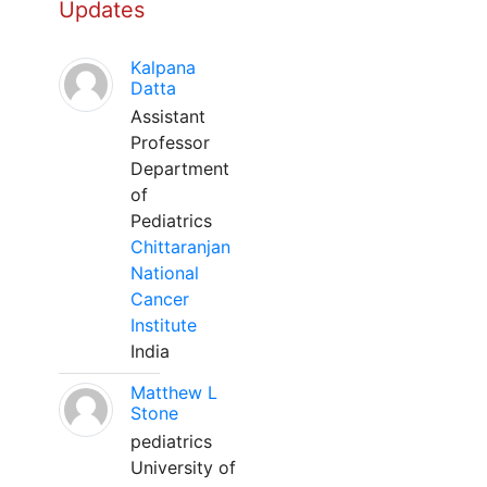
Updates
Kalpana
Datta
Assistant
Professor
Department
of
Pediatrics
Chittaranjan
National
Cancer
Institute
India
Matthew L
Stone
pediatrics
University of