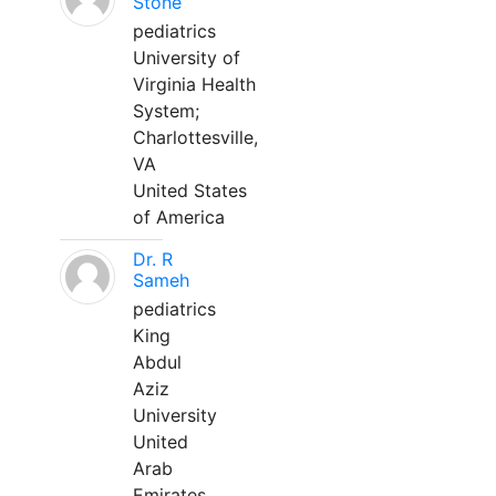
Stone
pediatrics
University of
Virginia Health
System;
Charlottesville,
VA
United States
of America
Dr. R
Sameh
pediatrics
King
Abdul
Aziz
University
United
Arab
Emirates