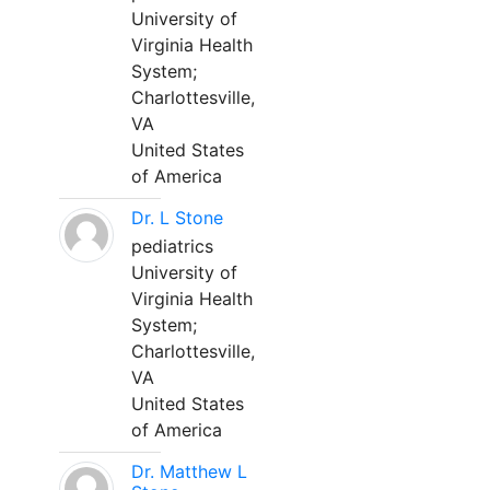
University of
Virginia Health
System;
Charlottesville,
VA
United States
of America
Dr. L Stone
pediatrics
University of
Virginia Health
System;
Charlottesville,
VA
United States
of America
Dr. Matthew L