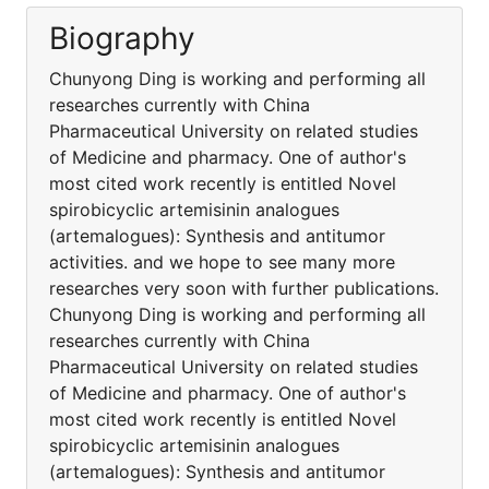
Biography
Chunyong Ding is working and performing all
researches currently with China
Pharmaceutical University on related studies
of Medicine and pharmacy. One of author's
most cited work recently is entitled Novel
spirobicyclic artemisinin analogues
(artemalogues): Synthesis and antitumor
activities. and we hope to see many more
researches very soon with further publications.
Chunyong Ding is working and performing all
researches currently with China
Pharmaceutical University on related studies
of Medicine and pharmacy. One of author's
most cited work recently is entitled Novel
spirobicyclic artemisinin analogues
(artemalogues): Synthesis and antitumor