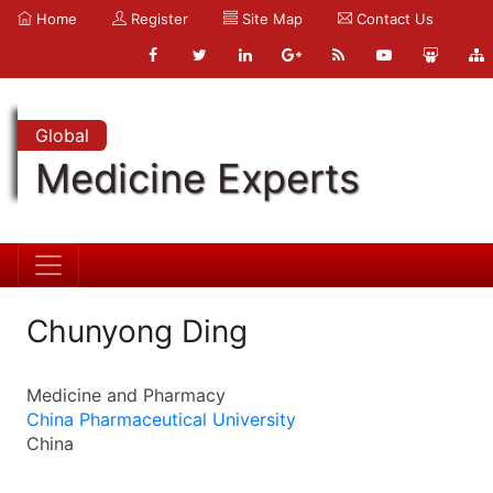
Home
Register
Site Map
Contact Us
Global
Medicine Experts
Chunyong Ding
Medicine and Pharmacy
China Pharmaceutical University
China