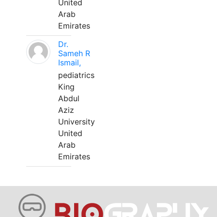
United
Arab
Emirates
Dr.
Sameh R
Ismail,
pediatrics
King
Abdul
Aziz
University
United
Arab
Emirates