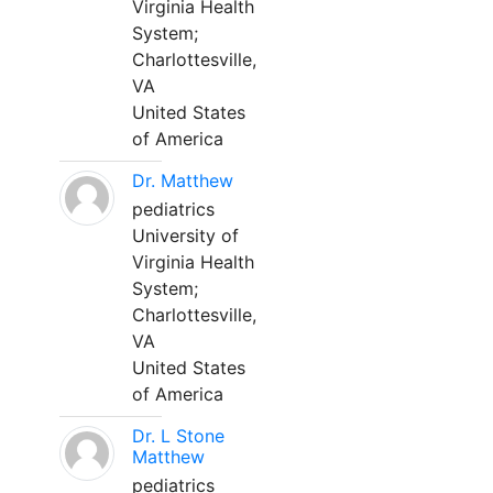
Virginia Health
System;
Charlottesville,
VA
United States
of America
Dr. Matthew
pediatrics
University of
Virginia Health
System;
Charlottesville,
VA
United States
of America
Dr. L Stone
Matthew
pediatrics