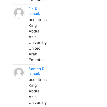
Dr. R
Ismail,
pediatrics
King
Abdul
Aziz
University
United
Arab
Emirates
Sameh R
Ismail,
pediatrics
King
Abdul
Aziz
University