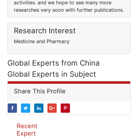
activities. and we hope to see many more
researches very soon with further publications.
Research Interest
Medicine and Pharmacy
Global Experts from China
Global Experts in Subject
Share This Profile
Recent
Expert