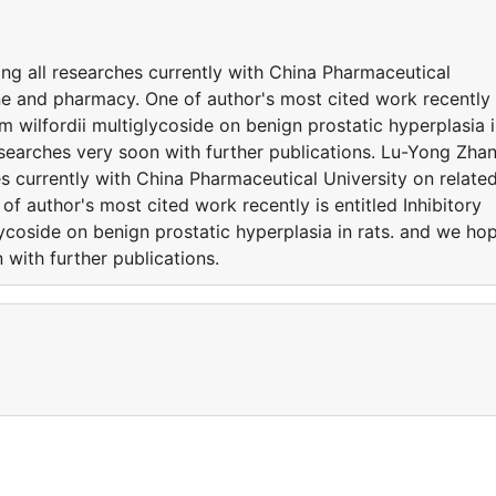
g all researches currently with China Pharmaceutical
ne and pharmacy. One of author's most cited work recently 
ium wilfordii multiglycoside on benign prostatic hyperplasia 
earches very soon with further publications. Lu-Yong Zha
s currently with China Pharmaceutical University on relate
f author's most cited work recently is entitled Inhibitory
lycoside on benign prostatic hyperplasia in rats. and we ho
with further publications.