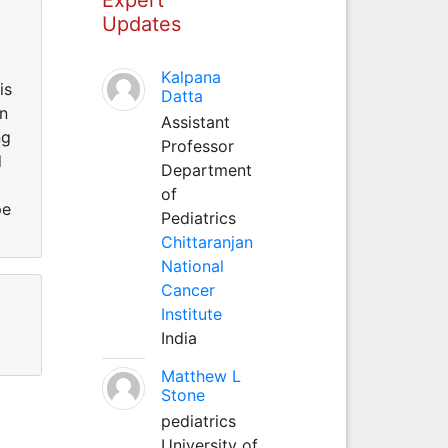
Updates
Kalpana
is
Datta
in
Assistant
ng
Professor
d
Department
of
pe
Pediatrics
Chittaranjan
National
Cancer
Institute
India
Matthew L
Stone
pediatrics
University of