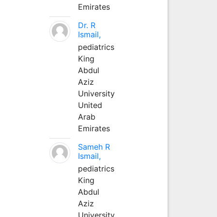
Emirates
Dr. R
Ismail,
pediatrics
King
Abdul
Aziz
University
United
Arab
Emirates
Sameh R
Ismail,
pediatrics
King
Abdul
Aziz
University