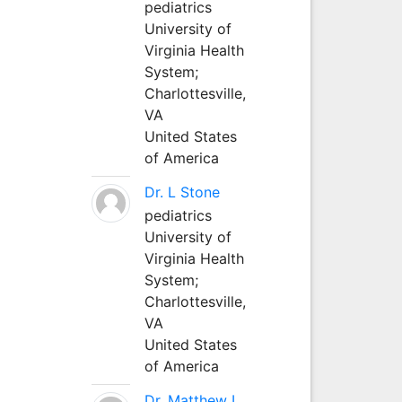
pediatrics
University of
Virginia Health
System;
Charlottesville,
VA
United States
of America
Dr. L Stone
pediatrics
University of
Virginia Health
System;
Charlottesville,
VA
United States
of America
Dr. Matthew L