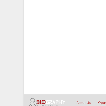
About Us
Open