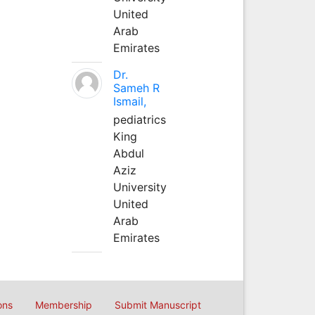
United
Arab
Emirates
Dr.
Sameh R
Ismail,
pediatrics
King
Abdul
Aziz
University
United
Arab
Emirates
ons
Membership
Submit Manuscript