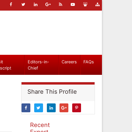
it
Editors-in-
Careers
FAQs
script
Chief
Share This Profile
Recent
Expert