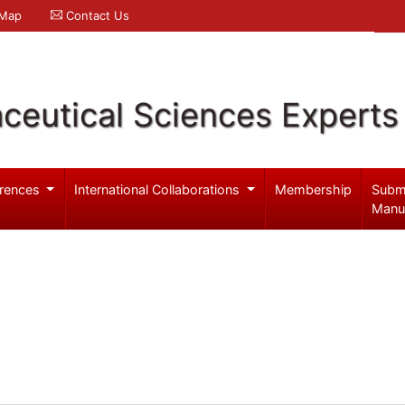
 Map
Contact Us
ceutical Sciences Experts
rences
International Collaborations
Membership
Subm
Manu