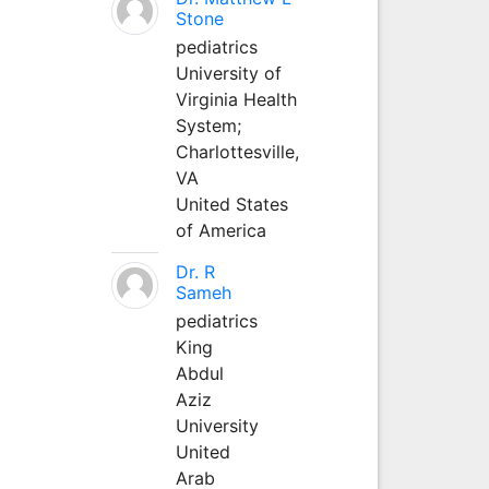
Stone
pediatrics
University of
Virginia Health
System;
Charlottesville,
VA
United States
of America
Dr. R
Sameh
pediatrics
King
Abdul
Aziz
University
United
Arab