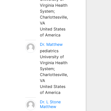
Virginia Health
System;
Charlottesville,
VA
United States
of America
Dr. Matthew
pediatrics
University of
Virginia Health
System;
Charlottesville,
VA
United States
of America
Dr. L Stone
Matthew