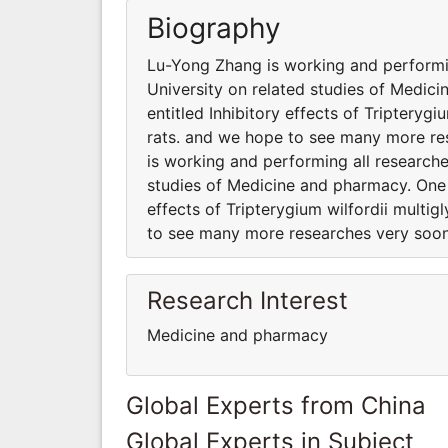
Biography
Lu-Yong Zhang is working and performin
University on related studies of Medici
entitled Inhibitory effects of Tripteryg
rats. and we hope to see many more res
is working and performing all researche
studies of Medicine and pharmacy. One o
effects of Tripterygium wilfordii multig
to see many more researches very soon 
Research Interest
Medicine and pharmacy
Global Experts from China
Global Experts in Subject