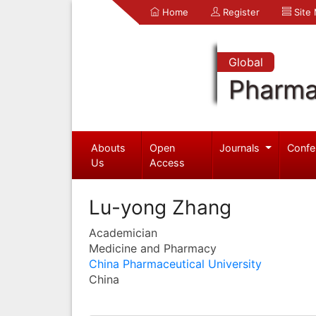
Home
Register
Site
Global
Pharma
Abouts
Open
Journals
Confe
Us
Access
Lu-yong Zhang
Academician
Medicine and Pharmacy
China Pharmaceutical University
China