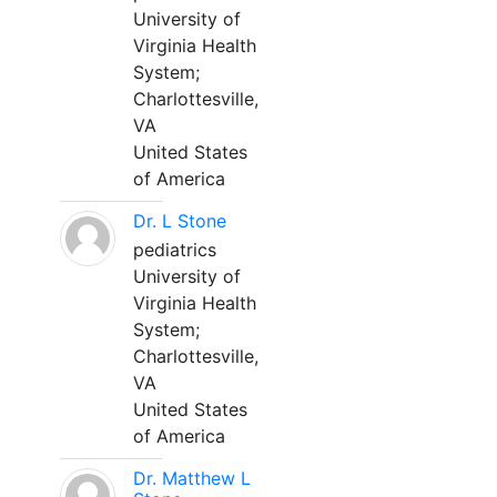
University of
Virginia Health
System;
Charlottesville,
VA
United States
of America
Dr. L Stone
pediatrics
University of
Virginia Health
System;
Charlottesville,
VA
United States
of America
Dr. Matthew L