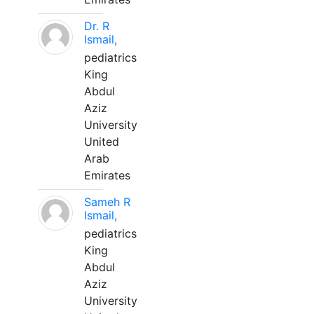
Dr. R
Ismail,
pediatrics
King
Abdul
Aziz
University
United
Arab
Emirates
Sameh R
Ismail,
pediatrics
King
Abdul
Aziz
University