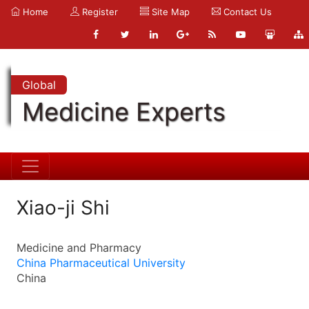
Home
Register
Site Map
Contact Us
Global
Medicine Experts
Xiao-ji Shi
Medicine and Pharmacy
China Pharmaceutical University
China