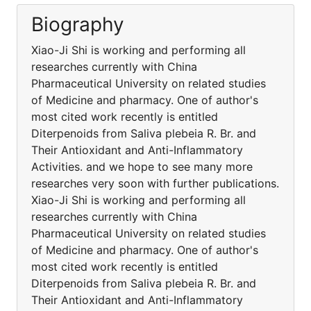
Biography
Xiao-Ji Shi is working and performing all
researches currently with China
Pharmaceutical University on related studies
of Medicine and pharmacy. One of author's
most cited work recently is entitled
Diterpenoids from Saliva plebeia R. Br. and
Their Antioxidant and Anti-Inflammatory
Activities. and we hope to see many more
researches very soon with further publications.
Xiao-Ji Shi is working and performing all
researches currently with China
Pharmaceutical University on related studies
of Medicine and pharmacy. One of author's
most cited work recently is entitled
Diterpenoids from Saliva plebeia R. Br. and
Their Antioxidant and Anti-Inflammatory