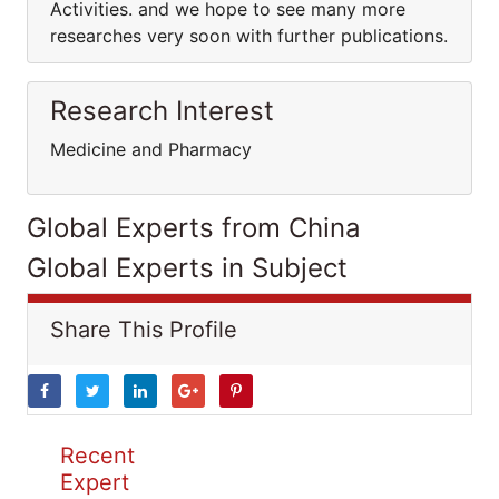
Activities. and we hope to see many more
researches very soon with further publications.
Research Interest
Medicine and Pharmacy
Global Experts from China
Global Experts in Subject
Share This Profile
Recent
Expert