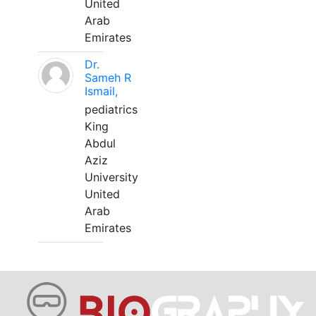
United
Arab
Emirates
Dr.
Sameh R
Ismail,
pediatrics
King
Abdul
Aziz
University
United
Arab
Emirates