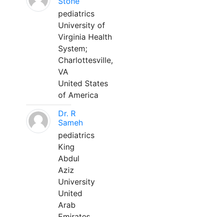
Stone
pediatrics
University of
Virginia Health
System;
Charlottesville,
VA
United States
of America
Dr. R
Sameh
pediatrics
King
Abdul
Aziz
University
United
Arab
Emirates