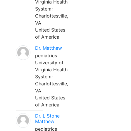
Virginia Health
System;
Charlottesville,
VA
United States
of America
Dr. Matthew
pediatrics
University of
Virginia Health
System;
Charlottesville,
VA
United States
of America
Dr. L Stone
Matthew
pediatrics