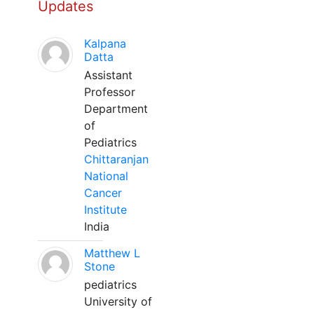
Updates
Kalpana
Datta
Assistant
Professor
Department
of
Pediatrics
Chittaranjan
National
Cancer
Institute
India
Matthew L
Stone
pediatrics
University of