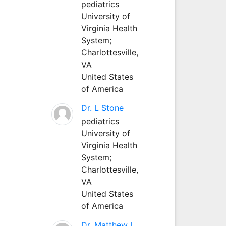
pediatrics
University of
Virginia Health
System;
Charlottesville,
VA
United States
of America
Dr. L Stone
pediatrics
University of
Virginia Health
System;
Charlottesville,
VA
United States
of America
Dr. Matthew L