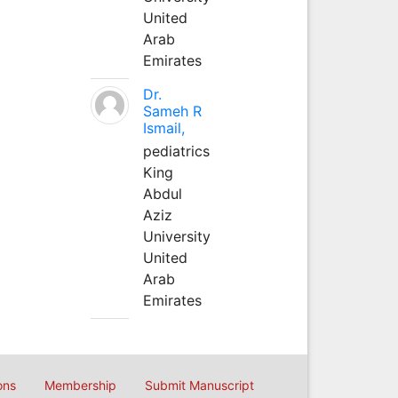
United
Arab
Emirates
Dr.
Sameh R
Ismail,
pediatrics
King
Abdul
Aziz
University
United
Arab
Emirates
ons
Membership
Submit Manuscript