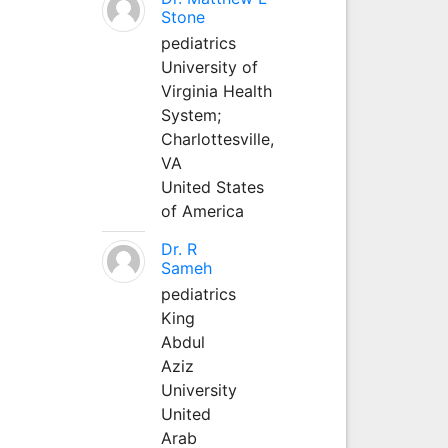
Stone
pediatrics
University of
Virginia Health
System;
Charlottesville,
VA
United States
of America
Dr. R
Sameh
pediatrics
King
Abdul
Aziz
University
United
Arab