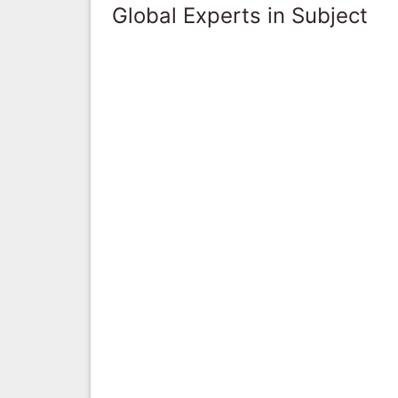
Global Experts in Subject