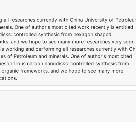
all researches currently with China University of Petrole
erals. One of author's most cited work recently is entitled
isks: controlled synthesis from hexagon shaped
orks. and we hope to see many more researches very soon
is working and performing all researches currently with Ch
ies of Petroleum and minerals. One of author's most cited
O/mesoporous carbon nanodisks: controlled synthesis from
l-organic frameworks. and we hope to see many more
cations.