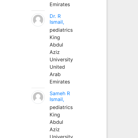
Emirates
Dr. R
Ismail,
pediatrics
King
Abdul
Aziz
University
United
Arab
Emirates
Sameh R
Ismail,
pediatrics
King
Abdul
Aziz
University