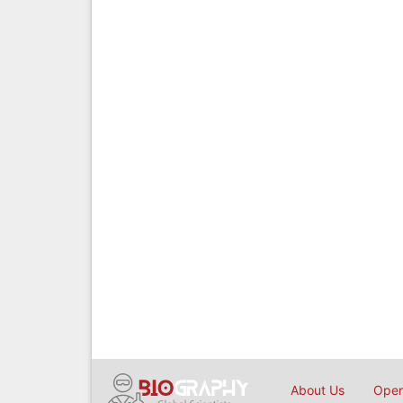
About Us
Open