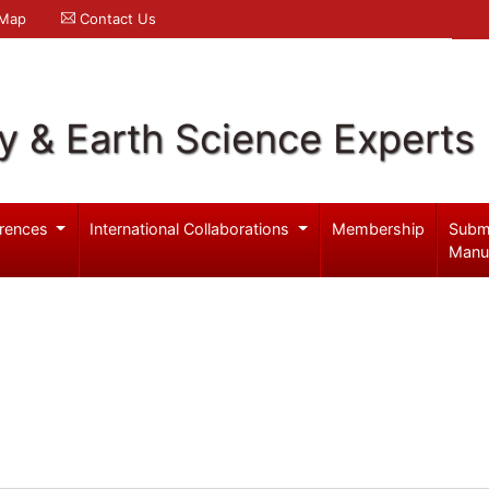
 Map
Contact Us
y & Earth Science Experts
rences
International Collaborations
Membership
Subm
Manu