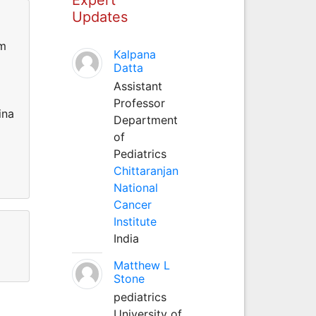
Updates
um
Kalpana
Datta
Assistant
Professor
ina
Department
of
Pediatrics
Chittaranjan
National
Cancer
Institute
India
Matthew L
Stone
pediatrics
University of