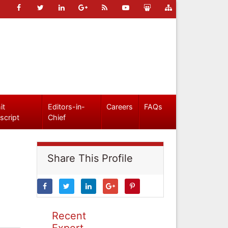
it
Editors-in-
Careers
FAQs
script
Chief
Share This Profile
Recent
Expert