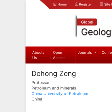
Home
Register
Site
Global
Geolog
Abouts
Open
Journals
Confe
Us
Access
Dehong Zeng
Professor
Petroleum and minerals
China University of Petroleum
China