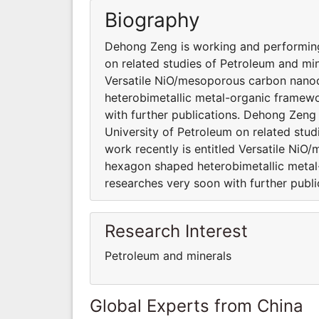
Biography
Dehong Zeng is working and performing 
on related studies of Petroleum and min
Versatile NiO/mesoporous carbon nanod
heterobimetallic metal-organic framew
with further publications. Dehong Zeng 
University of Petroleum on related stud
work recently is entitled Versatile Ni
hexagon shaped heterobimetallic meta
researches very soon with further publi
Research Interest
Petroleum and minerals
Global Experts from China