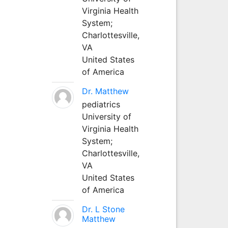
Virginia Health
System;
Charlottesville,
VA
United States
of America
Dr. Matthew
pediatrics
University of
Virginia Health
System;
Charlottesville,
VA
United States
of America
Dr. L Stone
Matthew