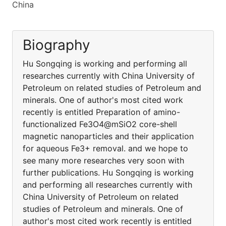
China
Biography
Hu Songqing is working and performing all
researches currently with China University of
Petroleum on related studies of Petroleum and
minerals. One of author's most cited work
recently is entitled Preparation of amino-
functionalized Fe3O4@mSiO2 core-shell
magnetic nanoparticles and their application
for aqueous Fe3+ removal. and we hope to
see many more researches very soon with
further publications. Hu Songqing is working
and performing all researches currently with
China University of Petroleum on related
studies of Petroleum and minerals. One of
author's most cited work recently is entitled