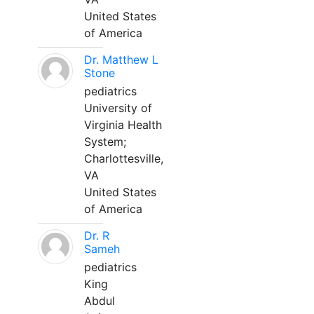
United States
of America
Dr. Matthew L
Stone
pediatrics
University of
Virginia Health
System;
Charlottesville,
VA
United States
of America
Dr. R
Sameh
pediatrics
King
Abdul