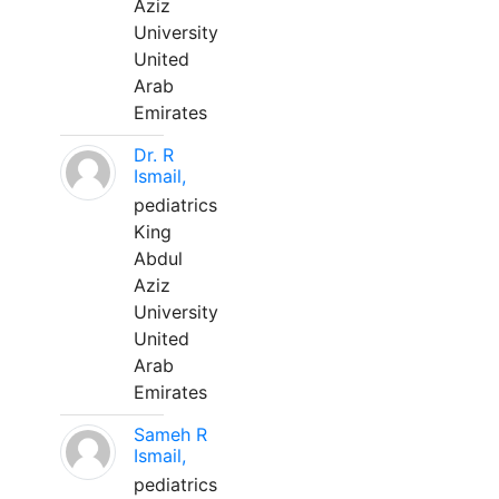
Aziz
University
United
Arab
Emirates
Dr. R
Ismail,
pediatrics
King
Abdul
Aziz
University
United
Arab
Emirates
Sameh R
Ismail,
pediatrics