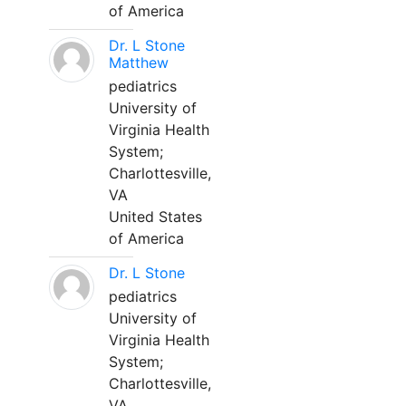
of America
Dr. L Stone
Matthew
pediatrics
University of
Virginia Health
System;
Charlottesville,
VA
United States
of America
Dr. L Stone
pediatrics
University of
Virginia Health
System;
Charlottesville,
VA