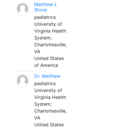
Matthew L
Stone
pediatrics
University of
Virginia Health
System;
Charlottesville,
VA
United States
of America
Dr. Matthew
pediatrics
University of
Virginia Health
System;
Charlottesville,
VA
United States