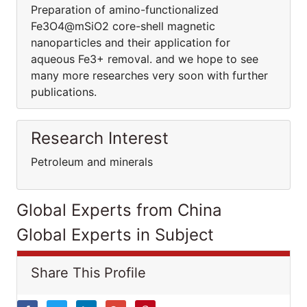
Preparation of amino-functionalized
Fe3O4@mSiO2 core-shell magnetic
nanoparticles and their application for
aqueous Fe3+ removal. and we hope to see
many more researches very soon with further
publications.
Research Interest
Petroleum and minerals
Global Experts from China
Global Experts in Subject
Share This Profile