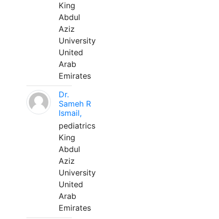
King
Abdul
Aziz
University
United
Arab
Emirates
Dr.
Sameh R
Ismail,
pediatrics
King
Abdul
Aziz
University
United
Arab
Emirates