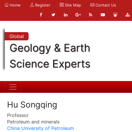
Home
Register
Site Map
Contact Us
Global
Geology & Earth
Science Experts
Hu Songqing
Professor
Petroleum and minerals
China University of Petroleum