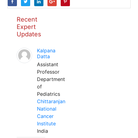
Recent
Expert
Updates
Kalpana
Datta
Assistant
Professor
Department
of
Pediatrics
Chittaranjan
National
Cancer
Institute
India