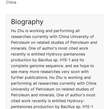
China
Biography
Hu Zhu is working and performing all
researches currently with China University of
Petroleum on related studies of Petroleum and
minerals. One of author's most cited work
recently is entitled Hydroxy-pentanones
production by Bacillus sp. H15-1 and its
complete genome sequence. and we hope to
see many more researches very soon with
further publications. Hu Zhu is working and
performing all researches currently with China
University of Petroleum on related studies of
Petroleum and minerals. One of author's most
cited work recently is entitled Hydroxy-
pentanones production by Bacillus sp. H15-1