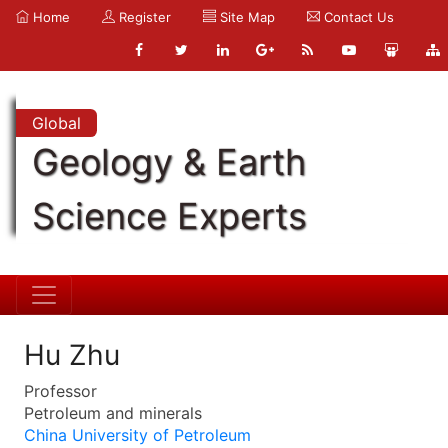
Home
Register
Site Map
Contact Us
Global
Geology & Earth
Science Experts
Hu Zhu
Professor
Petroleum and minerals
China University of Petroleum