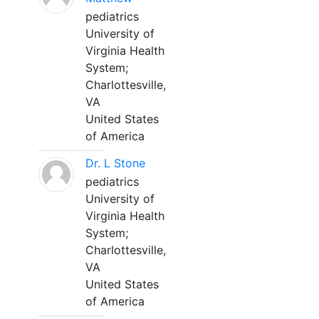
pediatrics
University of
Virginia Health
System;
Charlottesville,
VA
United States
of America
Dr. L Stone
pediatrics
University of
Virginia Health
System;
Charlottesville,
VA
United States
of America