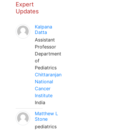
Expert
Updates
Kalpana
Datta
Assistant
Professor
Department
of
Pediatrics
Chittaranjan
National
Cancer
Institute
India
Matthew L
Stone
pediatrics