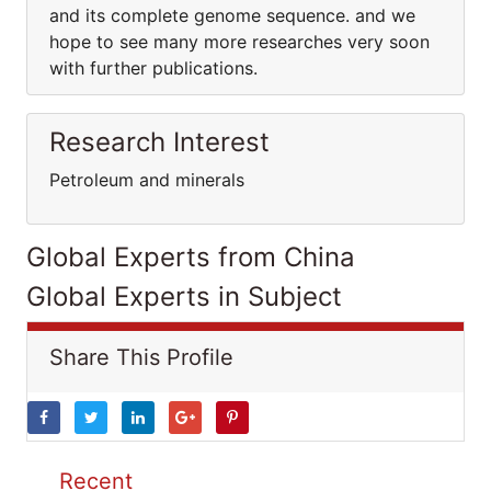
and its complete genome sequence. and we
hope to see many more researches very soon
with further publications.
Research Interest
Petroleum and minerals
Global Experts from China
Global Experts in Subject
Share This Profile
Recent