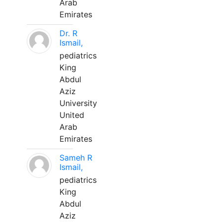
Arab
Emirates
Dr. R
Ismail,
pediatrics
King
Abdul
Aziz
University
United
Arab
Emirates
Sameh R
Ismail,
pediatrics
King
Abdul
Aziz