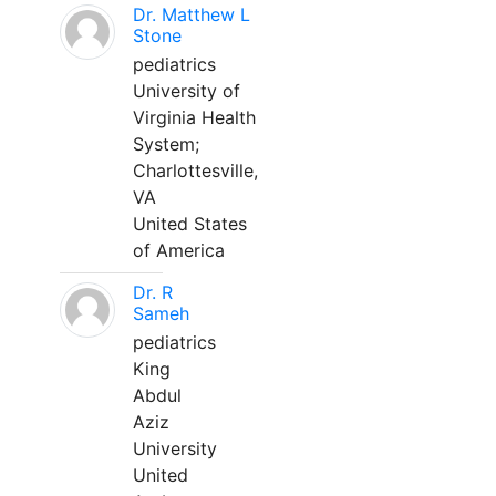
Dr. Matthew L
Stone
pediatrics
University of
Virginia Health
System;
Charlottesville,
VA
United States
of America
Dr. R
Sameh
pediatrics
King
Abdul
Aziz
University
United