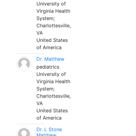
University of
Virginia Health
System;
Charlottesville,
VA
United States
of America
Dr. Matthew
pediatrics
University of
Virginia Health
System;
Charlottesville,
VA
United States
of America
Dr. L Stone
Matthew