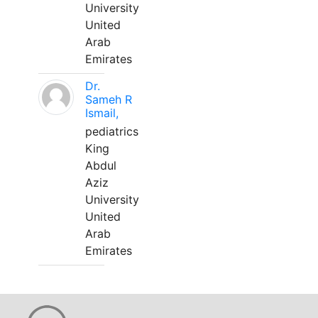
University
United
Arab
Emirates
Dr.
Sameh R
Ismail,
pediatrics
King
Abdul
Aziz
University
United
Arab
Emirates