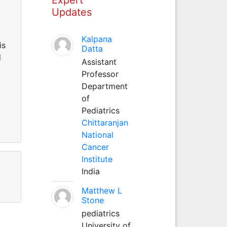
Updates
Kalpana
is
Datta
d
Assistant
Professor
Department
of
Pediatrics
Chittaranjan
National
Cancer
Institute
India
Matthew L
Stone
pediatrics
University of