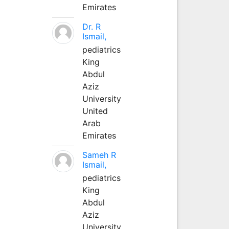
Emirates
Dr. R
Ismail,
pediatrics
King
Abdul
Aziz
University
United
Arab
Emirates
Sameh R
Ismail,
pediatrics
King
Abdul
Aziz
University