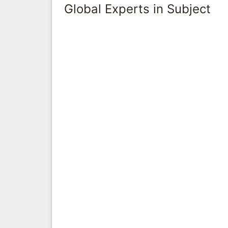
Global Experts in Subject