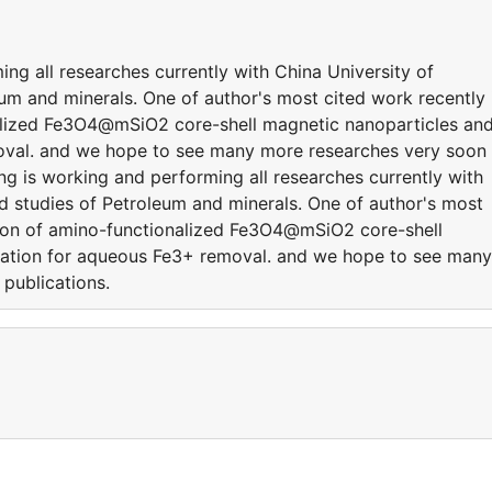
ng all researches currently with China University of
um and minerals. One of author's most cited work recently 
nalized Fe3O4@mSiO2 core-shell magnetic nanoparticles an
moval. and we hope to see many more researches very soon
ng is working and performing all researches currently with
ed studies of Petroleum and minerals. One of author's most
ation of amino-functionalized Fe3O4@mSiO2 core-shell
ication for aqueous Fe3+ removal. and we hope to see many
publications.