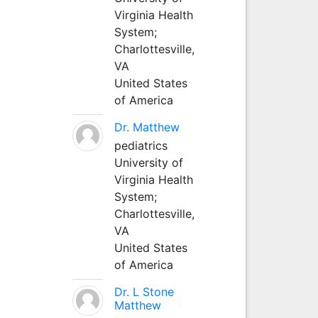
Virginia Health
System;
Charlottesville,
VA
United States
of America
Dr. Matthew
pediatrics
University of
Virginia Health
System;
Charlottesville,
VA
United States
of America
Dr. L Stone
Matthew