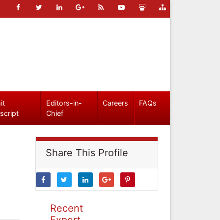
it
Editors-in-
Careers
FAQs
script
Chief
Share This Profile
Recent
Expert