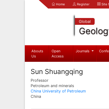
Home
Register
Site
Global
Geolog
Abouts
Open
Journals
Confe
Us
Access
Sun Shuangqing
Professor
Petroleum and minerals
China University of Petroleum
China