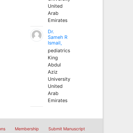
United
Arab
Emirates
Dr.
Sameh R
Ismail,
pediatrics
King
Abdul
Aziz
University
United
Arab
Emirates
ons
Membership
Submit Manuscript