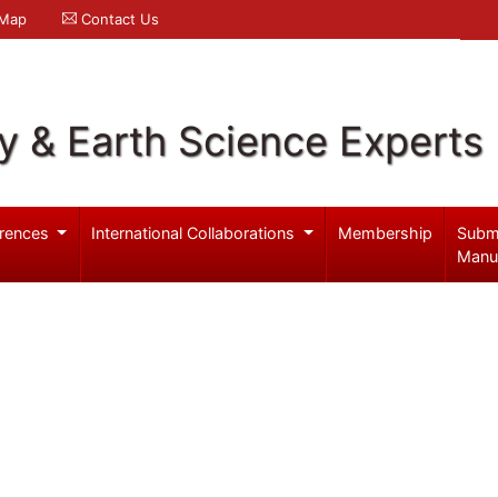
 Map
Contact Us
y & Earth Science Experts
rences
International Collaborations
Membership
Subm
Manu