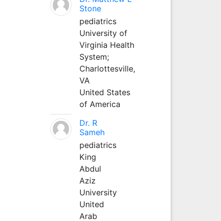
Stone
pediatrics
University of
Virginia Health
System;
Charlottesville,
VA
United States
of America
Dr. R
Sameh
pediatrics
King
Abdul
Aziz
University
United
Arab