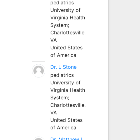
pediatrics
University of
Virginia Health
System;
Charlottesville,
VA
United States
of America
Dr. L Stone
pediatrics
University of
Virginia Health
System;
Charlottesville,
VA
United States
of America
Dr. Matthew L