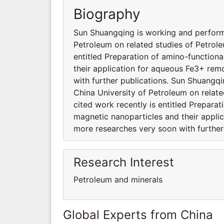
Biography
Sun Shuangqing is working and performi
Petroleum on related studies of Petrole
entitled Preparation of amino-functio
their application for aqueous Fe3+ re
with further publications. Sun Shuangqi
China University of Petroleum on relat
cited work recently is entitled Prepar
magnetic nanoparticles and their appl
more researches very soon with further 
Research Interest
Petroleum and minerals
Global Experts from China