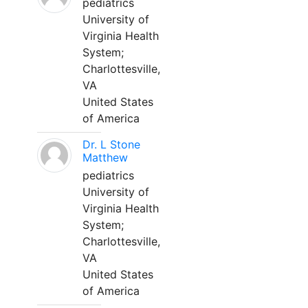
pediatrics
University of
Virginia Health
System;
Charlottesville,
VA
United States
of America
Dr. L Stone
Matthew
pediatrics
University of
Virginia Health
System;
Charlottesville,
VA
United States
of America