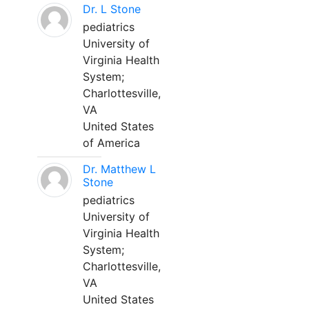
Dr. L Stone
pediatrics
University of
Virginia Health
System;
Charlottesville,
VA
United States
of America
Dr. Matthew L
Stone
pediatrics
University of
Virginia Health
System;
Charlottesville,
VA
United States