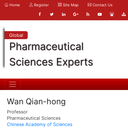
Home
Register
Site Map
Contact Us
Global
Pharmaceutical
Sciences Experts
Wan Qian-hong
Professor
Pharmaceutical Sciences
Chinese Academy of Sciences