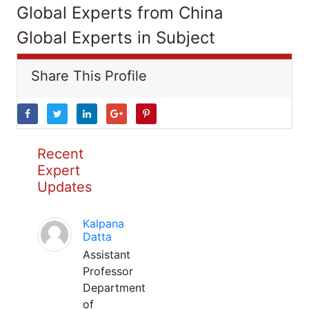
Global Experts from China
Global Experts in Subject
Share This Profile
Recent
Expert
Updates
Kalpana
Datta
Assistant
Professor
Department
of