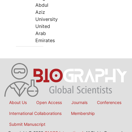
Abdul
Aziz
University
United
Arab
Emirates
About Us
Open Access
Journals
Conferences
International Collaborations
Membership
Submit Manuscript