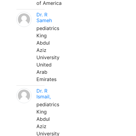
of America
Dr. R
Sameh
pediatrics
King
Abdul
Aziz
University
United
Arab
Emirates
Dr. R
Ismail,
pediatrics
King
Abdul
Aziz
University