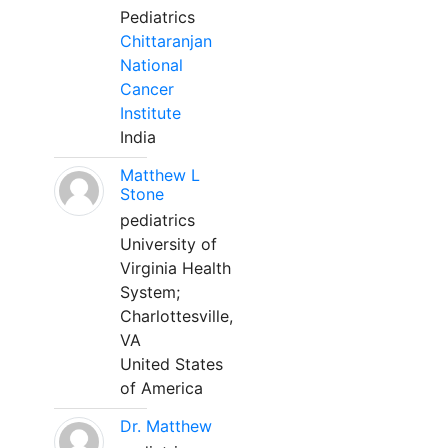
Pediatrics
Chittaranjan
National
Cancer
Institute
India
Matthew L
Stone
pediatrics
University of
Virginia Health
System;
Charlottesville,
VA
United States
of America
Dr. Matthew