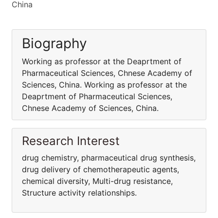
China
Biography
Working as professor at the Deaprtment of
Pharmaceutical Sciences, Chnese Academy of
Sciences, China. Working as professor at the
Deaprtment of Pharmaceutical Sciences,
Chnese Academy of Sciences, China.
Research Interest
drug chemistry, pharmaceutical drug synthesis,
drug delivery of chemotherapeutic agents,
chemical diversity, Multi-drug resistance,
Structure activity relationships.