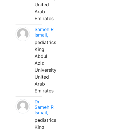
United
Arab
Emirates
Sameh R
Ismail,
pediatrics
King
Abdul
Aziz
University
United
Arab
Emirates
Dr.
Sameh R
Ismail,
pediatrics
King