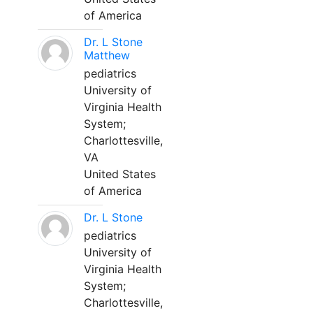
of America
Dr. L Stone
Matthew
pediatrics
University of
Virginia Health
System;
Charlottesville,
VA
United States
of America
Dr. L Stone
pediatrics
University of
Virginia Health
System;
Charlottesville,