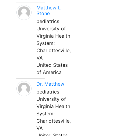
Matthew L
Stone
pediatrics
University of
Virginia Health
System;
Charlottesville,
VA
United States
of America
Dr. Matthew
pediatrics
University of
Virginia Health
System;
Charlottesville,
VA
United States