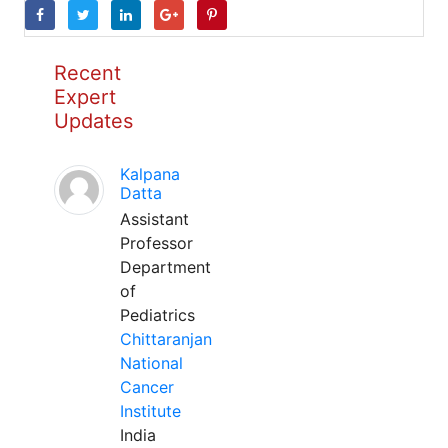
Recent
Expert
Updates
Kalpana
Datta
Assistant
Professor
Department
of
Pediatrics
Chittaranjan
National
Cancer
Institute
India