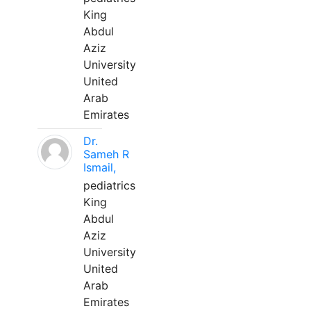
King
Abdul
Aziz
University
United
Arab
Emirates
Dr.
Sameh R
Ismail,
pediatrics
King
Abdul
Aziz
University
United
Arab
Emirates