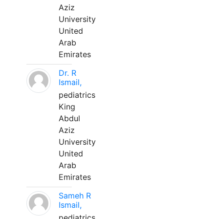
Aziz
University
United
Arab
Emirates
Dr. R
Ismail,
pediatrics
King
Abdul
Aziz
University
United
Arab
Emirates
Sameh R
Ismail,
pediatrics