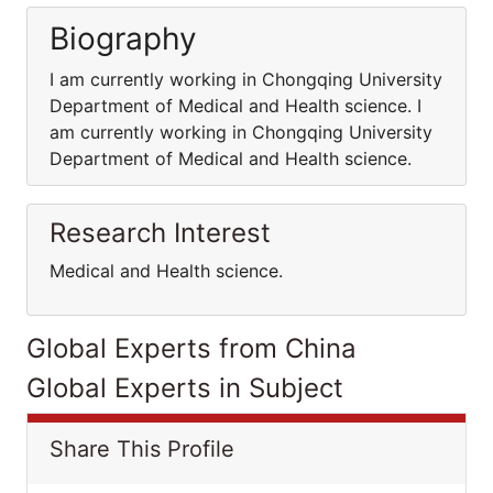
Biography
I am currently working in Chongqing University
Department of Medical and Health science. I
am currently working in Chongqing University
Department of Medical and Health science.
Research Interest
Medical and Health science.
Global Experts from China
Global Experts in Subject
Share This Profile