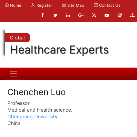
Home
Register
Site Map
Contact Us
Global
Healthcare Experts
Chenchen Luo
Professor
Medical and Health science.
Chongqing University
China