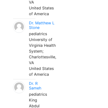
VA
United States
of America
Dr. Matthew L
Stone
pediatrics
University of
Virginia Health
System;
Charlottesville,
VA
United States
of America
Dr. R
Sameh
pediatrics
King
Abdul