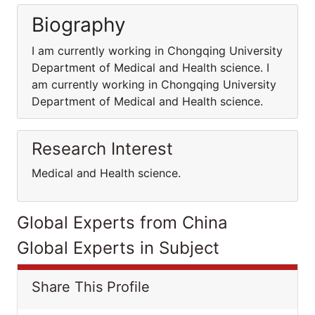
Biography
I am currently working in Chongqing University
Department of Medical and Health science. I
am currently working in Chongqing University
Department of Medical and Health science.
Research Interest
Medical and Health science.
Global Experts from China
Global Experts in Subject
Share This Profile