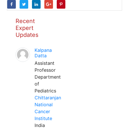
Recent
Expert
Updates
Kalpana
Datta
Assistant
Professor
Department
of
Pediatrics
Chittaranjan
National
Cancer
Institute
India