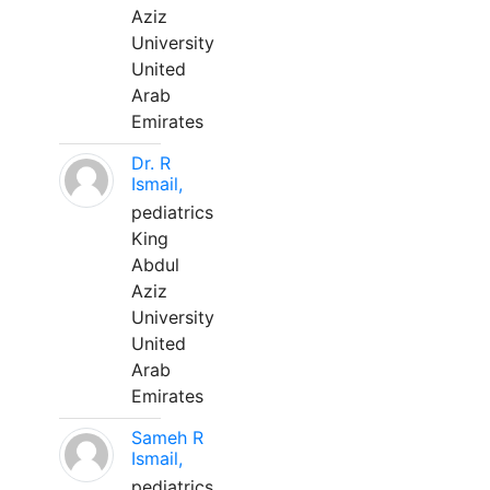
Aziz
University
United
Arab
Emirates
Dr. R
Ismail,
pediatrics
King
Abdul
Aziz
University
United
Arab
Emirates
Sameh R
Ismail,
pediatrics