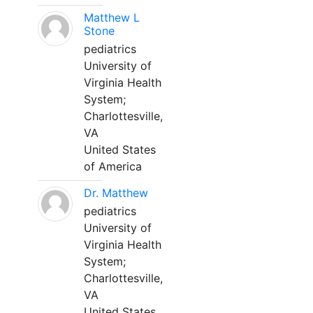
Matthew L
Stone
pediatrics
University of
Virginia Health
System;
Charlottesville,
VA
United States
of America
Dr. Matthew
pediatrics
University of
Virginia Health
System;
Charlottesville,
VA
United States