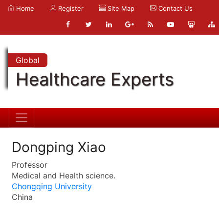
Home
Register
Site Map
Contact Us
Global
Healthcare Experts
Dongping Xiao
Professor
Medical and Health science.
Chongqing University
China