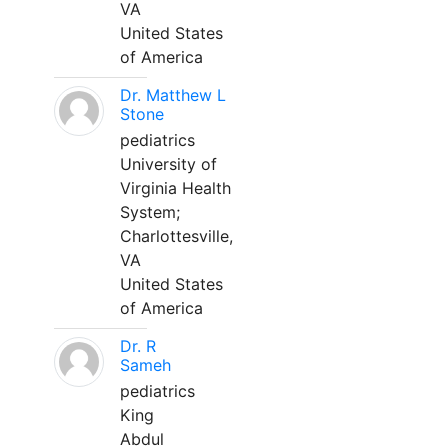
VA
United States
of America
Dr. Matthew L
Stone
pediatrics
University of
Virginia Health
System;
Charlottesville,
VA
United States
of America
Dr. R
Sameh
pediatrics
King
Abdul