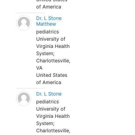
of America
Dr. L Stone
Matthew
pediatrics
University of
Virginia Health
System;
Charlottesville,
VA
United States
of America
Dr. L Stone
pediatrics
University of
Virginia Health
System;
Charlottesville,