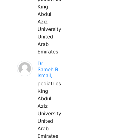
King
Abdul
Aziz
University
United
Arab
Emirates
Dr.
Sameh R
Ismail,
pediatrics
King
Abdul
Aziz
University
United
Arab
Emirates