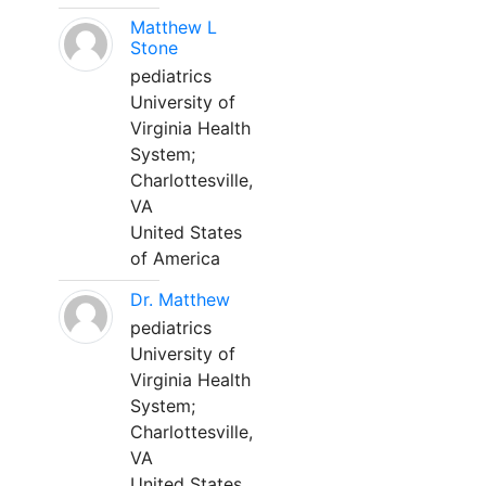
Matthew L
Stone
pediatrics
University of
Virginia Health
System;
Charlottesville,
VA
United States
of America
Dr. Matthew
pediatrics
University of
Virginia Health
System;
Charlottesville,
VA
United States