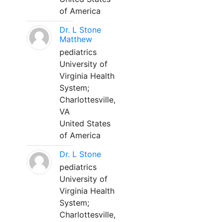
of America
Dr. L Stone
Matthew
pediatrics
University of
Virginia Health
System;
Charlottesville,
VA
United States
of America
Dr. L Stone
pediatrics
University of
Virginia Health
System;
Charlottesville,