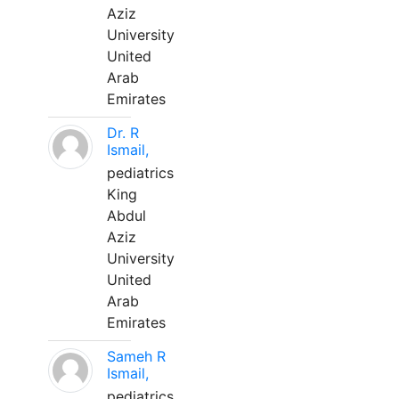
Aziz
University
United
Arab
Emirates
Dr. R
Ismail,
pediatrics
King
Abdul
Aziz
University
United
Arab
Emirates
Sameh R
Ismail,
pediatrics