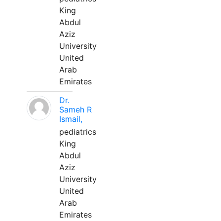
King
Abdul
Aziz
University
United
Arab
Emirates
Dr.
Sameh R
Ismail,
pediatrics
King
Abdul
Aziz
University
United
Arab
Emirates