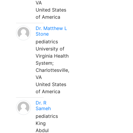
VA
United States
of America
Dr. Matthew L
Stone
pediatrics
University of
Virginia Health
System;
Charlottesville,
VA
United States
of America
Dr. R
Sameh
pediatrics
King
Abdul