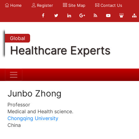
Home
Register
Site Map
Contact Us
Global
Healthcare Experts
Junbo Zhong
Professor
Medical and Health science.
Chongqing University
China