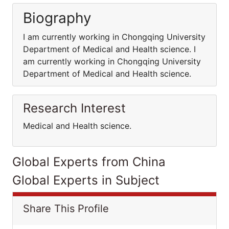
Biography
I am currently working in Chongqing University
Department of Medical and Health science. I
am currently working in Chongqing University
Department of Medical and Health science.
Research Interest
Medical and Health science.
Global Experts from China
Global Experts in Subject
Share This Profile