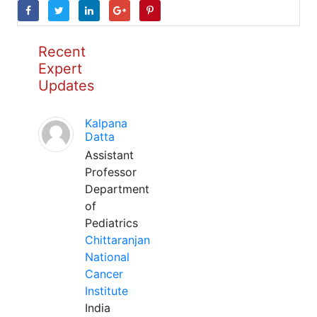
Recent
Expert
Updates
Kalpana
Datta
Assistant
Professor
Department
of
Pediatrics
Chittaranjan
National
Cancer
Institute
India