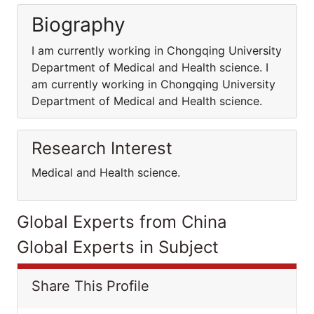
Biography
I am currently working in Chongqing University
Department of Medical and Health science. I
am currently working in Chongqing University
Department of Medical and Health science.
Research Interest
Medical and Health science.
Global Experts from China
Global Experts in Subject
Share This Profile