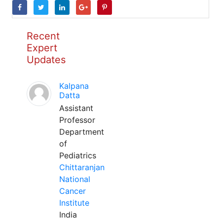
Recent
Expert
Updates
Kalpana
Datta
Assistant
Professor
Department
of
Pediatrics
Chittaranjan
National
Cancer
Institute
India