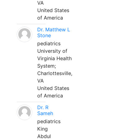
VA
United States
of America
Dr. Matthew L
Stone
pediatrics
University of
Virginia Health
System;
Charlottesville,
VA
United States
of America
Dr. R
Sameh
pediatrics
King
Abdul