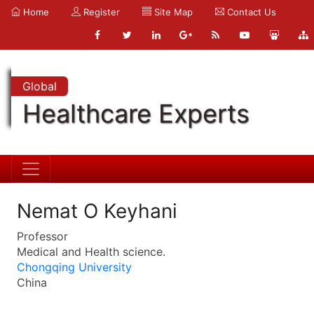
Home
Register
Site Map
Contact Us
Global
Healthcare Experts
Nemat O Keyhani
Professor
Medical and Health science.
Chongqing University
China