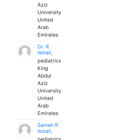
Aziz
University
United
Arab
Emirates
Dr. R
Ismail,
pediatrics
King
Abdul
Aziz
University
United
Arab
Emirates
Sameh R
Ismail,
pediatrics