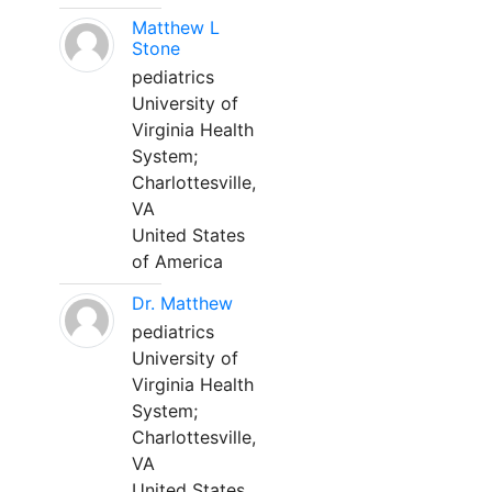
Matthew L
Stone
pediatrics
University of
Virginia Health
System;
Charlottesville,
VA
United States
of America
Dr. Matthew
pediatrics
University of
Virginia Health
System;
Charlottesville,
VA
United States