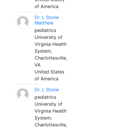
of America
Dr. L Stone
Matthew
pediatrics
University of
Virginia Health
System;
Charlottesville,
VA
United States
of America
Dr. L Stone
pediatrics
University of
Virginia Health
System;
Charlottesville,