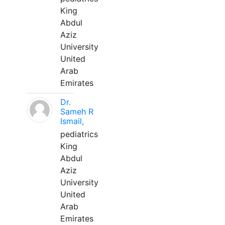
King
Abdul
Aziz
University
United
Arab
Emirates
Dr.
Sameh R
Ismail,
pediatrics
King
Abdul
Aziz
University
United
Arab
Emirates