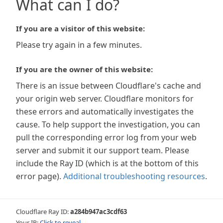
What can I do?
If you are a visitor of this website:
Please try again in a few minutes.
If you are the owner of this website:
There is an issue between Cloudflare's cache and
your origin web server. Cloudflare monitors for
these errors and automatically investigates the
cause. To help support the investigation, you can
pull the corresponding error log from your web
server and submit it our support team. Please
include the Ray ID (which is at the bottom of this
error page).
Additional troubleshooting resources
.
Cloudflare Ray ID:
a284b947ac3cdf63
Your IP:
Click to reveal