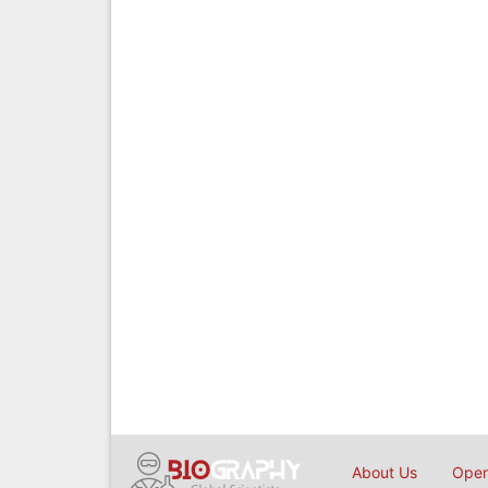
About Us
Open