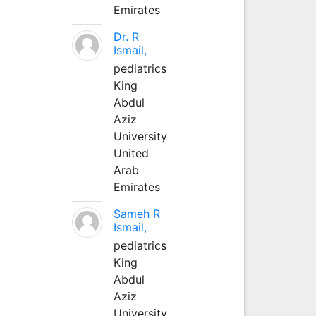
Emirates
Dr. R
Ismail,
pediatrics
King
Abdul
Aziz
University
United
Arab
Emirates
Sameh R
Ismail,
pediatrics
King
Abdul
Aziz
University