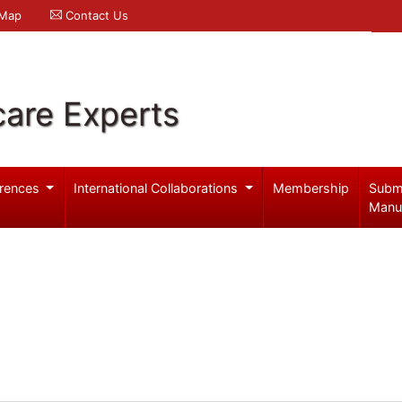
 Map
Contact Us
care Experts
rences
International Collaborations
Membership
Subm
Manu