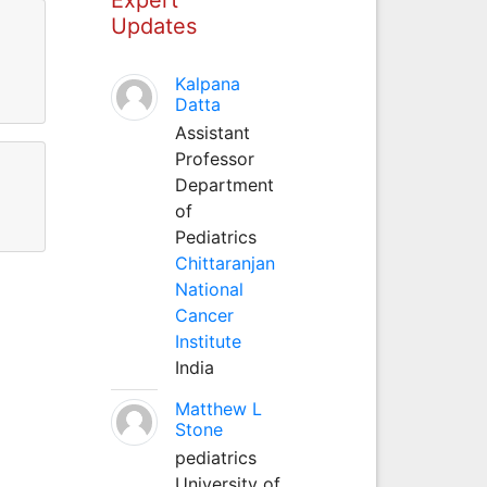
Updates
Kalpana
Datta
Assistant
Professor
Department
of
Pediatrics
Chittaranjan
National
Cancer
Institute
India
Matthew L
Stone
pediatrics
University of