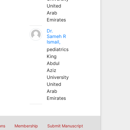
United
Arab
Emirates
Dr.
Sameh R
Ismail,
pediatrics
King
Abdul
Aziz
University
United
Arab
Emirates
ons
Membership
Submit Manuscript