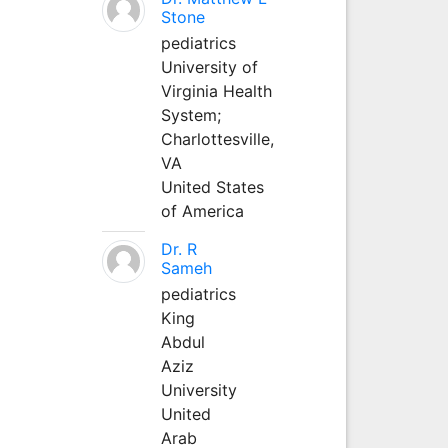
Stone
pediatrics
University of
Virginia Health
System;
Charlottesville,
VA
United States
of America
Dr. R
Sameh
pediatrics
King
Abdul
Aziz
University
United
Arab