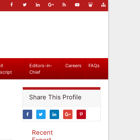
it
Editors-in-
Careers
FAQs
script
Chief
Share This Profile
Recent
Expert