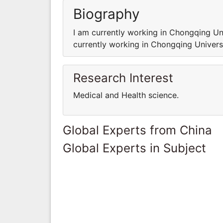
Biography
I am currently working in Chongqing Un
currently working in Chongqing Univers
Research Interest
Medical and Health science.
Global Experts from China
Global Experts in Subject