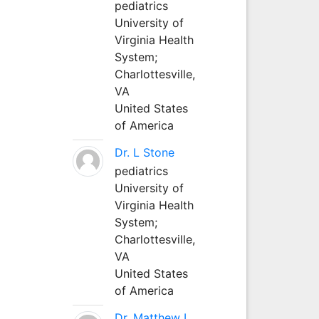
pediatrics
University of
Virginia Health
System;
Charlottesville,
VA
United States
of America
Dr. L Stone
pediatrics
University of
Virginia Health
System;
Charlottesville,
VA
United States
of America
Dr. Matthew L