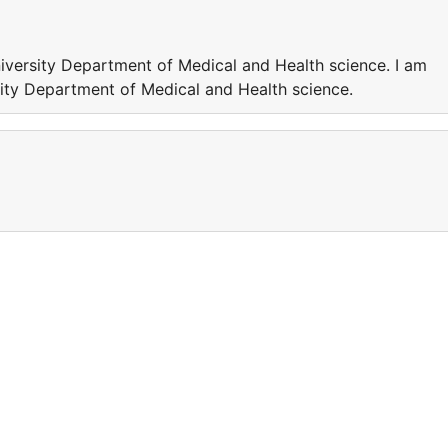
iversity Department of Medical and Health science. I am
ity Department of Medical and Health science.