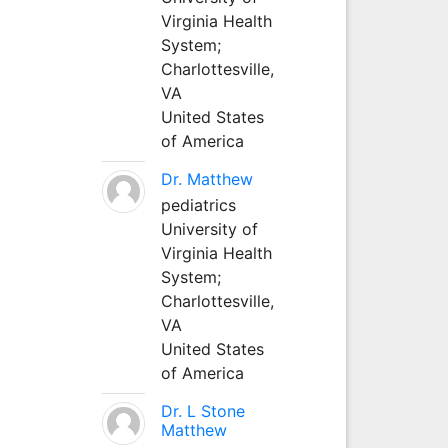
Virginia Health
System;
Charlottesville,
VA
United States
of America
Dr. Matthew
pediatrics
University of
Virginia Health
System;
Charlottesville,
VA
United States
of America
Dr. L Stone
Matthew