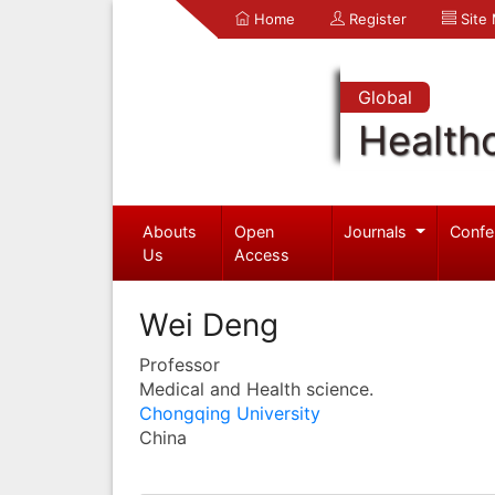
Home
Register
Site
Global
Health
Abouts
Open
Journals
Confe
Us
Access
Wei Deng
Professor
Medical and Health science.
Chongqing University
China