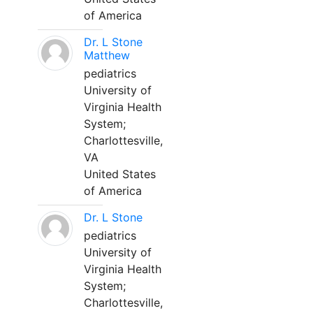
of America
Dr. L Stone
Matthew
pediatrics
University of
Virginia Health
System;
Charlottesville,
VA
United States
of America
Dr. L Stone
pediatrics
University of
Virginia Health
System;
Charlottesville,