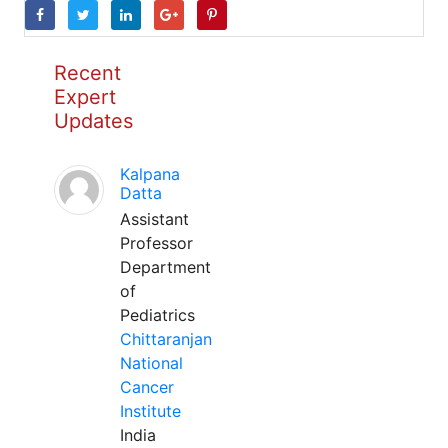
Recent
Expert
Updates
Kalpana
Datta
Assistant
Professor
Department
of
Pediatrics
Chittaranjan
National
Cancer
Institute
India