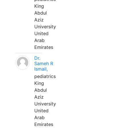
King
Abdul
Aziz
University
United
Arab
Emirates
Dr.
Sameh R
Ismail,
pediatrics
King
Abdul
Aziz
University
United
Arab
Emirates