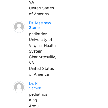
VA
United States
of America
Dr. Matthew L
Stone
pediatrics
University of
Virginia Health
System;
Charlottesville,
VA
United States
of America
Dr. R
Sameh
pediatrics
King
Abdul