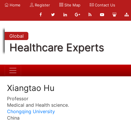
Home
Register
Site Map
Contact Us
Global
Healthcare Experts
Xiangtao Hu
Professor
Medical and Health science.
Chongqing University
China