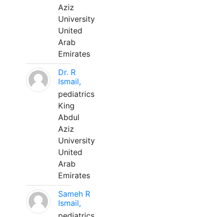
Aziz
University
United
Arab
Emirates
Dr. R
Ismail,
pediatrics
King
Abdul
Aziz
University
United
Arab
Emirates
Sameh R
Ismail,
pediatrics