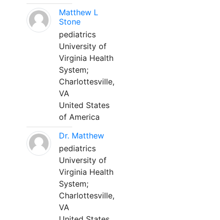
Matthew L
Stone
pediatrics
University of
Virginia Health
System;
Charlottesville,
VA
United States
of America
Dr. Matthew
pediatrics
University of
Virginia Health
System;
Charlottesville,
VA
United States