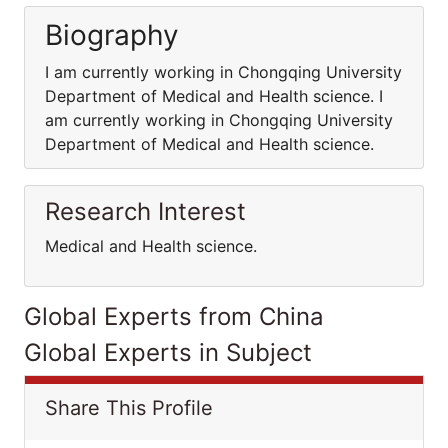
Biography
I am currently working in Chongqing University
Department of Medical and Health science. I
am currently working in Chongqing University
Department of Medical and Health science.
Research Interest
Medical and Health science.
Global Experts from China
Global Experts in Subject
Share This Profile