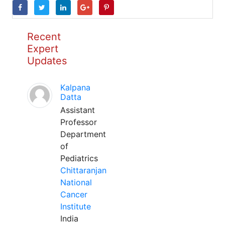
Recent
Expert
Updates
Kalpana
Datta
Assistant
Professor
Department
of
Pediatrics
Chittaranjan
National
Cancer
Institute
India