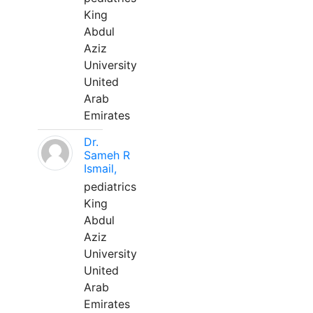
King
Abdul
Aziz
University
United
Arab
Emirates
Dr.
Sameh R
Ismail,
pediatrics
King
Abdul
Aziz
University
United
Arab
Emirates