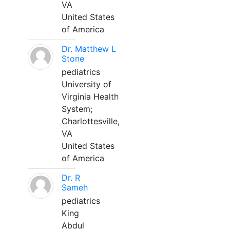
VA
United States
of America
Dr. Matthew L
Stone
pediatrics
University of
Virginia Health
System;
Charlottesville,
VA
United States
of America
Dr. R
Sameh
pediatrics
King
Abdul