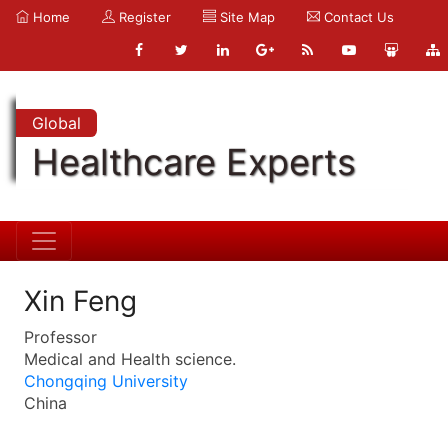
Home
Register
Site Map
Contact Us
Global
Healthcare Experts
Xin Feng
Professor
Medical and Health science.
Chongqing University
China