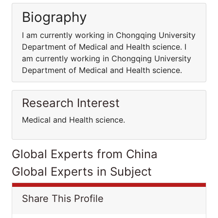
Biography
I am currently working in Chongqing University
Department of Medical and Health science. I
am currently working in Chongqing University
Department of Medical and Health science.
Research Interest
Medical and Health science.
Global Experts from China
Global Experts in Subject
Share This Profile