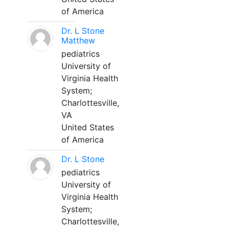
of America
Dr. L Stone
Matthew
pediatrics
University of
Virginia Health
System;
Charlottesville,
VA
United States
of America
Dr. L Stone
pediatrics
University of
Virginia Health
System;
Charlottesville,