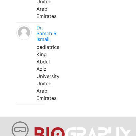
United
Arab
Emirates
Dr.
Sameh R
Ismail,
pediatrics
King
Abdul
Aziz
University
United
Arab
Emirates