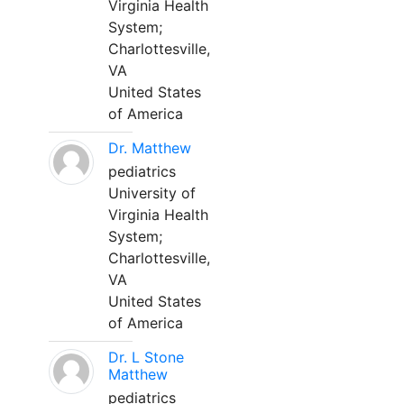
Virginia Health
System;
Charlottesville,
VA
United States
of America
Dr. Matthew
pediatrics
University of
Virginia Health
System;
Charlottesville,
VA
United States
of America
Dr. L Stone
Matthew
pediatrics