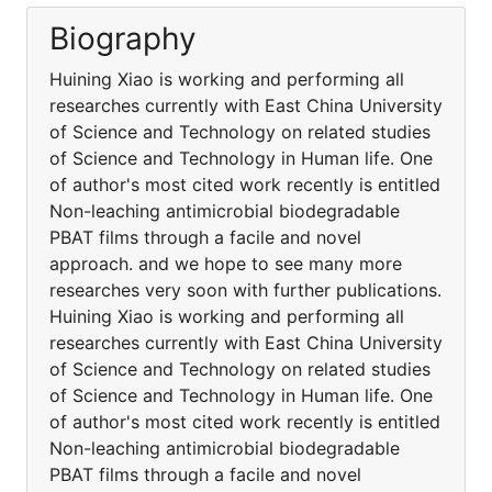
Biography
Huining Xiao is working and performing all
researches currently with East China University
of Science and Technology on related studies
of Science and Technology in Human life. One
of author's most cited work recently is entitled
Non-leaching antimicrobial biodegradable
PBAT films through a facile and novel
approach. and we hope to see many more
researches very soon with further publications.
Huining Xiao is working and performing all
researches currently with East China University
of Science and Technology on related studies
of Science and Technology in Human life. One
of author's most cited work recently is entitled
Non-leaching antimicrobial biodegradable
PBAT films through a facile and novel