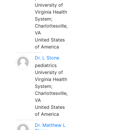
University of
Virginia Health
System;
Charlottesville,
VA
United States
of America
Dr. L Stone
pediatrics
University of
Virginia Health
System;
Charlottesville,
VA
United States
of America
Dr. Matthew L