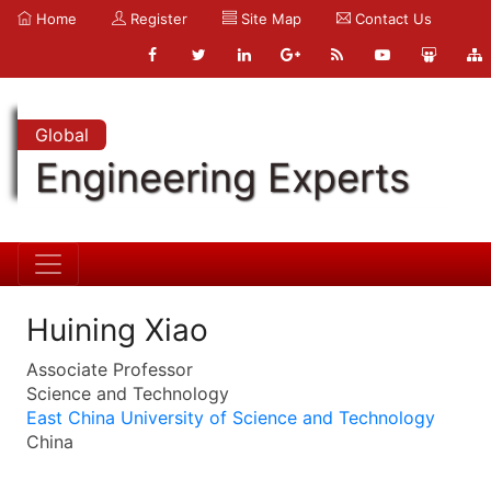
Home
Register
Site Map
Contact Us
Global
Engineering Experts
Huining Xiao
Associate Professor
Science and Technology
East China University of Science and Technology
China