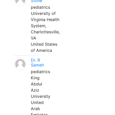
Stone
pediatrics
University of
Virginia Health
System;
Charlottesville,
VA
United States
of America
Dr. R
Sameh
pediatrics
King
Abdul
Aziz
University
United
Arab
Emirates