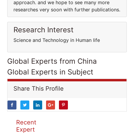
approach. and we hope to see many more
researches very soon with further publications.
Research Interest
Science and Technology in Human life
Global Experts from China
Global Experts in Subject
Share This Profile
Recent
Expert