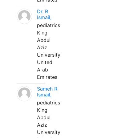
Dr. R
Ismail,
pediatrics
King
Abdul
Aziz
University
United
Arab
Emirates
Sameh R
Ismail,
pediatrics
King
Abdul
Aziz
University