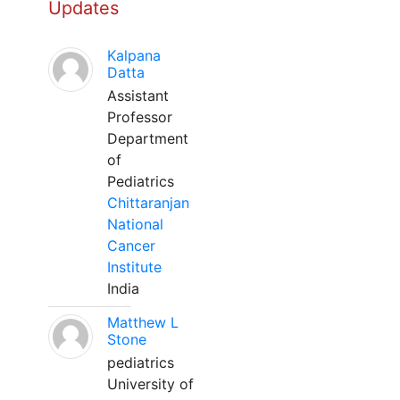
Updates
Kalpana
Datta
Assistant
Professor
Department
of
Pediatrics
Chittaranjan
National
Cancer
Institute
India
Matthew L
Stone
pediatrics
University of