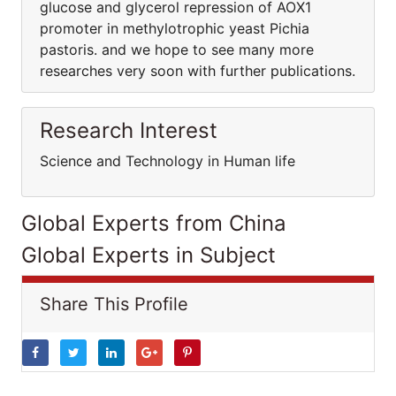
glucose and glycerol repression of AOX1
promoter in methylotrophic yeast Pichia
pastoris. and we hope to see many more
researches very soon with further publications.
Research Interest
Science and Technology in Human life
Global Experts from China
Global Experts in Subject
Share This Profile