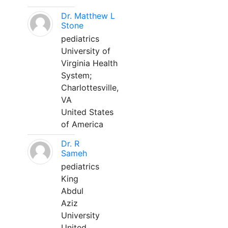
Dr. Matthew L
Stone
pediatrics
University of
Virginia Health
System;
Charlottesville,
VA
United States
of America
Dr. R
Sameh
pediatrics
King
Abdul
Aziz
University
United