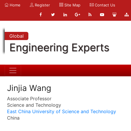
Home
Register
Site Map
Contact Us
Global
Engineering Experts
Jinjia Wang
Associate Professor
Science and Technology
East China University of Science and Technology
China