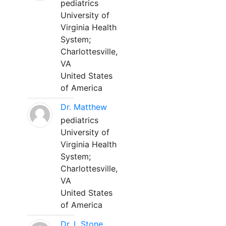
pediatrics
University of
Virginia Health
System;
Charlottesville,
VA
United States
of America
Dr. Matthew
pediatrics
University of
Virginia Health
System;
Charlottesville,
VA
United States
of America
Dr. L Stone