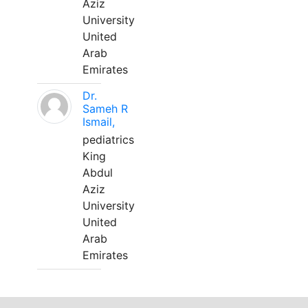
Aziz
University
United
Arab
Emirates
Dr.
Sameh R
Ismail,
pediatrics
King
Abdul
Aziz
University
United
Arab
Emirates