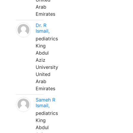
Arab
Emirates
Dr. R
Ismail,
pediatrics
King
Abdul
Aziz
University
United
Arab
Emirates
Sameh R
Ismail,
pediatrics
King
Abdul