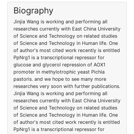
Biography
Jinjia Wang is working and performing all
researches currently with East China University
of Science and Technology on related studies
of Science and Technology in Human life. One
of author's most cited work recently is entitled
PpNrg1 is a transcriptional repressor for
glucose and glycerol repression of AOX1
promoter in methylotrophic yeast Pichia
pastoris. and we hope to see many more
researches very soon with further publications.
Jinjia Wang is working and performing all
researches currently with East China University
of Science and Technology on related studies
of Science and Technology in Human life. One
of author's most cited work recently is entitled
PpNrg1 is a transcriptional repressor for