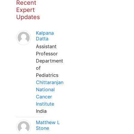
Recent
Expert
Updates
Kalpana
Datta
Assistant
Professor
Department
of
Pediatrics
Chittaranjan
National
Cancer
Institute
India
Matthew L
Stone