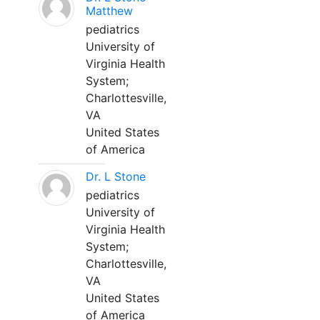
Matthew
pediatrics
University of
Virginia Health
System;
Charlottesville,
VA
United States
of America
Dr. L Stone
pediatrics
University of
Virginia Health
System;
Charlottesville,
VA
United States
of America