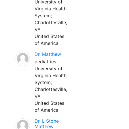
University of
Virginia Health
System;
Charlottesville,
VA
United States
of America
Dr. Matthew
pediatrics
University of
Virginia Health
System;
Charlottesville,
VA
United States
of America
Dr. L Stone
Matthew