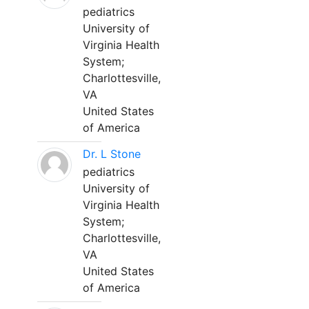
pediatrics
University of
Virginia Health
System;
Charlottesville,
VA
United States
of America
Dr. L Stone
pediatrics
University of
Virginia Health
System;
Charlottesville,
VA
United States
of America