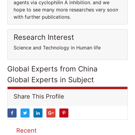
agents via cyclophilin A inhibition. and we
hope to see many more researches very soon
with further publications.
Research Interest
Science and Technology in Human life
Global Experts from China
Global Experts in Subject
Share This Profile
Recent