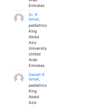
Emirates
Dr. R
Ismail,
pediatrics
King
Abdul
Aziz
University
United
Arab
Emirates
Sameh R
Ismail,
pediatrics
King
Abdul
Aziz