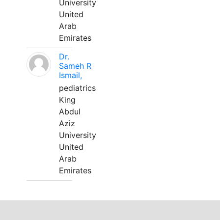
University
United
Arab
Emirates
Dr.
Sameh R
Ismail,
pediatrics
King
Abdul
Aziz
University
United
Arab
Emirates