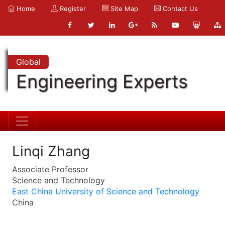
Home
Register
Site Map
Contact Us
Global
Engineering Experts
Linqi Zhang
Associate Professor
Science and Technology
East China University of Science and Technology
China