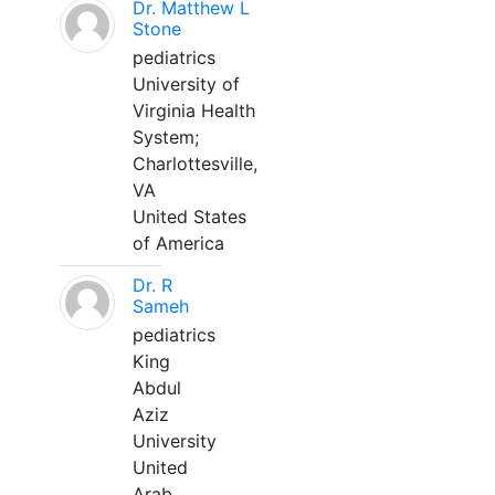
Dr. Matthew L
Stone
pediatrics
University of
Virginia Health
System;
Charlottesville,
VA
United States
of America
Dr. R
Sameh
pediatrics
King
Abdul
Aziz
University
United
Arab