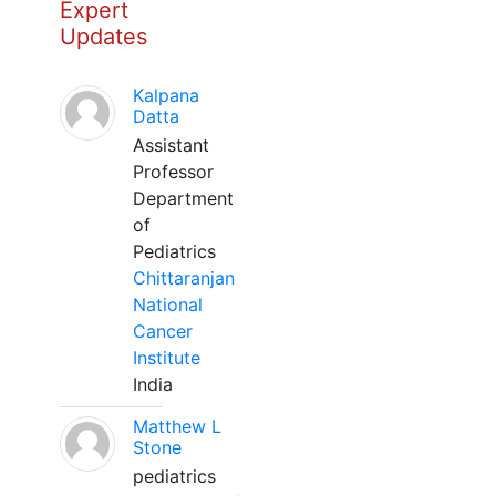
Expert
Updates
Kalpana
Datta
Assistant
Professor
Department
of
Pediatrics
Chittaranjan
National
Cancer
Institute
India
Matthew L
Stone
pediatrics