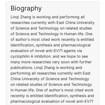
Biography
Linqi Zhang is working and performing all
researches currently with East China University
of Science and Technology on related studies
of Science and Technology in Human life. One
of author's most cited work recently is entitled
Identification, synthesis and pharmacological
evaluation of novel anti-EV71 agents via
cyclophilin A inhibition. and we hope to see
many more researches very soon with further
publications. Linqi Zhang is working and
performing all researches currently with East
China University of Science and Technology
on related studies of Science and Technology
in Human life. One of author's most cited work
recently is entitled Identification, synthesis and
pharmacological evaluation of novel anti-EV71