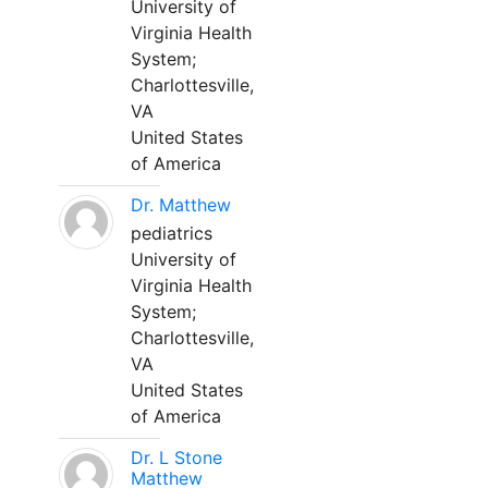
University of
Virginia Health
System;
Charlottesville,
VA
United States
of America
Dr. Matthew
pediatrics
University of
Virginia Health
System;
Charlottesville,
VA
United States
of America
Dr. L Stone
Matthew