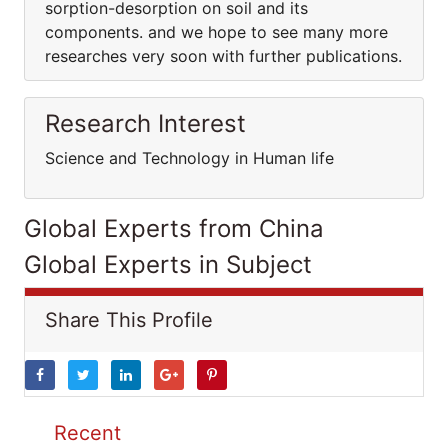
sorption-desorption on soil and its
components. and we hope to see many more
researches very soon with further publications.
Research Interest
Science and Technology in Human life
Global Experts from China
Global Experts in Subject
Share This Profile
Recent