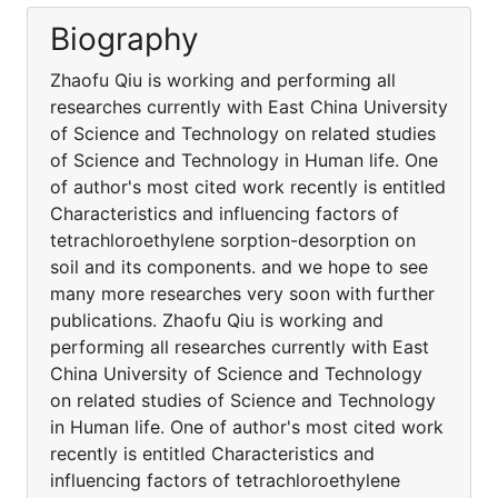
Biography
Zhaofu Qiu is working and performing all
researches currently with East China University
of Science and Technology on related studies
of Science and Technology in Human life. One
of author's most cited work recently is entitled
Characteristics and influencing factors of
tetrachloroethylene sorption-desorption on
soil and its components. and we hope to see
many more researches very soon with further
publications. Zhaofu Qiu is working and
performing all researches currently with East
China University of Science and Technology
on related studies of Science and Technology
in Human life. One of author's most cited work
recently is entitled Characteristics and
influencing factors of tetrachloroethylene