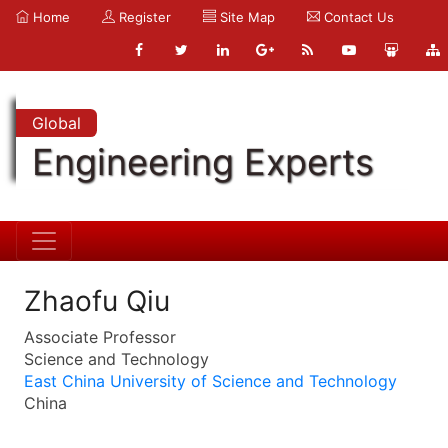
Home
Register
Site Map
Contact Us
Global
Engineering Experts
Zhaofu Qiu
Associate Professor
Science and Technology
East China University of Science and Technology
China