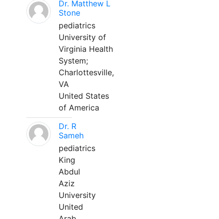
Dr. Matthew L
Stone
pediatrics
University of
Virginia Health
System;
Charlottesville,
VA
United States
of America
Dr. R
Sameh
pediatrics
King
Abdul
Aziz
University
United
Arab