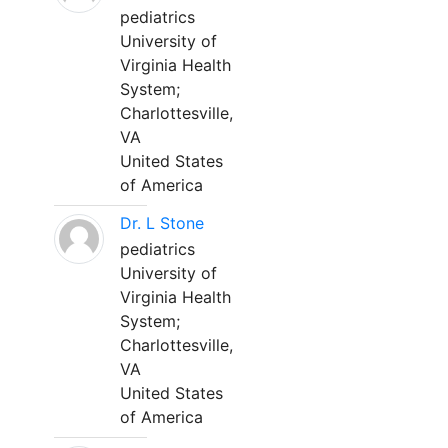
pediatrics
University of
Virginia Health
System;
Charlottesville,
VA
United States
of America
Dr. L Stone
pediatrics
University of
Virginia Health
System;
Charlottesville,
VA
United States
of America