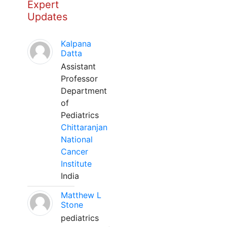
Expert
Updates
Kalpana
Datta
Assistant
Professor
Department
of
Pediatrics
Chittaranjan
National
Cancer
Institute
India
Matthew L
Stone
pediatrics