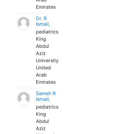
Emirates
Dr. R
Ismail,
pediatrics
King
Abdul
Aziz
University
United
Arab
Emirates
Sameh R
Ismail,
pediatrics
King
Abdul
Aziz