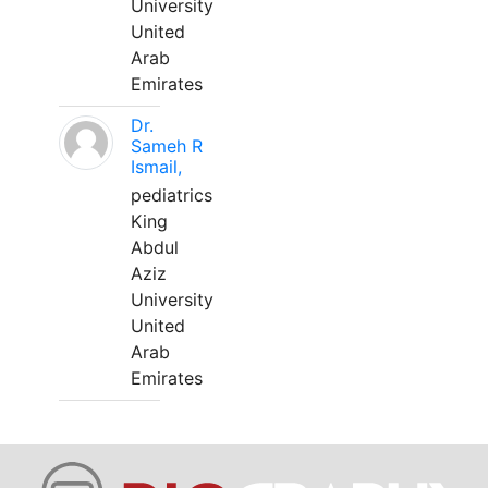
University
United
Arab
Emirates
Dr.
Sameh R
Ismail,
pediatrics
King
Abdul
Aziz
University
United
Arab
Emirates