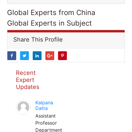
Global Experts from China
Global Experts in Subject
Share This Profile
Recent
Expert
Updates
Kalpana
Datta
Assistant
Professor
Department