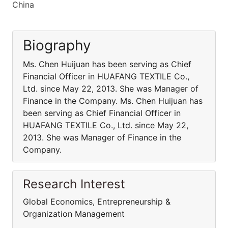
China
Biography
Ms. Chen Huijuan has been serving as Chief
Financial Officer in HUAFANG TEXTILE Co.,
Ltd. since May 22, 2013. She was Manager of
Finance in the Company. Ms. Chen Huijuan has
been serving as Chief Financial Officer in
HUAFANG TEXTILE Co., Ltd. since May 22,
2013. She was Manager of Finance in the
Company.
Research Interest
Global Economics, Entrepreneurship &
Organization Management