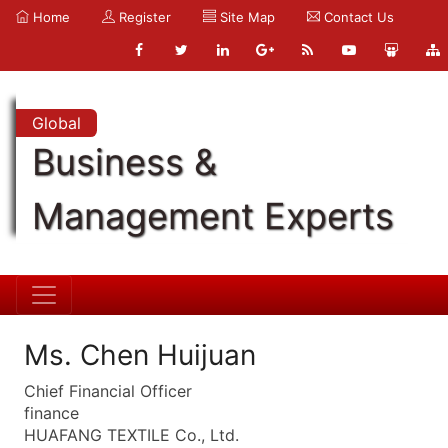
Home
Register
Site Map
Contact Us
Global
Business &
Management Experts
Ms. Chen Huijuan
Chief Financial Officer
finance
HUAFANG TEXTILE Co., Ltd.