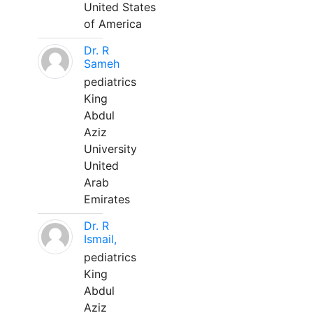
United States
of America
Dr. R
Sameh
pediatrics
King
Abdul
Aziz
University
United
Arab
Emirates
Dr. R
Ismail,
pediatrics
King
Abdul
Aziz