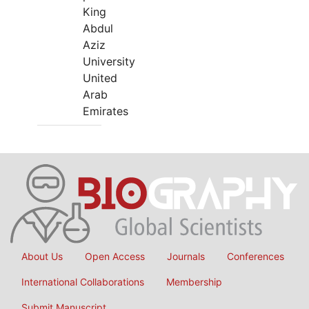
King
Abdul
Aziz
University
United
Arab
Emirates
About Us
Open Access
Journals
Conferences
International Collaborations
Membership
Submit Manuscript