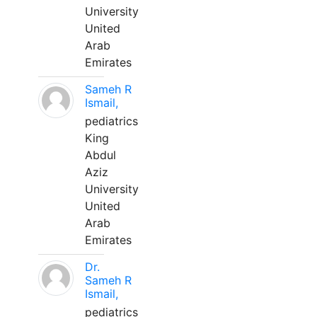
University
United
Arab
Emirates
Sameh R
Ismail,
pediatrics
King
Abdul
Aziz
University
United
Arab
Emirates
Dr.
Sameh R
Ismail,
pediatrics