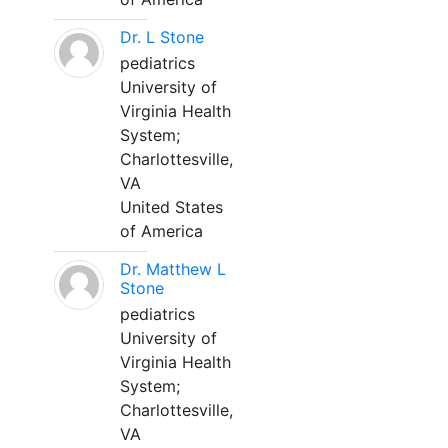
Dr. L Stone
pediatrics
University of
Virginia Health
System;
Charlottesville,
VA
United States
of America
Dr. Matthew L
Stone
pediatrics
University of
Virginia Health
System;
Charlottesville,
VA