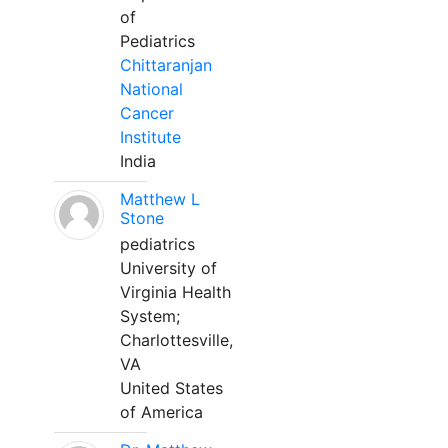
of
Pediatrics
Chittaranjan
National
Cancer
Institute
India
Matthew L
Stone
pediatrics
University of
Virginia Health
System;
Charlottesville,
VA
United States
of America