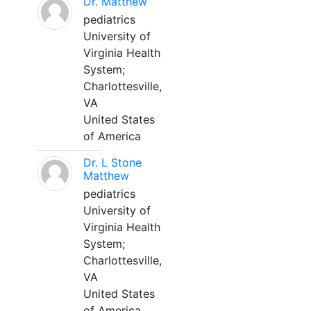
Dr. Matthew
pediatrics
University of
Virginia Health
System;
Charlottesville,
VA
United States
of America
Dr. L Stone
Matthew
pediatrics
University of
Virginia Health
System;
Charlottesville,
VA
United States
of America