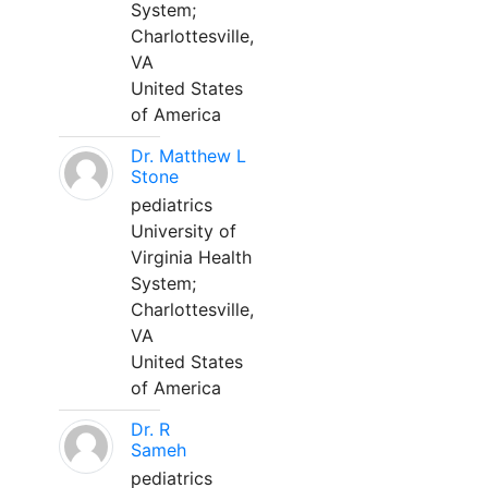
System;
Charlottesville,
VA
United States
of America
Dr. Matthew L
Stone
pediatrics
University of
Virginia Health
System;
Charlottesville,
VA
United States
of America
Dr. R
Sameh
pediatrics