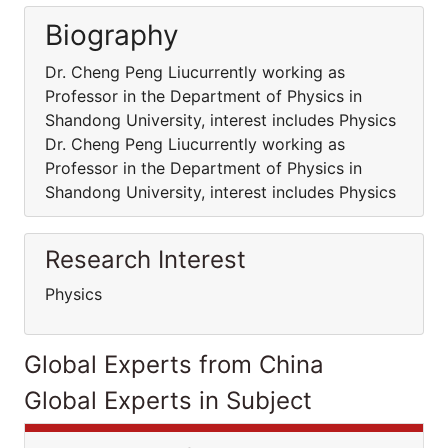
Biography
Dr. Cheng Peng Liucurrently working as
Professor in the Department of Physics in
Shandong University, interest includes Physics
Dr. Cheng Peng Liucurrently working as
Professor in the Department of Physics in
Shandong University, interest includes Physics
Research Interest
Physics
Global Experts from China
Global Experts in Subject