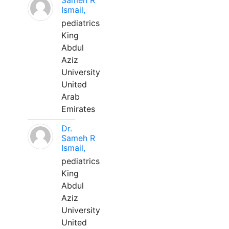
Sameh R
Ismail,
pediatrics
King
Abdul
Aziz
University
United
Arab
Emirates
Dr.
Sameh R
Ismail,
pediatrics
King
Abdul
Aziz
University
United