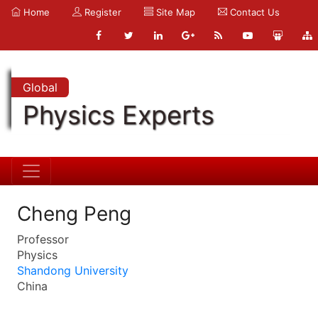
Home
Register
Site Map
Contact Us
Global
Physics Experts
Cheng Peng
Professor
Physics
Shandong University
China