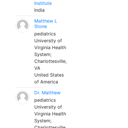
Institute
India
Matthew L
Stone
pediatrics
University of
Virginia Health
System;
Charlottesville,
VA
United States
of America
Dr. Matthew
pediatrics
University of
Virginia Health
System;
Charlottesville,