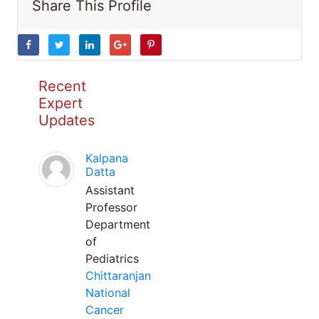
Share This Profile
Recent
Expert
Updates
Kalpana
Datta
Assistant
Professor
Department
of
Pediatrics
Chittaranjan
National
Cancer