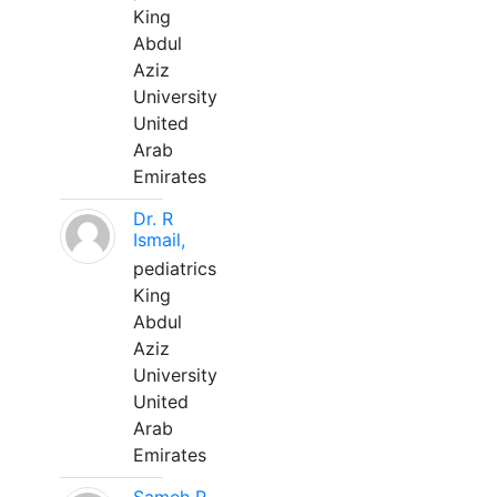
King
Abdul
Aziz
University
United
Arab
Emirates
Dr. R
Ismail,
pediatrics
King
Abdul
Aziz
University
United
Arab
Emirates