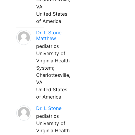
VA
United States
of America
Dr. L Stone
Matthew
pediatrics
University of
Virginia Health
System;
Charlottesville,
VA
United States
of America
Dr. L Stone
pediatrics
University of
Virginia Health