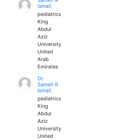
Sameh R
Ismail,
pediatrics
King
Abdul
Aziz
University
United
Arab
Emirates
Dr.
Sameh R
Ismail,
pediatrics
King
Abdul
Aziz
University
United