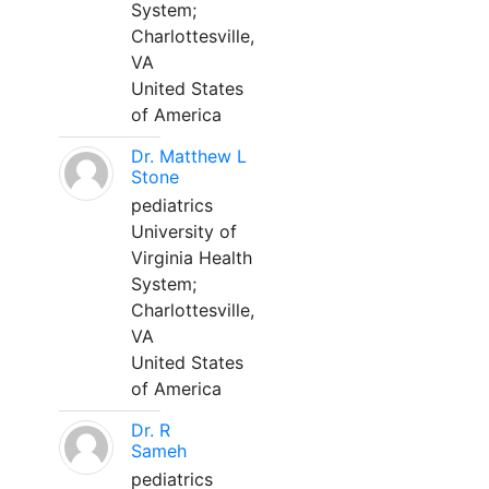
System;
Charlottesville,
VA
United States
of America
Dr. Matthew L
Stone
pediatrics
University of
Virginia Health
System;
Charlottesville,
VA
United States
of America
Dr. R
Sameh
pediatrics