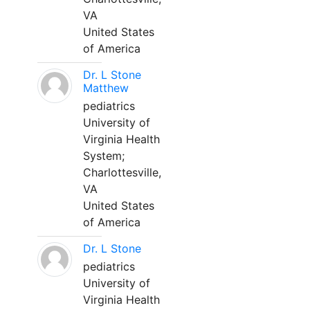
VA
United States
of America
Dr. L Stone
Matthew
pediatrics
University of
Virginia Health
System;
Charlottesville,
VA
United States
of America
Dr. L Stone
pediatrics
University of
Virginia Health