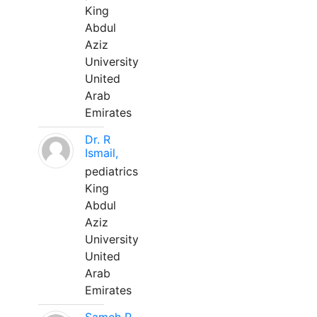
King
Abdul
Aziz
University
United
Arab
Emirates
Dr. R
Ismail,
pediatrics
King
Abdul
Aziz
University
United
Arab
Emirates