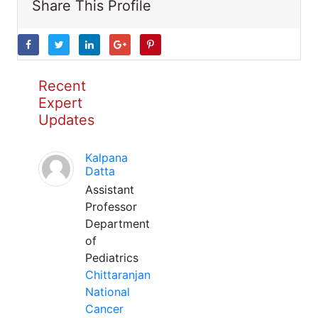
Share This Profile
Recent
Expert
Updates
Kalpana
Datta
Assistant
Professor
Department
of
Pediatrics
Chittaranjan
National
Cancer