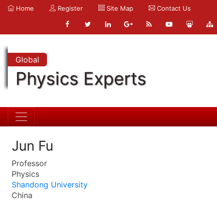
Home
Register
Site Map
Contact Us
Global
Physics Experts
Jun Fu
Professor
Physics
Shandong University
China