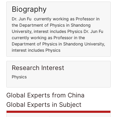
Biography
Dr. Jun Fu currently working as Professor in
the Department of Physics in Shandong
University, interest includes Physics Dr. Jun Fu
currently working as Professor in the
Department of Physics in Shandong University,
interest includes Physics
Research Interest
Physics
Global Experts from China
Global Experts in Subject