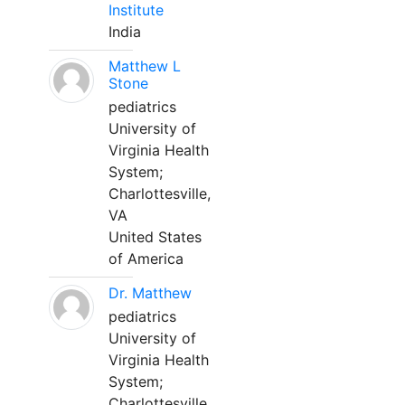
Institute
India
Matthew L
Stone
pediatrics
University of
Virginia Health
System;
Charlottesville,
VA
United States
of America
Dr. Matthew
pediatrics
University of
Virginia Health
System;
Charlottesville,