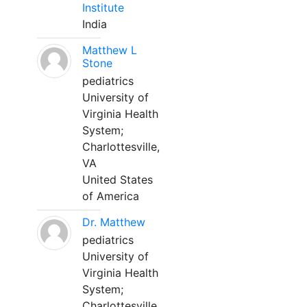
Institute
India
Matthew L
Stone
pediatrics
University of
Virginia Health
System;
Charlottesville,
VA
United States
of America
Dr. Matthew
pediatrics
University of
Virginia Health
System;
Charlottesville,