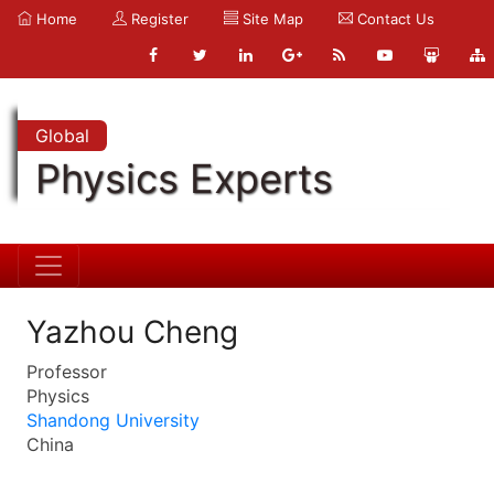
Home
Register
Site Map
Contact Us
Global
Physics Experts
Yazhou Cheng
Professor
Physics
Shandong University
China