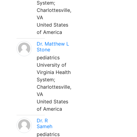
System;
Charlottesville,
VA
United States
of America
Dr. Matthew L
Stone
pediatrics
University of
Virginia Health
System;
Charlottesville,
VA
United States
of America
Dr. R
Sameh
pediatrics