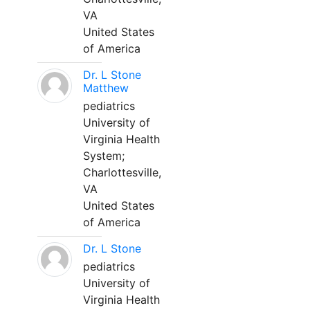
VA
United States
of America
Dr. L Stone
Matthew
pediatrics
University of
Virginia Health
System;
Charlottesville,
VA
United States
of America
Dr. L Stone
pediatrics
University of
Virginia Health