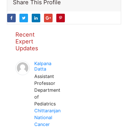
Share This Profile
Recent
Expert
Updates
Kalpana
Datta
Assistant
Professor
Department
of
Pediatrics
Chittaranjan
National
Cancer