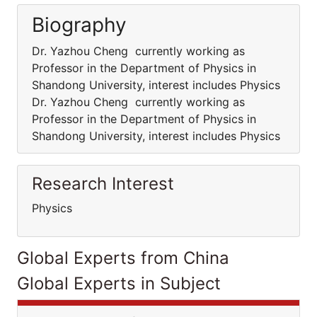
Biography
Dr. Yazhou Cheng currently working as
Professor in the Department of Physics in
Shandong University, interest includes Physics
Dr. Yazhou Cheng currently working as
Professor in the Department of Physics in
Shandong University, interest includes Physics
Research Interest
Physics
Global Experts from China
Global Experts in Subject