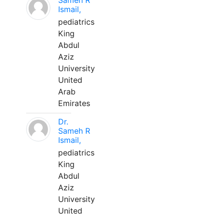
Sameh R
Ismail,
pediatrics
King
Abdul
Aziz
University
United
Arab
Emirates
Dr.
Sameh R
Ismail,
pediatrics
King
Abdul
Aziz
University
United