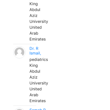
King
Abdul
Aziz
University
United
Arab
Emirates
Dr. R
Ismail,
pediatrics
King
Abdul
Aziz
University
United
Arab
Emirates