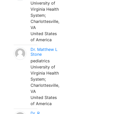
University of
Virginia Health
System;
Charlottesville,
VA
United States
of America
Dr. Matthew L
Stone
pediatrics
University of
Virginia Health
System;
Charlottesville,
VA
United States
of America
Dr. R