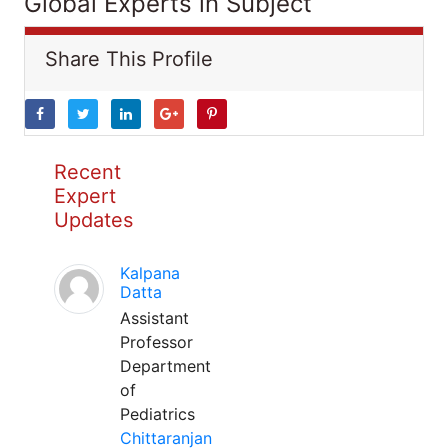
Global Experts in Subject
Share This Profile
Recent
Expert
Updates
Kalpana
Datta
Assistant
Professor
Department
of
Pediatrics
Chittaranjan