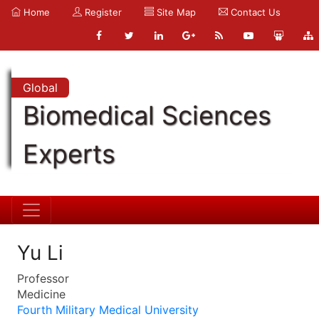
Home
Register
Site Map
Contact Us
Global
Biomedical Sciences
Experts
Yu Li
Professor
Medicine
Fourth Military Medical University