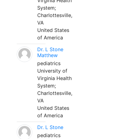
Virginia Health
System;
Charlottesville,
VA
United States
of America
Dr. L Stone
Matthew
pediatrics
University of
Virginia Health
System;
Charlottesville,
VA
United States
of America
Dr. L Stone
pediatrics