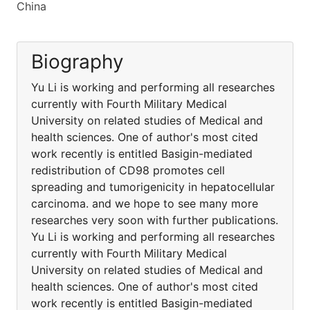
China
Biography
Yu Li is working and performing all researches
currently with Fourth Military Medical
University on related studies of Medical and
health sciences. One of author's most cited
work recently is entitled Basigin-mediated
redistribution of CD98 promotes cell
spreading and tumorigenicity in hepatocellular
carcinoma. and we hope to see many more
researches very soon with further publications.
Yu Li is working and performing all researches
currently with Fourth Military Medical
University on related studies of Medical and
health sciences. One of author's most cited
work recently is entitled Basigin-mediated