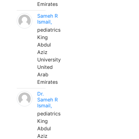
Emirates
Sameh R
Ismail,
pediatrics
King
Abdul
Aziz
University
United
Arab
Emirates
Dr.
Sameh R
Ismail,
pediatrics
King
Abdul
Aziz