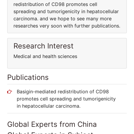
redistribution of CD98 promotes cell
spreading and tumorigenicity in hepatocellular
carcinoma. and we hope to see many more
researches very soon with further publications.
Research Interest
Medical and health sciences
Publications
Basigin-mediated redistribution of CD98
promotes cell spreading and tumorigenicity
in hepatocellular carcinoma.
Global Experts from China