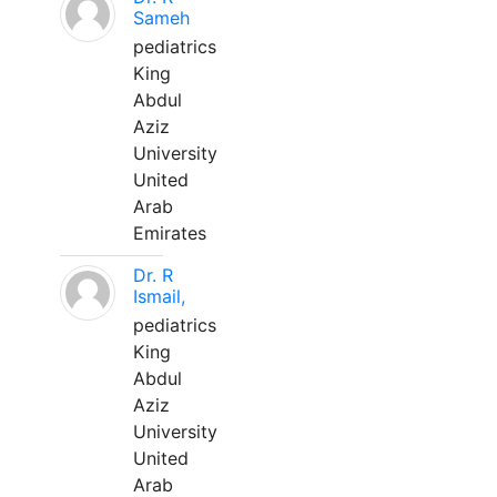
Sameh
pediatrics
King
Abdul
Aziz
University
United
Arab
Emirates
Dr. R
Ismail,
pediatrics
King
Abdul
Aziz
University
United
Arab