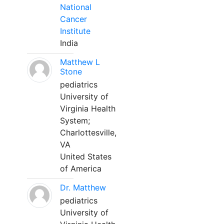
National
Cancer
Institute
India
Matthew L
Stone
pediatrics
University of
Virginia Health
System;
Charlottesville,
VA
United States
of America
Dr. Matthew
pediatrics
University of