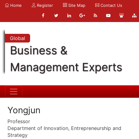
Home
Register
Site Map
Contact Us
Global
Business &
Management Experts
Yongjun
Professor
Department of Innovation, Entrepreneurship and
Strategy