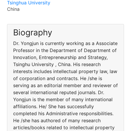
Tsinghua University
China
Biography
Dr. Yongjun is currently working as a Associate
Professor in the Department of Department of
Innovation, Entrepreneurship and Strategy,
Tsinghu University , China. His research
interests includes intellectual property law, law
of corporation and contracts. He /she is
serving as an editorial member and reviewer of
several international reputed journals. Dr.
Yongjun is the member of many international
affiliations. He/ She has successfully
completed his Administrative responsibilities.
He /she has authored of many research
articles/books related to intellectual property