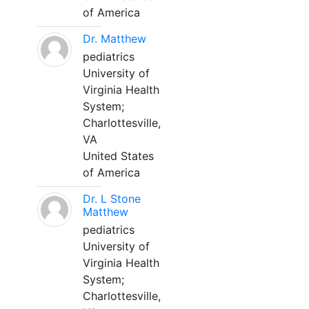
of America
Dr. Matthew
pediatrics
University of
Virginia Health
System;
Charlottesville,
VA
United States
of America
Dr. L Stone
Matthew
pediatrics
University of
Virginia Health
System;
Charlottesville,