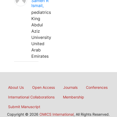
Sameh R
Ismail,
pediatrics
King
Abdul
Aziz
University
United
Arab
Emirates
About Us
Open Access
Journals
Conferences
International Collaborations
Membership
Submit Manuscript
Copyright © 2026
OMICS International
, All Rights Reserved.