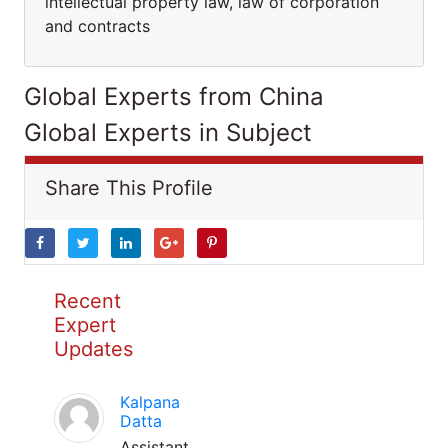
intellectual property law, law of corporation
and contracts
Global Experts from China
Global Experts in Subject
Share This Profile
Recent
Expert
Updates
Kalpana
Datta
Assistant