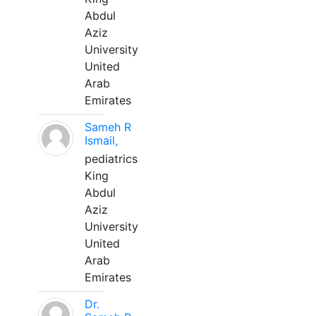
Abdul
Aziz
University
United
Arab
Emirates
Sameh R
Ismail,
pediatrics
King
Abdul
Aziz
University
United
Arab
Emirates
Dr.