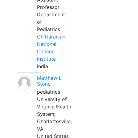
Professor
Department
of
Pediatrics
Chittaranjan
National
Cancer
Institute
India
Matthew L
Stone
pediatrics
University of
Virginia Health
System;
Charlottesville,
VA
United States