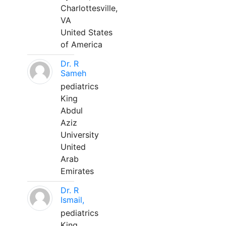
Charlottesville,
VA
United States
of America
Dr. R
Sameh
pediatrics
King
Abdul
Aziz
University
United
Arab
Emirates
Dr. R
Ismail,
pediatrics
King