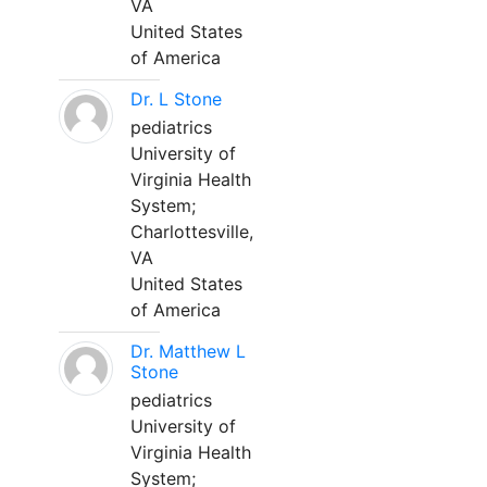
VA
United States
of America
Dr. L Stone
pediatrics
University of
Virginia Health
System;
Charlottesville,
VA
United States
of America
Dr. Matthew L
Stone
pediatrics
University of
Virginia Health
System;