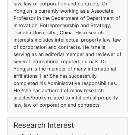
law, law of corporation and contracts. Dr.
Yongjun is currently working as a Associate
Professor in the Department of Department of
Innovation, Entrepreneurship and Strategy,
Tsinghu University , China. His research
interests includes intellectual property law, law
of corporation and contracts. He /she is
serving as an editorial member and reviewer of
several international reputed journals. Dr.
Yongjun is the member of many international
affiliations. He/ She has successfully
completed his Administrative responsibilities.
He /she has authored of many research
articles/books related to intellectual property
law, law of corporation and contracts.
Research Interest