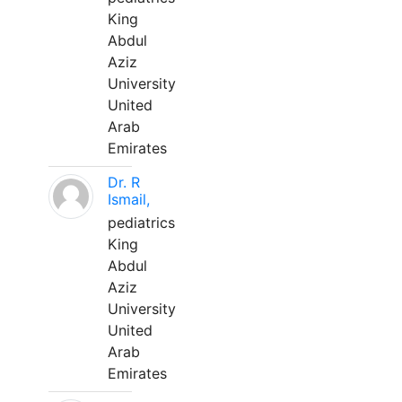
King
Abdul
Aziz
University
United
Arab
Emirates
Dr. R
Ismail,
pediatrics
King
Abdul
Aziz
University
United
Arab
Emirates