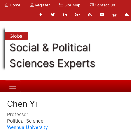
Home
Register
Site Map
Contact Us
Global
Social & Political
Sciences Experts
Chen Yi
Professor
Political Science
Wenhua University