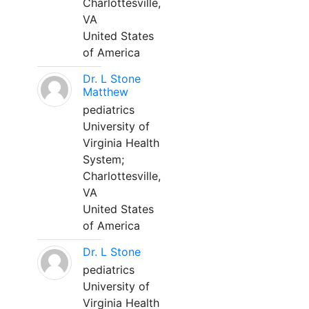
Charlottesville,
VA
United States
of America
Dr. L Stone
Matthew
pediatrics
University of
Virginia Health
System;
Charlottesville,
VA
United States
of America
Dr. L Stone
pediatrics
University of
Virginia Health