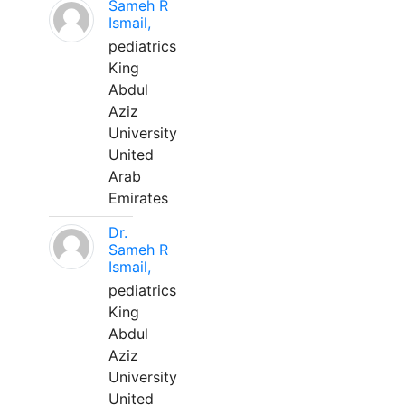
Sameh R
Ismail,
pediatrics
King
Abdul
Aziz
University
United
Arab
Emirates
Dr.
Sameh R
Ismail,
pediatrics
King
Abdul
Aziz
University
United