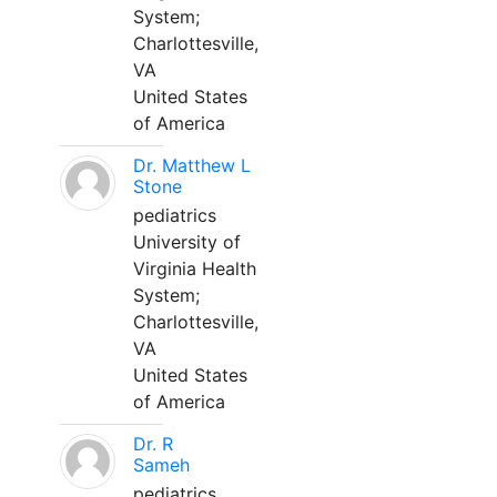
System;
Charlottesville,
VA
United States
of America
Dr. Matthew L
Stone
pediatrics
University of
Virginia Health
System;
Charlottesville,
VA
United States
of America
Dr. R
Sameh
pediatrics