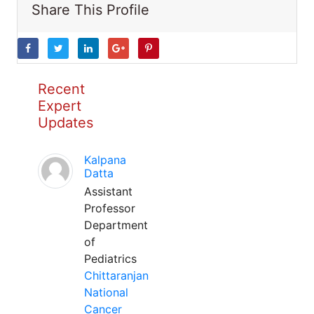
Share This Profile
Recent
Expert
Updates
Kalpana
Datta
Assistant
Professor
Department
of
Pediatrics
Chittaranjan
National
Cancer