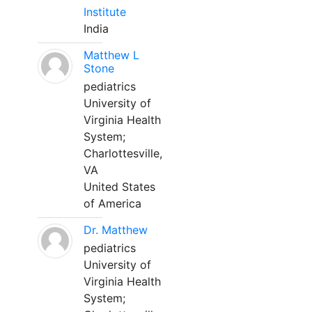
Institute
India
Matthew L
Stone
pediatrics
University of
Virginia Health
System;
Charlottesville,
VA
United States
of America
Dr. Matthew
pediatrics
University of
Virginia Health
System;