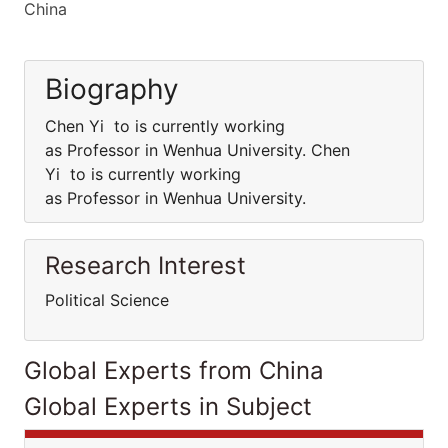
China
Biography
Chen Yi to is currently working
as Professor in Wenhua University. Chen
Yi to is currently working
as Professor in Wenhua University.
Research Interest
Political Science
Global Experts from China
Global Experts in Subject